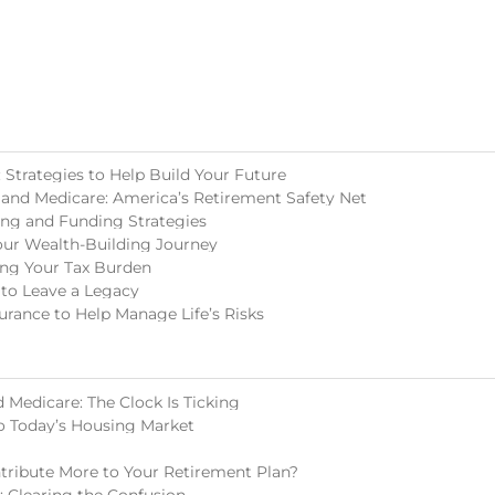
Strategies to Help Build Your Future
 and Medicare: America’s Retirement Safety Net
ing and Funding Strategies
our Wealth-Building Journey
ing Your Tax Burden
 to Leave a Legacy
surance to Help Manage Life’s Risks
 Medicare: The Clock Is Ticking
o Today’s Housing Market
tribute More to Your Retirement Plan?
s: Clearing the Confusion