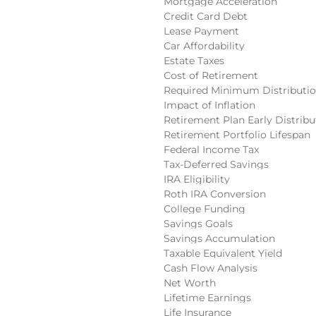
Mortgage Acceleration
Credit Card Debt
Lease Payment
Car Affordability
Estate Taxes
Cost of Retirement
Required Minimum Distributi
Impact of Inflation
Retirement Plan Early Distribu
Retirement Portfolio Lifespan
Federal Income Tax
Tax-Deferred Savings
IRA Eligibility
Roth IRA Conversion
College Funding
Savings Goals
Savings Accumulation
Taxable Equivalent Yield
Cash Flow Analysis
Net Worth
Lifetime Earnings
Life Insurance