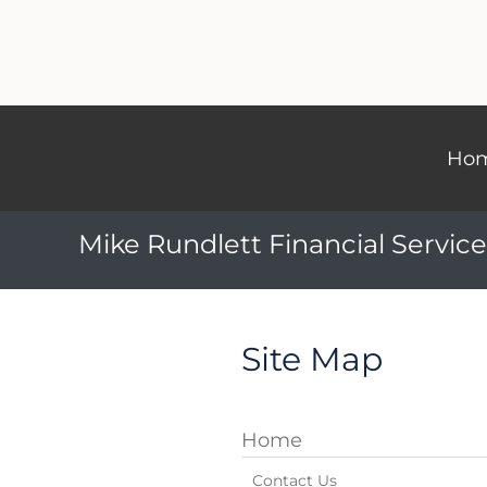
Ho
Mike Rundlett Financial Service
Site Map
Home
Contact Us