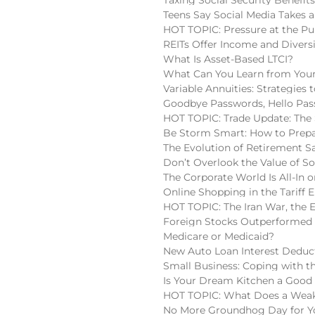
Teens Say Social Media Takes a
HOT TOPIC: Pressure at the Pu
REITs Offer Income and Diversi
What Is Asset-Based LTCI?
What Can You Learn from Your
Variable Annuities: Strategies
Goodbye Passwords, Hello Pas
HOT TOPIC: Trade Update: The 
Be Storm Smart: How to Prepa
The Evolution of Retirement S
Don’t Overlook the Value of So
The Corporate World Is All-In o
Online Shopping in the Tariff E
HOT TOPIC: The Iran War, the 
Foreign Stocks Outperformed 
Medicare or Medicaid?
New Auto Loan Interest Deduc
Small Business: Coping with t
Is Your Dream Kitchen a Good
HOT TOPIC: What Does a Weake
No More Groundhog Day for You