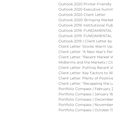
Outlook 2020 Printer-Friendly
Outlook 2020 Executive Summ
Outlook 2020 Client Letter
Outlook 2020: Bringing Market
Outlook 2019: Institutional Pub
Outlook 2019: FUNDAMENTAL (
Outlook 2019: FUNDAMENTAL (p
Outlook 2019 | Client Letter b
Client Letter: Stocks Warm Up 
Client Letter: "A New Year’s Pe
Client Letter: "Recent Market V
Midterms and the Markets | Cli
Client Letter: Putting Recent V
Client Letter: Key Factors to W
Client Letter: Plenty of Positi
Client Letter: "Recapping the 
Portfolio Compass | February 2
Portfolio Compass | January 16
Portfolio Compass | December 
Portfolio Compass | November 
Portfolio Compass | October 17