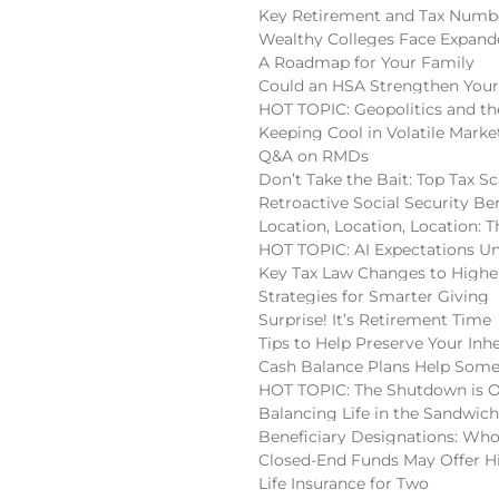
Key Retirement and Tax Numbe
Wealthy Colleges Face Expan
A Roadmap for Your Family
Could an HSA Strengthen Your
HOT TOPIC: Geopolitics and the
Keeping Cool in Volatile Marke
Q&A on RMDs
Don’t Take the Bait: Top Tax S
Retroactive Social Security Be
Location, Location, Location:
HOT TOPIC: AI Expectations U
Key Tax Law Changes to High
Strategies for Smarter Giving
Surprise! It’s Retirement Time
Tips to Help Preserve Your Inh
Cash Balance Plans Help Some
HOT TOPIC: The Shutdown is 
Balancing Life in the Sandwic
Beneficiary Designations: Wh
Closed-End Funds May Offer H
Life Insurance for Two