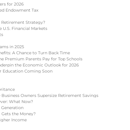
rs for 2026
ded Endowment Tax
 Retirement Strategy?
 U.S. Financial Markets
ts
cams in 2025
nefits: A Chance to Turn Back Time
 The Premium Parents Pay for Top Schools
nderpin the Economic Outlook for 2026
er Education Coming Soon
eritance
 Business Owners Supersize Retirement Savings
Over: What Now?
h Generation
o Gets the Money?
igher Income