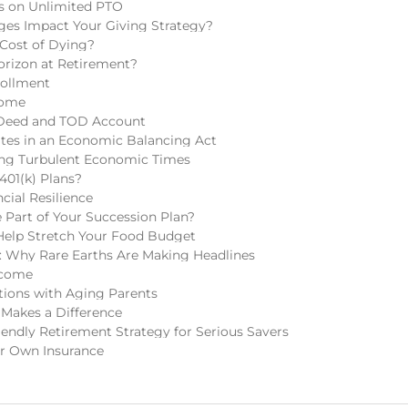
ns on Unlimited PTO
ges Impact Your Giving Strategy?
 Cost of Dying?
rizon at Retirement?
rollment
come
 Deed and TOD Account
tes in an Economic Balancing Act
ring Turbulent Economic Times
401(k) Plans?
cial Resilience
Part of Your Succession Plan?
Help Stretch Your Food Budget
 Why Rare Earths Are Making Headlines
ncome
tions with Aging Parents
 Makes a Difference
endly Retirement Strategy for Serious Savers
r Own Insurance