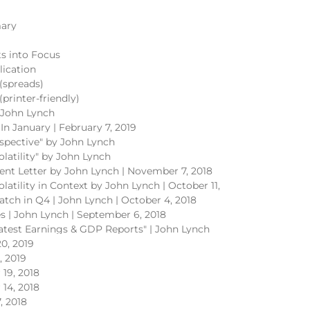
ary
s into Focus
lication
spreads)
rinter-friendly)
y John Lynch
In January | February 7, 2019
rspective" by John Lynch
olatility" by John Lynch
ent Letter by John Lynch | November 7, 2018
olatility in Context by John Lynch | October 11,
atch in Q4 | John Lynch | October 4, 2018
ves | John Lynch | September 6, 2018
Latest Earnings & GDP Reports" | John Lynch
0, 2019
, 2019
19, 2018
14, 2018
, 2018