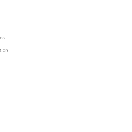
ons
tion