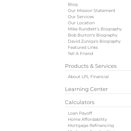
Blog
Our Mission Statement
Our Services
Our Location
Mike Rundlett's Biography
Bob Burton's Biography
David Zuniga's Biography
Featured Links
Tell A Friend
Products & Services
About LPL Financial
Learning Center
Calculators
Loan Payoff
Home Affordability
Mortgage Refinancing