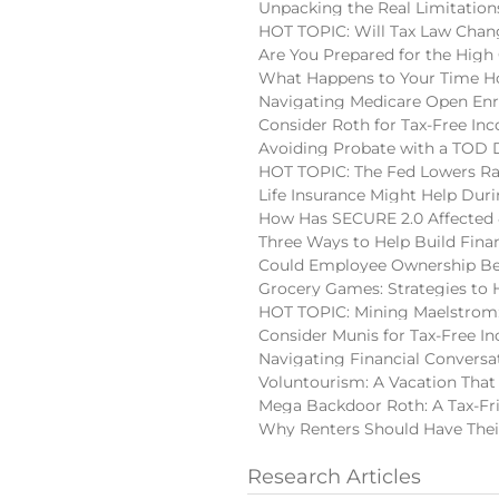
Unpacking the Real Limitatio
HOT TOPIC: Will Tax Law Chan
Are You Prepared for the High
What Happens to Your Time Ho
Navigating Medicare Open En
Consider Roth for Tax-Free In
Avoiding Probate with a TOD
HOT TOPIC: The Fed Lowers Ra
Life Insurance Might Help Du
How Has SECURE 2.0 Affected 
Three Ways to Help Build Finan
Could Employee Ownership Be 
Grocery Games: Strategies to 
HOT TOPIC: Mining Maelstrom:
Consider Munis for Tax-Free I
Navigating Financial Conversa
Voluntourism: A Vacation That
Mega Backdoor Roth: A Tax-Fri
Why Renters Should Have Thei
Research Articles