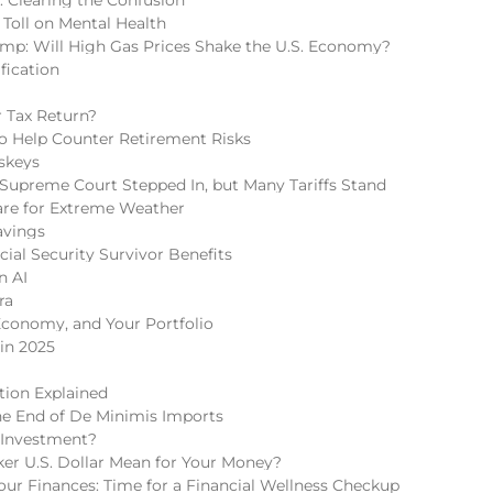
 Toll on Mental Health
mp: Will High Gas Prices Shake the U.S. Economy?
fication
 Tax Return?
 to Help Counter Retirement Risks
skeys
Supreme Court Stepped In, but Many Tariffs Stand
re for Extreme Weather
avings
cial Security Survivor Benefits
n AI
ra
Economy, and Your Portfolio
in 2025
tion Explained
he End of De Minimis Imports
 Investment?
r U.S. Dollar Mean for Your Money?
r Finances: Time for a Financial Wellness Checkup