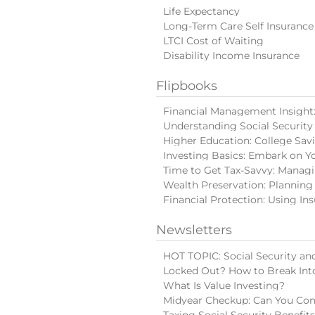
Life Expectancy
Long-Term Care Self Insurance
LTCI Cost of Waiting
Disability Income Insurance
Flipbooks
Financial Management Insight: 
Understanding Social Security
Higher Education: College Sav
Investing Basics: Embark on Y
Time to Get Tax-Savvy: Manag
Wealth Preservation: Planning
Financial Protection: Using In
Newsletters
HOT TOPIC: Social Security and
Locked Out? How to Break Int
What Is Value Investing?
Midyear Checkup: Can You Con
Taxing Social Security Benefit