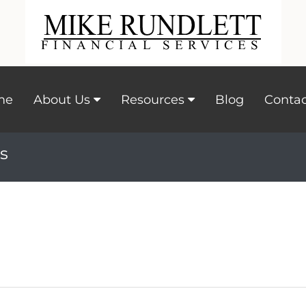
me
About Us
Resources
Blog
Contac
s