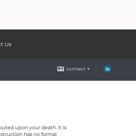
t Us
connect
buted upon your death. It is
instruction has no formal