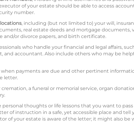
 executor of your estate should be able to access accou
curity number.
locations
, including (but not limited to) your will, insura
ments, real estate deeds and mortgage documents, vehi
 and/or divorce papers, and birth certificate.
essionals who handle your financial and legal affairs, such
t, and accountant. Also include others who may be helpf
g when payments are due and other pertinent informatio
 letter.
or cremation, a funeral or memorial service, organ donatio
ry.
personal thoughts or life lessons that you want to pass 
tter of instruction in a safe, yet accessible place and tel
r of your estate is aware of the letter; it might also be 