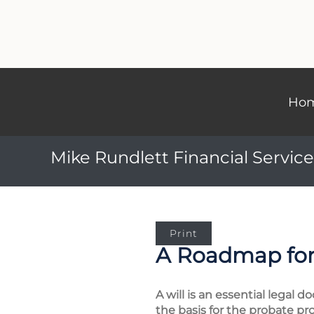
Ho
Mike Rundlett Financial Service
Print
A Roadmap for
A will is an essential legal
the basis for the probate pro