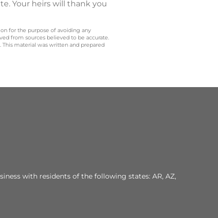
te. Your heirs will thank you
 on for the purpose of avoiding any
ived from sources believed to be accurate.
y. This material was written and prepared
iness with residents of the following states: AR, AZ,