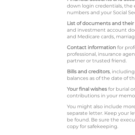
down login credentials, the
numbers and your Social Se
List of documents and their 
and investment account docu
and Medicare cards, marriage
Contact information
for prof
professional, insurance agen
partner or trusted friend.
Bills and creditors
, includin
balances as of the date of the
Your final wishes
for burial 
contributions in your memo
You might also include more 
separate letter. Keep your le
be found. Be sure the executo
copy for safekeeping.