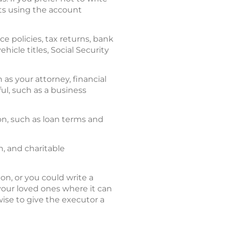
nts using the account
nce policies, tax returns, bank
cle titles, Social Security
 as your attorney, financial
ul, such as a business
n, such as loan terms and
n, and charitable
on, or you could write a
l your loved ones where it can
wise to give the executor a