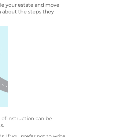
ettle your estate and move
on about the steps they
 of instruction can be
s.
 If you prefer not to write