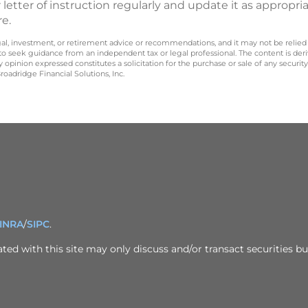
 letter of instruction regularly and update it as appropria
re.
legal, investment, or retirement advice or recommendations, and it may not be relied
 to seek guidance from an independent tax or legal professional. The content is der
opinion expressed constitutes a solicitation for the purchase or sale of any securit
oadridge Financial Solutions, Inc.
INRA
/
SIPC
.
ed with this site may only discuss and/or transact securities bus