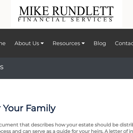
me
About Us
Resources
Blog
Contac
s
 Your Family
 document that describes how your estate should be distri
cess and can serve as a guide for your heirs. A letter of 