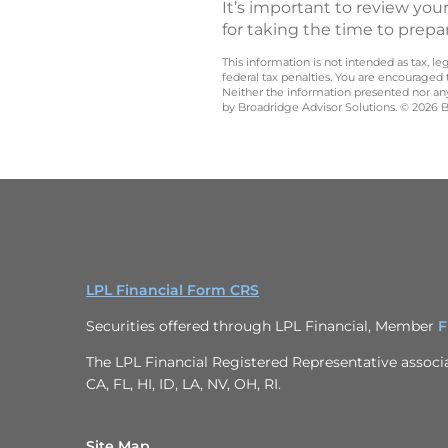
It’s important to review your
for taking the time to prepa
This information is not intended as tax, 
federal tax penalties. You are encouraged
Neither the information presented nor any 
by Broadridge Advisor Solutions. © 2026 Br
LPL Financial Form CRS
Securities offered through LPL Financial, Member
F
The LPL Financial Registered Representative associat
CA, FL, HI, ID, LA, NV, OH, RI.
Site Map