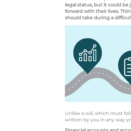
legal status, but it could be
forward with their lives. Thi
should take during a difficul
Unlike a will, which must fol
written by you in any way y
Financial accounts and ac