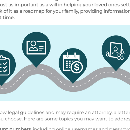
 just as important as a will in helping your loved ones s
nk of it as a roadmap for your family, providing informati
t time.
low legal guidelines and may require an attorney, a letter
ou choose. Here are some topics you may want to addres
count numbers
, including online usernames and passwords.