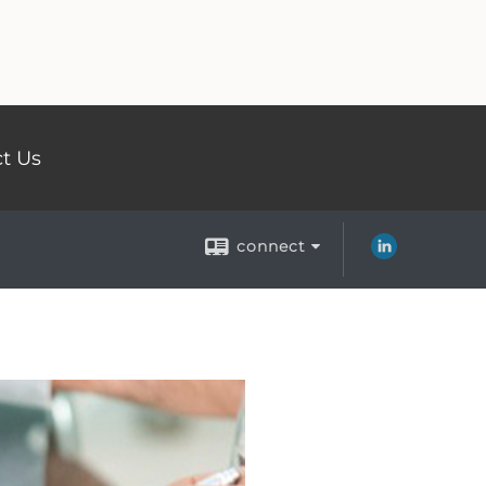
t Us
connect