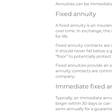
Annuities can be immediate o
Fixed annuity
A fixed annuity is an insur
over time. In exchange, the 
for life.
Fixed annuity contracts are
it should never fall below a
“floor” to potentially protec
Fixed annuities provide an o
annuity contracts are contin
company.
Immediate fixed a
Typically, an immediate an
begin within 30 days or can 
semi-annually for a guarantee