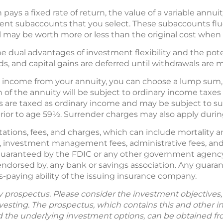
 pays a fixed rate of return, the value of a variable annui
nt subaccounts that you select. These subaccounts flu
al may be worth more or less than the original cost when
e dual advantages of investment flexibility and the poten
nds, and capital gains are deferred until withdrawals are 
income from your annuity, you can choose a lump sum, a 
n of the annuity will be subject to ordinary income taxe
 are taxed as ordinary income and may be subject to su
prior to age 59½. Surrender charges may also apply during
tations, fees, and charges, which can include mortality 
, investment management fees, administrative fees, and
 guaranteed by the FDIC or any other government agency;
endorsed by, any bank or savings association. Any guara
s-paying ability of the issuing insurance company.
by prospectus. Please consider the investment objectives, 
vesting. The prospectus, which contains this and other 
d the underlying investment options, can be obtained fr