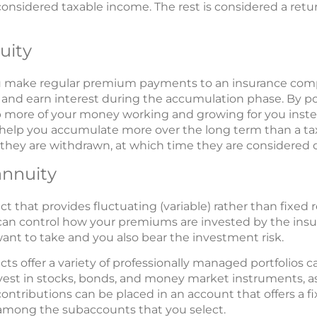
onsidered taxable income. The rest is considered a return 
uity
ou make regular premium payments to an insurance comp
d and earn interest during the accumulation phase. By p
more of your money working and growing for you instea
help you accumulate more over the long term than a ta
l they are withdrawn, at which time they are considered 
annuity
act that provides fluctuating (variable) rather than fixed 
u can control how your premiums are invested by the in
nt to take and you also bear the investment risk.
cts offer a variety of professionally managed portfolios 
vest in stocks, bonds, and money market instruments, as
ntributions can be placed in an account that offers a fix
 among the subaccounts that you select.