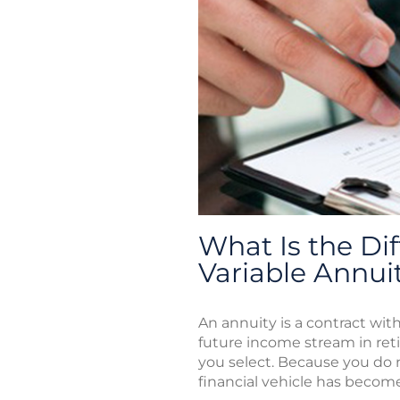
What Is the Di
Variable Annui
An annuity is a contract w
future income stream in ret
you select. Because you do n
financial vehicle has becom