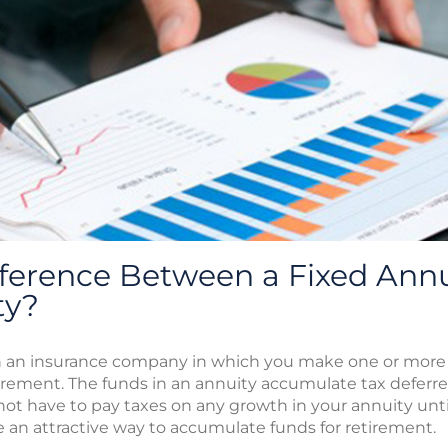
fference Between a Fixed Annu
ty?
ith an insurance company in which you make one or more
irement. The funds in an annuity accumulate tax deferre
ot have to pay taxes on any growth in your annuity until 
e an attractive way to accumulate funds for retirement.