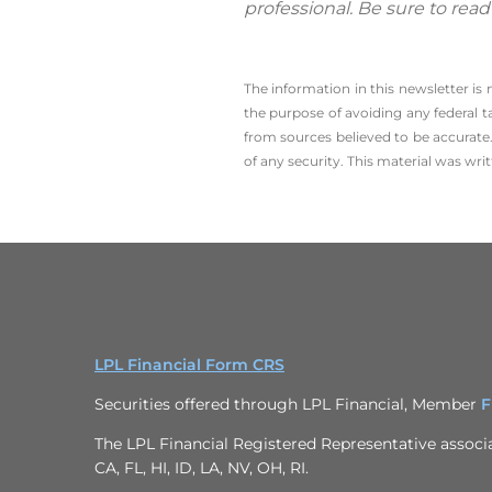
professional. Be sure to rea
The information in this newsletter is
the ­purpose of ­avoiding any ­federal t
from sources believed to be accurate.
of any security. This material was wr
LPL Financial Form CRS
Securities offered through LPL Financial, Member
F
The LPL Financial Registered Representative associat
CA, FL, HI, ID, LA, NV, OH, RI.