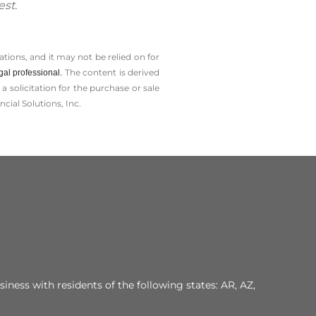
est.
tions, and it may not be relied on for
The content is derived
gal professional.
solicitation for the ­purchase or sale
cial Solutions, Inc.
iness with residents of the following states: AR, AZ,