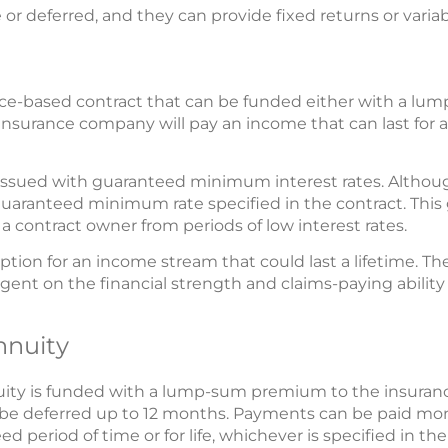
r deferred, and they can provide fixed returns or variab
ance-based contract that can be funded either with a lu
insurance company will pay an income that can last for a 
 issued with guaranteed minimum interest rates. Althou
 guaranteed minimum rate specified in the contract. This 
t a contract owner from periods of low interest rates.
ption for an income stream that could last a lifetime. Th
gent on the financial strength and claims-paying ability
nnuity
nuity is funded with a lump-sum premium to the insur
be deferred up to 12 months. Payments can be paid month
d period of time or for life, whichever is specified in the