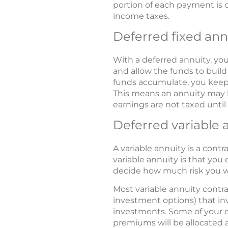
portion of each payment is c
income taxes.
Deferred fixed ann
With a deferred annuity, y
and allow the funds to buil
funds accumulate, you keep 
This means an annuity may 
earnings are not taxed unti
Deferred variable 
A variable annuity is a contr
variable annuity is that yo
decide how much risk you wa
Most variable annuity contra
investment options) that in
investments. Some of your co
premiums will be allocated