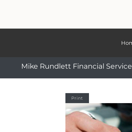
Ho
Mike Rundlett Financial Service
Print