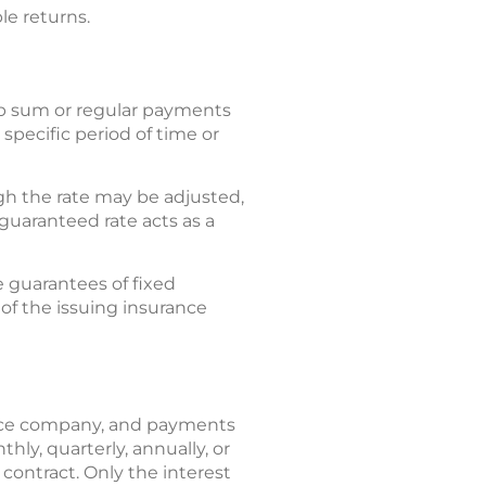
le returns.
mp sum or regular payments
specific period of time or
gh the rate may be adjusted,
guaranteed rate acts as a
e guarantees of fixed
 of the issuing insurance
ance company, and payments
ly, quarterly, annually, or
 contract. Only the interest