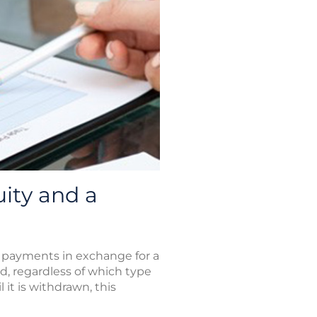
ity and a
 payments in exchange for a
d, regardless of which type
it is withdrawn, this