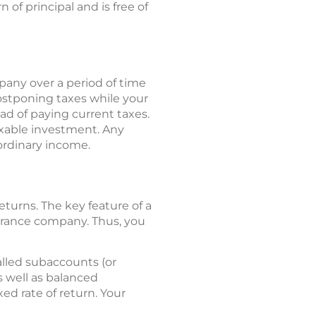
of principal and is free of
any over a period of time
ostponing taxes while your
d of paying current taxes.
xable investment. Any
ordinary income.
returns. The key feature of a
surance company. Thus, you
called subaccounts (or
 well as balanced
ed rate of return. Your