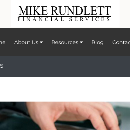
me
About Us
Resources
Blog
Contac
s