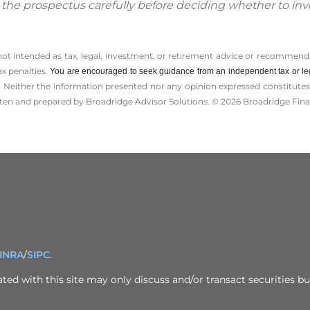
d the prospectus carefully before deciding whether to inv
 not intended as tax, legal, investment, or retirement advice or recommenda
ax penalties.
You are encouraged to seek guidance from an independent tax or le
 Neither the information presented nor any opinion expressed constitutes a 
itten and prepared by Broadridge Advisor Solutions. © 2026 Broadridge Finan
INRA
/
SIPC
.
ed with this site may only discuss and/or transact securities bus