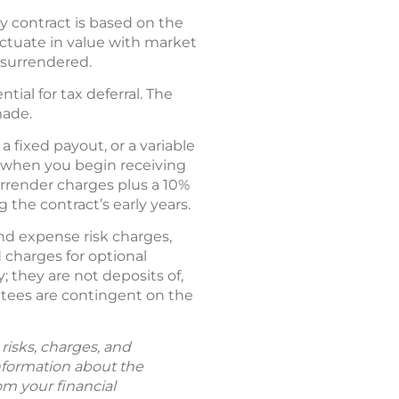
ty contract is based on the
ctuate in value with market
 surrendered.
tial for tax deferral. The
made.
fixed payout, or a variable
s when you begin receiving
rrender charges plus a 10%
 the contract’s early years.
and expense risk charges,
 charges for optional
 they are not deposits of,
ntees are contingent on the
risks, charges, and
information about the
om your financial