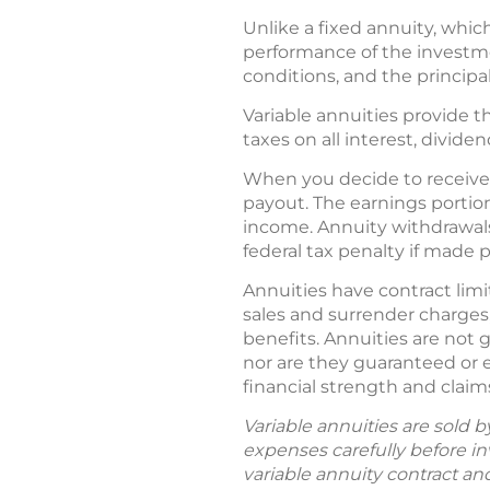
Unlike a fixed annuity, which
performance of the investme
conditions, and the princip
Variable annuities provide th
taxes on all interest, divide
When you decide to receive 
payout. The earnings portio
income. Annuity withdrawals
federal tax penalty if made 
Annuities have contract limi
sales and surrender charges
benefits. Annuities are not
nor are they guaranteed or 
financial strength and claim
Variable annuities are sold 
expenses carefully before in
variable annuity contract an