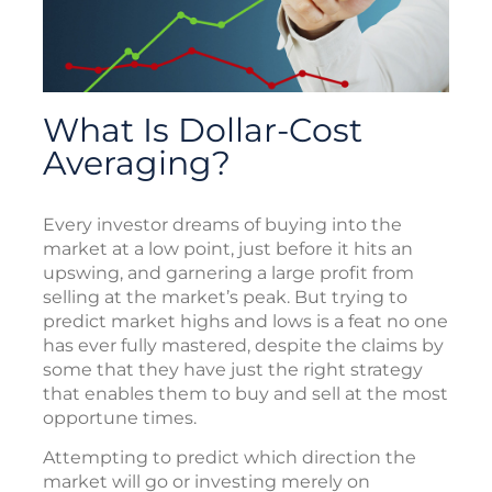
What Is Dollar-Cost
Averaging?
Every investor dreams of buying into the
market at a low point, just before it hits an
upswing, and garnering a large profit from
selling at the market’s peak. But trying to
predict market highs and lows is a feat no one
has ever fully mastered, despite the claims by
some that they have just the right strategy