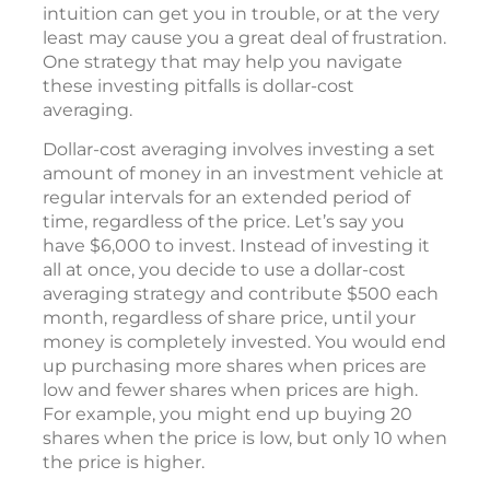
that enables them to buy and sell at the most
opportune times.
Attempting to predict which direction the
market will go or investing merely on
intuition can get you in trouble, or at the very
least may cause you a great deal of frustration.
One strategy that may help you navigate
these investing pitfalls is dollar-cost
averaging.
Dollar-cost averaging involves investing a set
amount of money in an investment vehicle at
regular intervals for an extended period of
time, regardless of the price. Let’s say you
have $6,000 to invest. Instead of investing it
all at once, you decide to use a dollar-cost
averaging strategy and contribute $500 each
month, regardless of share price, until your
money is completely invested. You would end
up purchasing more shares when prices are