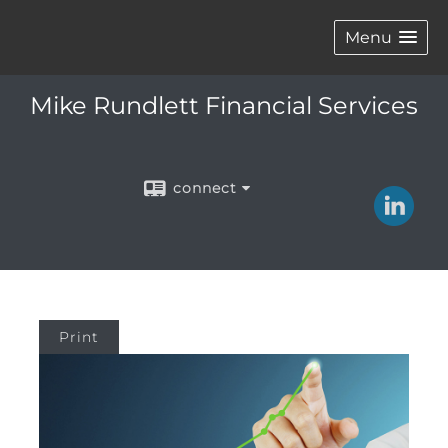
Menu
Mike Rundlett Financial Services
connect
Print