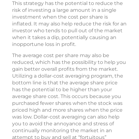
low and fewer shares when prices are high.
For example, you might end up buying 20
shares when the price is low, but only 10 when
the price is higher.
This strategy has the potential to reduce the
risk of investing a large amount in a single
investment when the cost per share is
inflated. It may also help reduce the risk for an
investor who tends to pull out of the market
when it takes a dip, potentially causing an
inopportune loss in profit.
The average cost per share may also be
reduced, which has the possibility to help you
gain better overall profits from the market.
Utilizing a dollar-cost averaging program, the
bottom line is that the average share price
has the potential to be higher than your
average share cost. This occurs because you
purchased fewer shares when the stock was
priced high and more shares when the price