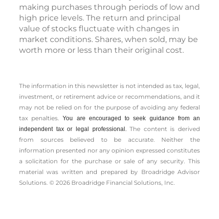
program involves continuous investment in
securities regardless of the fluctuating price
levels of such securities. Investors should
consider their financial ability to continue
making purchases through periods of low and
high price levels. The return and principal
value of stocks fluctuate with changes in
market conditions. Shares, when sold, may be
worth more or less than their original cost.
The information in this newsletter is not intended as tax, legal,
investment, or retirement advice or recommendations, and it
may not be relied on for the ­purpose of ­avoiding any ­federal
tax penalties.
You are encouraged to seek guidance from an
The content is derived
independent tax or legal professional.
from sources believed to be accurate. Neither the
information presented nor any opinion expressed constitutes
a solicitation for the ­purchase or sale of any security. This
material was written and prepared by Broadridge Advisor