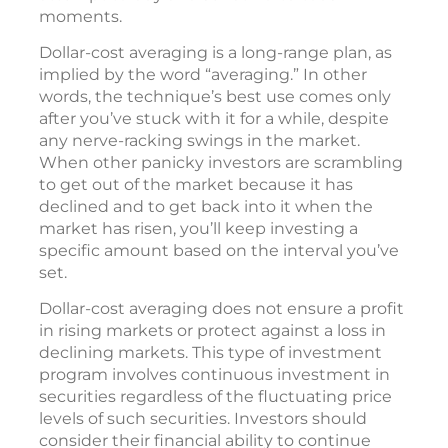
was low. Dollar-cost averaging can also help
you to avoid the annoyance and stress of
continually monitoring the market in an
attempt to buy and sell at “fortuitous”
moments.
Dollar-cost averaging is a long-range plan, as
implied by the word “averaging.” In other
words, the technique’s best use comes only
after you’ve stuck with it for a while, despite
any nerve-racking swings in the market.
When other panicky investors are scrambling
to get out of the market because it has
declined and to get back into it when the
market has risen, you’ll keep investing a
specific amount based on the interval you’ve
set.
Dollar-cost averaging does not ensure a profit
in rising markets or protect against a loss in
declining markets. This type of investment