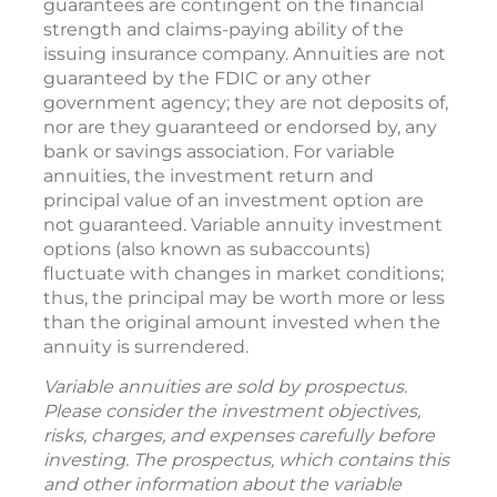
guarantees are contingent on the financial
strength and claims-paying ability of the
issuing insurance company. Annuities are not
guaranteed by the FDIC or any other
government agency; they are not deposits of,
nor are they guaranteed or endorsed by, any
bank or savings association. For variable
annuities, the investment return and
principal value of an investment option are
not guaranteed. Variable annuity investment
options (also known as subaccounts)
fluctuate with changes in market conditions;
thus, the principal may be worth more or less
than the original amount invested when the
annuity is surrendered.
Variable annuities are sold by prospectus.
Please consider the investment objectives,
risks, charges, and expenses carefully before
investing. The prospectus, which contains this
and other information about the variable