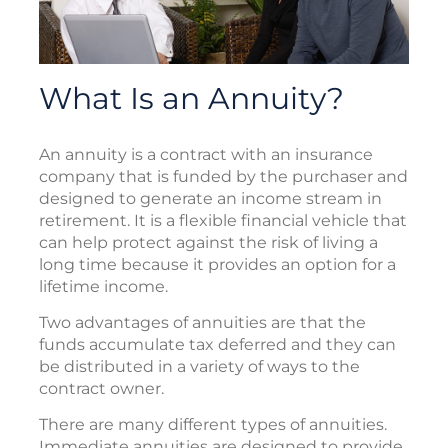
What Is an Annuity?
An annuity is a contract with an insurance
company that is funded by the purchaser and
designed to generate an income stream in
retirement. It is a flexible financial vehicle that
can help protect against the risk of living a
long time because it provides an option for a
lifetime income.
Two advantages of annuities are that the
funds accumulate tax deferred and they can
be distributed in a variety of ways to the
contract owner.
There are many different types of annuities.
Immediate annuities are designed to provide