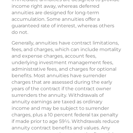
income right away, whereas deferred
annuities are designed for long-term
accumulation. Some annuities offer a
guaranteed rate of interest, whereas others
do not.
Generally, annuities have contract limitations,
fees, and charges, which can include mortality
and expense charges, account fees,
underlying investment management fees,
administrative fees, and charges for optional
benefits. Most annuities have surrender
charges that are assessed during the early
years of the contract if the contract owner
surrenders the annuity. Withdrawals of
annuity earnings are taxed as ordinary
income and may be subject to surrender
charges, plus a 10 percent federal tax penalty
if made prior to age 59½. Withdrawals reduce
annuity contract benefits and values. Any