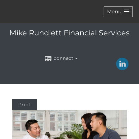
Menu
Mike Rundlett Financial Services
connect
Print