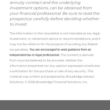
annuity contract and the underlying
investment options, can be obtained from
your financial professional. Be sure to read the
prospectus carefully before deciding whether
to invest.
The information in this newsletter is not intended as tax, legal,
investment, or retirement advice or recommendations, and it
may not be relied on for the ­purpose of ­avoiding any ­federal
tax penalties.
You are encouraged to seek guidance from an
The content is derived
independent tax or legal professional.
from sources believed to be accurate. Neither the
information presented nor any opinion expressed constitutes
a solicitation for the ­purchase or sale of any security. This
material was written and prepared by Broadridge Advisor
Solutions. © 2026 Broadridge Financial Solutions, Inc.