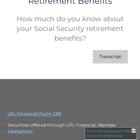
Retirement Benefits
How much do you know about
your Social Security retirement
benefits?
Transcript
LPL Financial Form CRS
Securities offered through LPL Financial, Member
Check the background of this
FINRA
/
SIPC
.
investment professional