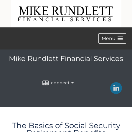
Menu
Mike Rundlett Financial Services
connect
The Basics of Social Security