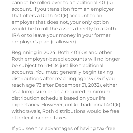
cannot be rolled over to a traditional 401(k)
account. If you transition from an employer
that offers a Roth 401(k) account to an
employer that does not, your only option
would be to roll the assets directly to a Roth
IRA or to leave your money in your former
employer’s plan (if allowed).
Beginning in 2024, Roth 401(k)s and other
Roth employer-based accounts will no longer
be subject to RMDs just like traditional
accounts. You must generally begin taking
distributions after reaching age 73 (75 if you
reach age 73 after December 31, 2032), either
as a lump sum or on a required minimum
distribution schedule based on your life
expectancy. However, unlike traditional 401(k)
withdrawals, Roth distributions would be free
of federal income taxes.
If you see the advantages of having tax-free