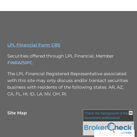
LPL Financial Form CRS
Securities offered through LPL Financial, Member
FINRA
/
SIPC
.
The LPL Financial Registered Representative associated
with this site may only discuss and/or transact securities
business with residents of the following states: AR, AZ,
CA, FL, HI, ID, LA, NV, OH, RI.
Site Map
Check the background of this
investment professional
Back To Top