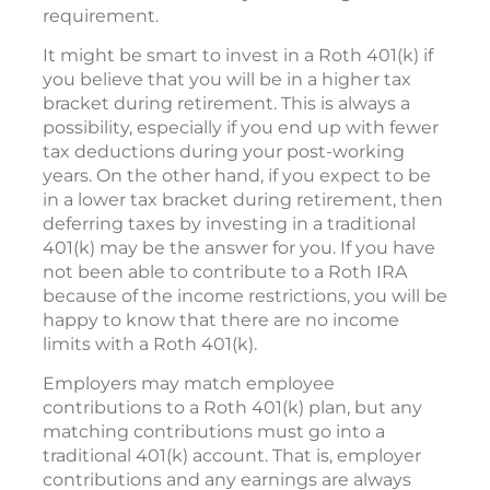
requirement.
It might be smart to invest in a Roth 401(k) if
you believe that you will be in a higher tax
bracket during retirement. This is always a
possibility, especially if you end up with fewer
tax deductions during your post-working
years. On the other hand, if you expect to be
in a lower tax bracket during retirement, then
deferring taxes by investing in a traditional
401(k) may be the answer for you. If you have
not been able to contribute to a Roth IRA
because of the income restrictions, you will be
happy to know that there are no income
limits with a Roth 401(k).
Employers may match employee
contributions to a Roth 401(k) plan, but any
matching contributions must go into a
traditional 401(k) account. That is, employer
contributions and any earnings are always