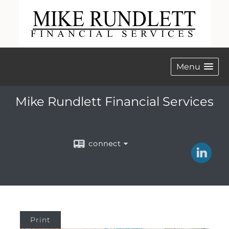
Menu
Mike Rundlett Financial Services
connect
Print