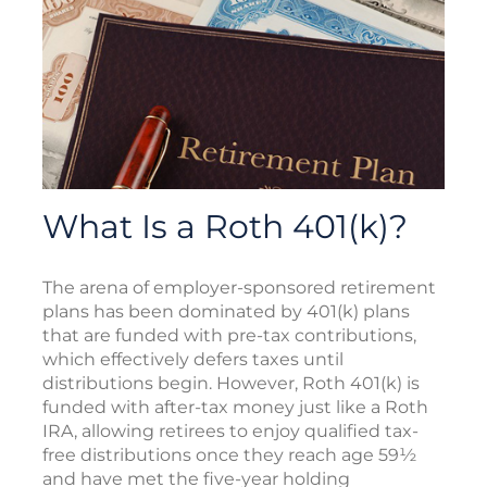
What Is a Roth 401(k)?
The arena of employer-sponsored retirement
plans has been dominated by 401(k) plans
that are funded with pre-tax contributions,
which effectively defers taxes until
distributions begin. However, Roth 401(k) is
funded with after-tax money just like a Roth
IRA, allowing retirees to enjoy qualified tax-
free distributions once they reach age 59½
and have met the five-year holding