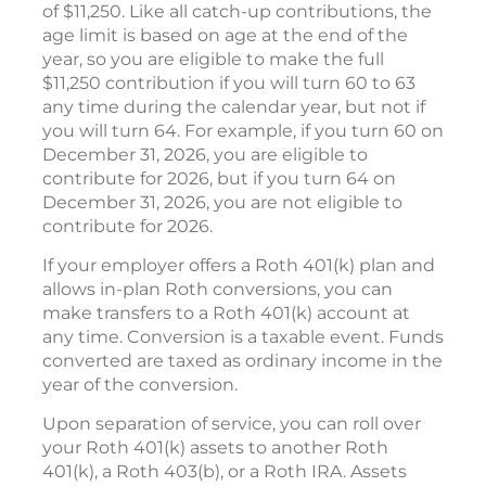
of $11,250. Like all catch-up contributions, the
age limit is based on age at the end of the
year, so you are eligible to make the full
$11,250 contribution if you will turn 60 to 63
any time during the calendar year, but not if
you will turn 64. For example, if you turn 60 on
December 31, 2026, you are eligible to
contribute for 2026, but if you turn 64 on
December 31, 2026, you are not eligible to
contribute for 2026.
If your employer offers a Roth 401(k) plan and
allows in-plan Roth conversions, you can
make transfers to a Roth 401(k) account at
any time. Conversion is a taxable event. Funds
converted are taxed as ordinary income in the
year of the conversion.
Upon separation of service, you can roll over
your Roth 401(k) assets to another Roth
401(k), a Roth 403(b), or a Roth IRA. Assets