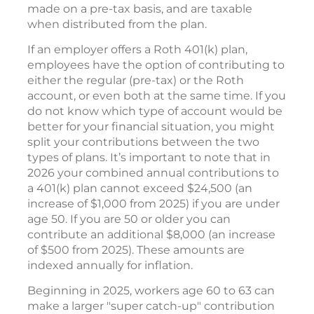
made on a pre-tax basis, and are taxable
when distributed from the plan.
If an employer offers a Roth 401(k) plan,
employees have the option of contributing to
either the regular (pre-tax) or the Roth
account, or even both at the same time. If you
do not know which type of account would be
better for your financial situation, you might
split your contributions between the two
types of plans. It’s important to note that in
2026 your combined annual contributions to
a 401(k) plan cannot exceed $24,500 (an
increase of $1,000 from 2025) if you are under
age 50. If you are 50 or older you can
contribute an additional $8,000 (an increase
of $500 from 2025). These amounts are
indexed annually for inflation.
Beginning in 2025, workers age 60 to 63 can
make a larger "super catch-up" contribution