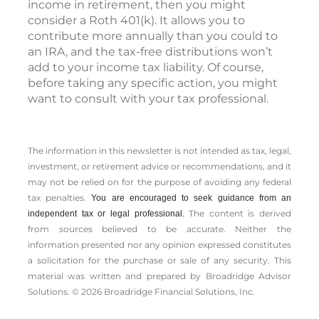
income in retirement, then you might
consider a Roth 401(k). It allows you to
contribute more annually than you could to
an IRA, and the tax-free distributions won’t
add to your income tax liability. Of course,
before taking any specific action, you might
want to consult with your tax professional.
The information in this newsletter is not intended as tax, legal,
investment, or retirement advice or recommendations, and it
may not be relied on for the ­purpose of ­avoiding any ­federal
tax penalties.
You are encouraged to seek guidance from an
The content is derived
independent tax or legal professional.
from sources believed to be accurate. Neither the
information presented nor any opinion expressed constitutes
a solicitation for the ­purchase or sale of any security. This
material was written and prepared by Broadridge Advisor
Solutions. © 2026 Broadridge Financial Solutions, Inc.