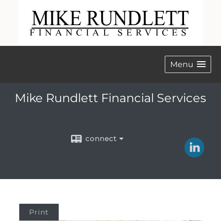
Menu
Mike Rundlett Financial Services
connect
Print