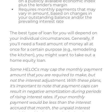
on a publicly available economic index
plus the lender's margin
Requires monthly payments that may
vary in amount, based on changes in
your outstanding balance and/or the
prevailing interest rate
The best type of loan for you will depend on
your individual circumstances. Generally, if
you'll need a fixed amount of money all at
once for a certain purpose (e.g., remodeling
the kitchen), you might want to take out a
home equity loan.
Some HELOCs may cap the monthly payment
amount that you are required to make, but
not the interest adjustment. With these plans,
it's important to note that payment caps can
result in negative amortization during periods
of rising interest rates. If your monthly
payment would be less than the interest
accrued that month, the unpaid interest