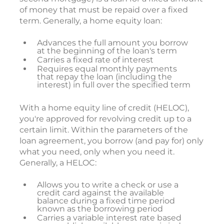
of money that must be repaid over a fixed
term. Generally, a home equity loan:
Advances the full amount you borrow
at the beginning of the loan's term
Carries a fixed rate of interest
Requires equal monthly payments
that repay the loan (including the
interest) in full over the specified term
With a home equity line of credit (HELOC),
you're approved for revolving credit up to a
certain limit. Within the parameters of the
loan agreement, you borrow (and pay for) only
what you need, only when you need it.
Generally, a HELOC:
Allows you to write a check or use a
credit card against the available
balance during a fixed time period
known as the borrowing period
Carries a variable interest rate based