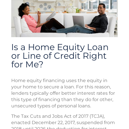
Is a Home Equity Loan
or Line of Credit Right
for Me?
Home equity financing uses the equity in
your home to secure a loan. For this reason,
lenders typically offer better interest rates for
this type of financing than they do for other,
unsecured types of personal loans.
The Tax Cuts and Jobs Act of 2017 (TCJA),
enacted December 22, 2017, suspended from
2018 until 2026 the deduction for interest