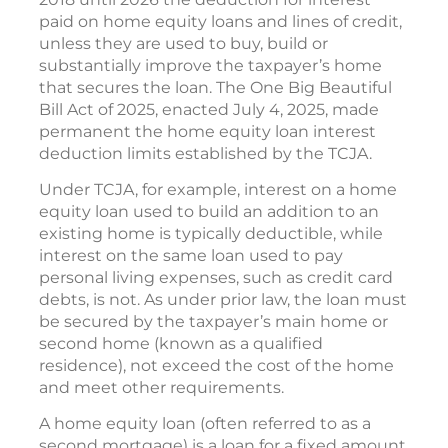
paid on home equity loans and lines of credit,
unless they are used to buy, build or
substantially improve the taxpayer’s home
that secures the loan. The One Big Beautiful
Bill Act of 2025, enacted July 4, 2025, made
permanent the home equity loan interest
deduction limits established by the TCJA.
Under TCJA, for example, interest on a home
equity loan used to build an addition to an
existing home is typically deductible, while
interest on the same loan used to pay
personal living expenses, such as credit card
debts, is not. As under prior law, the loan must
be secured by the taxpayer’s main home or
second home (known as a qualified
residence), not exceed the cost of the home
and meet other requirements.
A home equity loan (often referred to as a
second mortgage) is a loan for a fixed amount