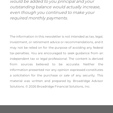
would be added to you principal and your
outstanding balance would actually increase,
even though you continued to make your
required monthly payments.
The information in this newsletter is not intended as tax, legal,
investment, or retirement advice or recommendations, and it
may not be relied on for the ­purpose of ­avoiding any ­federal
tax penalties. You are encouraged to seek guidance from an
independent tax or legal professional. The content is derived
from sources believed to be accurate. Neither the
information presented nor any opinion expressed constitutes
a solicitation for the ­purchase or sale of any security. This
material was written and prepared by Broadridge Advisor
Solutions. © 2026 Broadridge Financial Solutions, Inc.