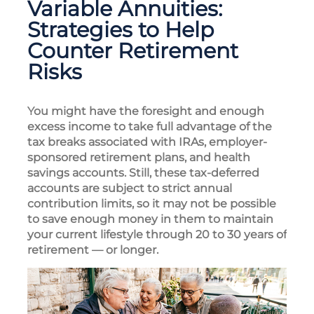
Variable Annuities:
Strategies to Help
Counter Retirement
Risks
You might have the foresight and enough
excess income to take full advantage of the
tax breaks associated with IRAs, employer-
sponsored retirement plans, and health
savings accounts. Still, these tax-deferred
accounts are subject to strict annual
contribution limits, so it may not be possible
to save enough money in them to maintain
your current lifestyle through 20 to 30 years of
retirement — or longer.