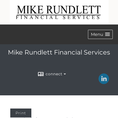
Menu
Mike Rundlett Financial Services
connect
Print