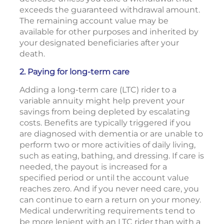
exceeds the guaranteed withdrawal amount.
The remaining account value may be
available for other purposes and inherited by
your designated beneficiaries after your
death.
2. Paying for long-term care
Adding a long-term care (LTC) rider to a
variable annuity might help prevent your
savings from being depleted by escalating
costs. Benefits are typically triggered if you
are diagnosed with dementia or are unable to
perform two or more activities of daily living,
such as eating, bathing, and dressing. If care is
needed, the payout is increased for a
specified period or until the account value
reaches zero. And if you never need care, you
can continue to earn a return on your money.
Medical underwriting requirements tend to
be more lenient with an LTC rider than with a