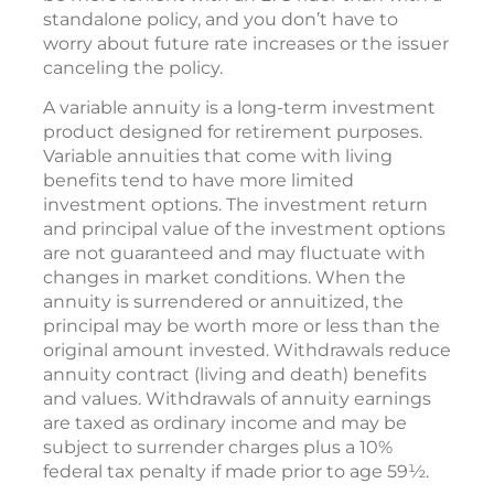
standalone policy, and you don’t have to
worry about future rate increases or the issuer
canceling the policy.
A variable annuity is a long-term investment
product designed for retirement purposes.
Variable annuities that come with living
benefits tend to have more limited
investment options. The investment return
and principal value of the investment options
are not guaranteed and may fluctuate with
changes in market conditions. When the
annuity is surrendered or annuitized, the
principal may be worth more or less than the
original amount invested. Withdrawals reduce
annuity contract (living and death) benefits
and values. Withdrawals of annuity earnings
are taxed as ordinary income and may be
subject to surrender charges plus a 10%
federal tax penalty if made prior to age 59½.