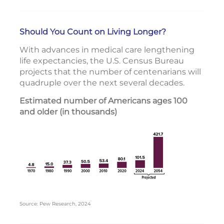
Should You Count on Living Longer?
With advances in medical care lengthening
life expectancies, the U.S. Census Bureau
projects that the number of centenarians will
quadruple over the next several decades.
Estimated number of Americans ages 100
and older (in thousands)
Source: Pew Research, 2024