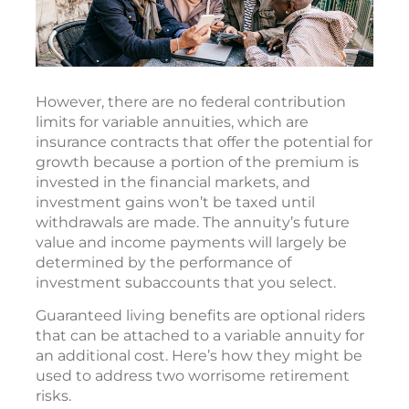
However, there are no federal contribution
limits for variable annuities, which are
insurance contracts that offer the potential for
growth because a portion of the premium is
invested in the financial markets, and
investment gains won’t be taxed until
withdrawals are made. The annuity’s future
value and income payments will largely be
determined by the performance of
investment subaccounts that you select.
Guaranteed living benefits are optional riders
that can be attached to a variable annuity for
an additional cost. Here’s how they might be
used to address two worrisome retirement
risks.