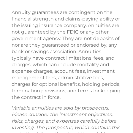
Annuity guarantees are contingent on the
financial strength and claims-paying ability of
the issuing insurance company. Annuities are
not guaranteed by the FDIC or any other
government agency. They are not deposits of,
nor are they guaranteed or endorsed by, any
bank or savings association. Annuities
typically have contract limitations, fees, and
charges, which can include mortality and
expense charges, account fees, investment
management fees, administrative fees,
charges for optional benefits, holding periods,
termination provisions, and terms for keeping
the contract in force.
Variable annuities are sold by prospectus.
Please consider the investment objectives,
risks, charges, and expenses carefully before
investing. The prospectus, which contains this