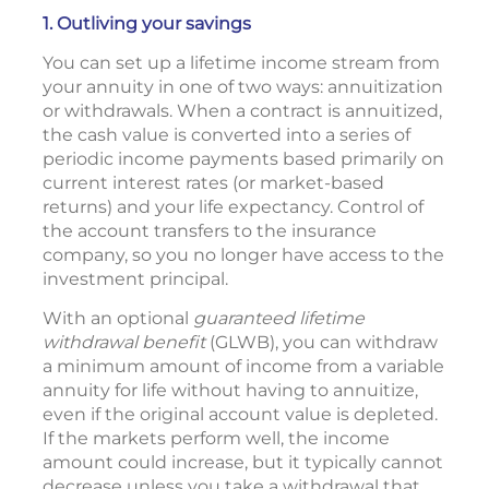
1. Outliving your savings
You can set up a lifetime income stream from
your annuity in one of two ways: annuitization
or withdrawals. When a contract is annuitized,
the cash value is converted into a series of
periodic income payments based primarily on
current interest rates (or market-based
returns) and your life expectancy. Control of
the account transfers to the insurance
company, so you no longer have access to the
investment principal.
With an optional
guaranteed lifetime
withdrawal benefit
(GLWB), you can withdraw
a minimum amount of income from a variable
annuity for life without having to annuitize,
even if the original account value is depleted.
If the markets perform well, the income
amount could increase, but it typically cannot
decrease unless you take a withdrawal that