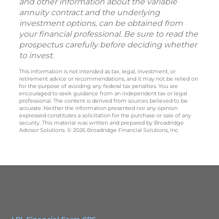
and other information about the variable
annuity contract and the underlying
investment options, can be obtained from
your financial professional. Be sure to read the
prospectus carefully before deciding whether
to invest.
This information is not intended as tax, legal, investment, or
retirement advice or recommendations, and it may not be relied on
for the purpose of avoiding any federal tax penalties. You are
encouraged to seek guidance from an independent tax or legal
professional. The content is derived from sources believed to be
accurate. Neither the information presented nor any opinion
expressed constitutes a solicitation for the purchase or sale of any
security. This material was written and prepared by Broadridge
Advisor Solutions. © 2026 Broadridge Financial Solutions, Inc.