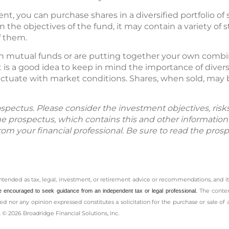
nt, you can purchase shares in a diversified portfolio of s
n the objectives of the fund, it may contain a variety of 
f them.
n mutual funds or are putting together your own combin
t is a good idea to keep in mind the importance of diversi
ctuate with market conditions. Shares, when sold, may 
spectus. Please consider the investment objectives, ris
The prospectus, which contains this and other informatio
m your financial professional. Be sure to read the prosp
intended as tax, legal, investment, or retirement advice or recommendations, and it
The conten
e encouraged to seek guidance from an independent tax or legal professional.
d nor any opinion expressed constitutes a solicitation for the ­purchase or sale of 
 © 2026 Broadridge Financial Solutions, Inc.