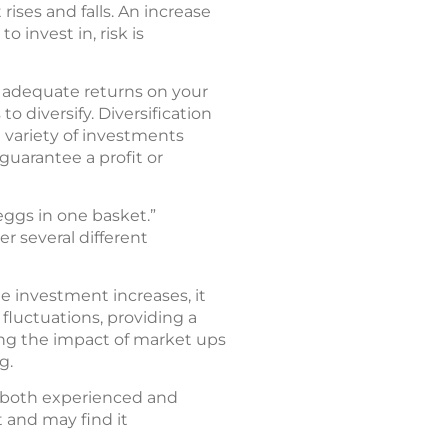
rises and falls. An increase
 invest in, risk is
r adequate returns on your
 diversify. Diversification
 variety of investments
 guarantee a profit or
 eggs in one basket.”
r several different
e investment increases, it
 fluctuations, providing a
ng the impact of market ups
g.
r both experienced and
 and may find it