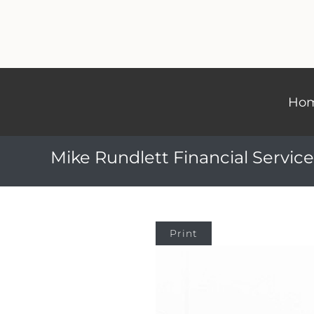
Ho
Mike Rundlett Financial Service
Print