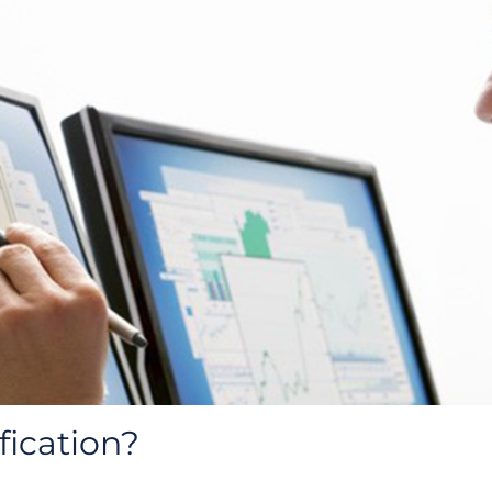
fication?