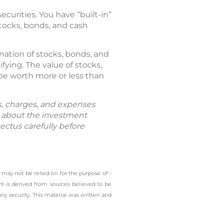
ecurities. You have “built-in”
stocks, bonds, and cash
ation of stocks, bonds, and
fying. The value of stocks,
be worth more or less than
ks, charges, and expenses
n about the investment
ectus carefully before
 may not be relied on for the ­purpose of ­
t is derived from sources believed to be
any security. This material was written and