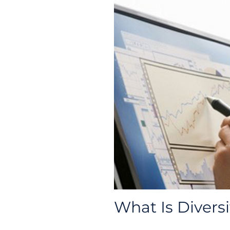
What Is Diversi