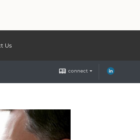
t Us
connect