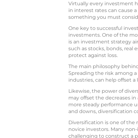
Virtually every investment ha
in interest rates can cause a
something you must consid
One key to successful inves
investments. One of the most
is an investment strategy a
such as stocks, bonds, real e
protect against loss.
The main philosophy behind di
Spreading the risk among a n
industries, can help offset a
Likewise, the power of diver
may offset the decreases in 
more steady performance un
and downs, diversification c
Diversification is one of t
novice investors. Many non-
challenging to construct a por