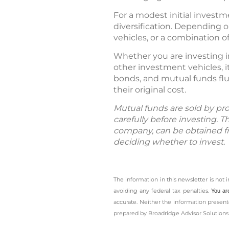
For a modest initial investme
diversification. Depending o
vehicles, or a combination o
Whether you are investing i
other investment vehicles, i
bonds, and mutual funds flu
their original cost.
Mutual funds are sold by pro
carefully before investing. 
company, can be obtained fro
deciding whether to invest.
The information in this newsletter is not 
avoiding any ­federal tax penalties.
You ar
accurate. Neither the information presente
prepared by Broadridge Advisor Solutions.