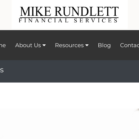
me
About Us
Resources
Blog
Contac
s