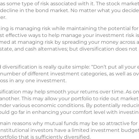
s some type of risk associated with it. The stock market 
 decline in the bond market. No matter what you decide to
er.
ting is managing risk while maintaining the potential fo
 effective ways to help manage your investment risk is to
imed at managing risk by spreading your money across a
state, and cash alternatives; but diversification does not
versification is really quite simple: “Don’t put all your
umber of different investment categories, as well as ove
 loss in any one investment.
sification may help smooth your returns over time. As on
another. This may allow your portfolio to ride out market
der various economic conditions. By potentially reduci
ould go far in enhancing your comfort level with investin
he main reasons why mutual funds may be so attractive fo
institutional investors have a limited investment budget
tfolio that is sufficiently diversified.