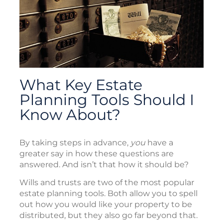
What Key Estate
Planning Tools Should I
Know About?
By taking steps in advance,
you
have a
greater say in how these questions are
answered. And isn’t that how it should be?
Wills and trusts are two of the most popular
estate planning tools. Both allow you to spell
out how you would like your property to be
distributed, but they also go far beyond that.