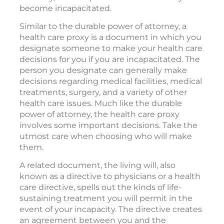
become incapacitated.
Similar to the durable power of attorney, a
health care proxy is a document in which you
designate someone to make your health care
decisions for you if you are incapacitated. The
person you designate can generally make
decisions regarding medical facilities, medical
treatments, surgery, and a variety of other
health care issues. Much like the durable
power of attorney, the health care proxy
involves some important decisions. Take the
utmost care when choosing who will make
them.
A related document, the living will, also
known as a directive to physicians or a health
care directive, spells out the kinds of life-
sustaining treatment you will permit in the
event of your incapacity. The directive creates
an agreement between you and the