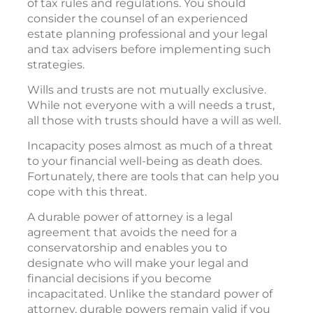
of tax rules and regulations. You should
consider the counsel of an experienced
estate planning professional and your legal
and tax advisers before implementing such
strategies.
Wills and trusts are not mutually exclusive.
While not everyone with a will needs a trust,
all those with trusts should have a will as well.
Incapacity poses almost as much of a threat
to your financial well-being as death does.
Fortunately, there are tools that can help you
cope with this threat.
A durable power of attorney is a legal
agreement that avoids the need for a
conservatorship and enables you to
designate who will make your legal and
financial decisions if you become
incapacitated. Unlike the standard power of
attorney, durable powers remain valid if you