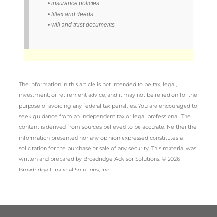
• insurance policies
• titles and deeds
• will and trust documents
The information in this article is not intended to be tax, legal,
investment, or retirement advice, and it may not be relied on for the
purpose of avoiding any federal tax penalties. You are encouraged to
seek guidance from an independent tax or legal professional. The
content is derived from sources believed to be accurate. Neither the
information presented nor any opinion expressed constitutes a
solicitation for the purchase or sale of any security. This material was
written and prepared by Broadridge Advisor Solutions. © 2026
Broadridge Financial Solutions, Inc.