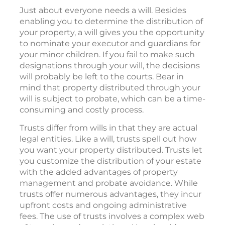
Just about everyone needs a will. Besides
enabling you to determine the distribution of
your property, a will gives you the opportunity
to nominate your executor and guardians for
your minor children. If you fail to make such
designations through your will, the decisions
will probably be left to the courts. Bear in
mind that property distributed through your
will is subject to probate, which can be a time-
consuming and costly process.
Trusts differ from wills in that they are actual
legal entities. Like a will, trusts spell out how
you want your property distributed. Trusts let
you customize the distribution of your estate
with the added advantages of property
management and probate avoidance. While
trusts offer numerous advantages, they incur
upfront costs and ongoing administrative
fees. The use of trusts involves a complex web