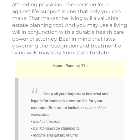
attending physician. The decision for or
against life support is one that only you can
make. That makes the living will a valuable
estate planning tool. And you may use a living
will in conjunction with a durable health care
power of attorney. Bear in mind that laws
governing the recognition and treatment of
living wills may vary from state to state.
Estate Planning Tip
Keep all your important financial and
legal information in a central file for your
executor. Be sure to include:
• letters of last
instructions
• medical records
• bank/brokerage statements
• income and gift tax returns