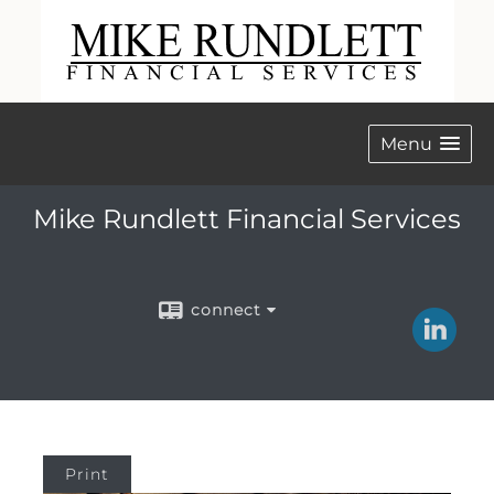
Menu
Mike Rundlett Financial Services
connect
Print