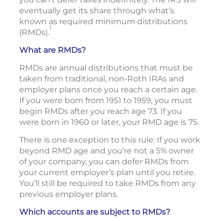
eventually get its share through what’s
known as required minimum distributions
1
(RMDs).
What are RMDs?
RMDs are annual distributions that must be
taken from traditional, non-Roth IRAs and
employer plans once you reach a certain age.
If you were born from 1951 to 1959, you must
begin RMDs after you reach age 73. If you
were born in 1960 or later, your RMD age is 75.
There is one exception to this rule: If you work
beyond RMD age and you’re not a 5% owner
of your company, you can defer RMDs from
your current employer’s plan until you retire.
You’ll still be required to take RMDs from any
previous employer plans.
Which accounts are subject to RMDs?