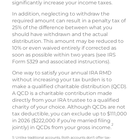
significantly increase your income taxes.
In addition, neglecting to withdraw the
required amount can result in a penalty tax of
25% of the difference between what you
should have withdrawn and the actual
distribution. This amount may be reduced to
10% or even waived entirely if corrected as
soon as possible within two years (see IRS
Form 5329 and associated instructions).
One way to satisfy your annual IRA RMD
without increasing your tax burden is to
make a qualified charitable distribution (QCD).
A QCD is a charitable contribution made
directly from your IRA trustee to a qualified
charity of your choice. Although QCDs are not
tax deductible, you can exclude up to $111,000
in 2026 ($222,000 if you’re married filing
2
jointly) in QCDs from your gross income.
1) Unlike traditional accounts, Roth accounts don’t offer tax-