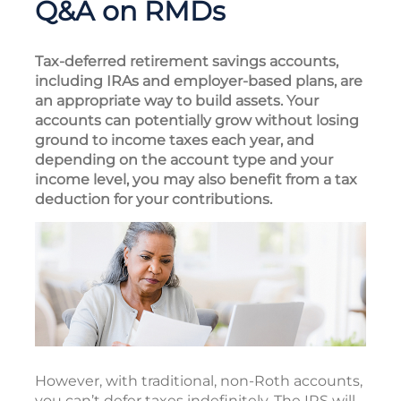
Q&A on RMDs
Tax-deferred retirement savings accounts,
including IRAs and employer-based plans, are
an appropriate way to build assets. Your
accounts can potentially grow without losing
ground to income taxes each year, and
depending on the account type and your
income level, you may also benefit from a tax
deduction for your contributions.
However, with traditional, non-Roth accounts,
you can’t defer taxes indefinitely. The IRS will