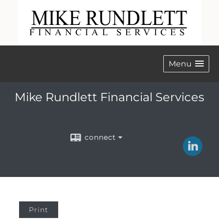
Menu
Mike Rundlett Financial Services
connect
Print