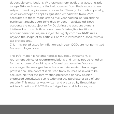
deductible contributions. Withdrawals from traditional accounts prior
to age 59½ and non-qualified withdrawals from Roth accounts are
subject to ordinary income taxes and a 10% early distribution penalty,
unless an exception applies. Qualified withdrawals from Roth
accounts are those made after a five-year holding period and the
participant reaches age 59½, dies, or becomes disabled. Roth
accounts are not subject to RMDs during the account owner’s
lifetime, but most Roth account beneficiaries, like traditional
account beneficiaries, are subject to highly complex RMD rules
beyond the scope of this article. For more information, speak with a
tax professional.
2) Limits are adjusted for inflation each year. QCDs are not permitted
from employer plans.
This information is not intended as tax, legal, investment, or
retirement advice or recommendations, and it may not be relied on
for the purpose of avoiding any federal tax penalties. You are
encouraged to seek guidance from an independent tax or legal
professional. The content is derived from sources believed to be
accurate. Neither the information presented nor any opinion
expressed constitutes a solicitation for the purchase or sale of any
security. This material was written and prepared by Broadridge
Advisor Solutions. © 2026 Broadridge Financial Solutions, Inc.