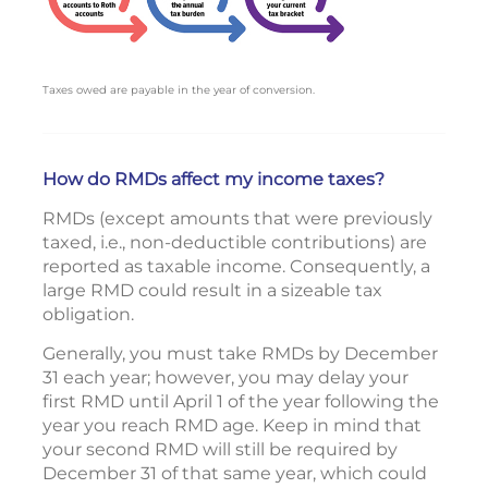
Taxes owed are payable in the year of conversion.
How do RMDs affect my income taxes?
RMDs (except amounts that were previously
taxed, i.e., non-deductible contributions) are
reported as taxable income. Consequently, a
large RMD could result in a sizeable tax
obligation.
Generally, you must take RMDs by December
31 each year; however, you may delay your
first RMD until April 1 of the year following the
year you reach RMD age. Keep in mind that
your second RMD will still be required by
December 31 of that same year, which could