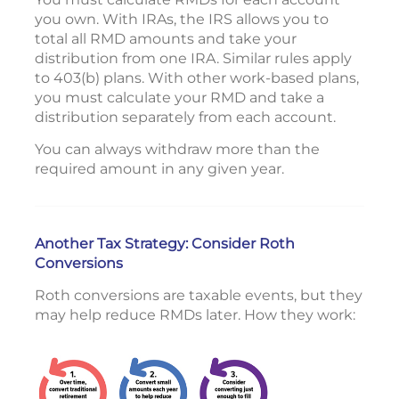
you own. With IRAs, the IRS allows you to
total all RMD amounts and take your
distribution from one IRA. Similar rules apply
to 403(b) plans. With other work-based plans,
you must calculate your RMD and take a
distribution separately from each account.
You can always withdraw more than the
required amount in any given year.
Another Tax Strategy: Consider Roth
Conversions
Roth conversions are taxable events, but they
may help reduce RMDs later. How they work: