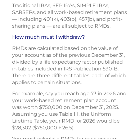
Traditional IRAs, SEP IRAs, SIMPLE IRAs,
SARSEPs, and all work-based retirement plans
— including 401(k), 403(b), 457(b), and profit-
sharing plans — are all subject to RMDs.
How much must I withdraw?
RMDs are calculated based on the value of
your account as of the previous December 31,
divided by a life expectancy factor published
in tables included in IRS Publication 590-B.
There are three different tables, each of which
applies to certain situations.
For example, say you reach age 73 in 2026 and
your work-based retirement plan account
was worth $750,000 on December 31, 2025.
Assuming you use Table III, the Uniform
Lifetime Table, your RMD for 2026 would be
$28,302 ($750,000 ÷ 26.5).
You must calculate RMDs for each account