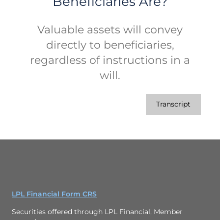
Beneficiaries Are?
Valuable assets will convey
directly to beneficiaries,
regardless of instructions in a
will.
Transcript
LPL Financial Form CRS
Securities offered through LPL Financial, Member