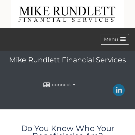
Menu
Mike Rundlett Financial Services
connect
Do You Know Who Your