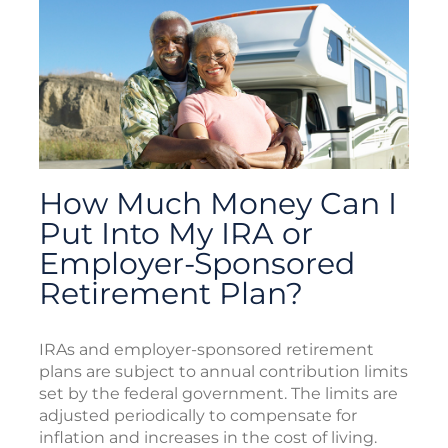
How Much Money Can I
Put Into My IRA or
Employer-Sponsored
Retirement Plan?
IRAs and employer-sponsored retirement
plans are subject to annual contribution limits
set by the federal government. The limits are
adjusted periodically to compensate for
inflation and increases in the cost of living.