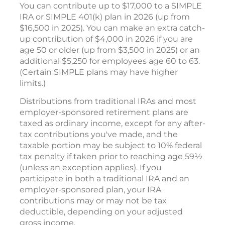
You can contribute up to $17,000 to a SIMPLE
IRA or SIMPLE 401(k) plan in 2026 (up from
$16,500 in 2025). You can make an extra catch-
up contribution of $4,000 in 2026 if you are
age 50 or older (up from $3,500 in 2025) or an
additional $5,250 for employees age 60 to 63.
(Certain SIMPLE plans may have higher
limits.)
Distributions from traditional IRAs and most
employer-sponsored retirement plans are
taxed as ordinary income, except for any after-
tax contributions you've made, and the
taxable portion may be subject to 10% federal
tax penalty if taken prior to reaching age 59½
(unless an exception applies). If you
participate in both a traditional IRA and an
employer-sponsored plan, your IRA
contributions may or may not be tax
deductible, depending on your adjusted
gross income.