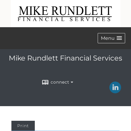
Menu
Mike Rundlett Financial Services
connect
Print