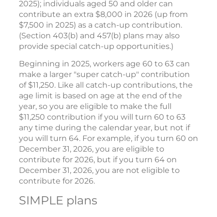
2025); individuals aged 50 and older can
contribute an extra $8,000 in 2026 (up from
$7,500 in 2025) as a catch-up contribution.
(Section 403(b) and 457(b) plans may also
provide special catch-up opportunities.)
Beginning in 2025, workers age 60 to 63 can
make a larger "super catch-up" contribution
of $11,250. Like all catch-up contributions, the
age limit is based on age at the end of the
year, so you are eligible to make the full
$11,250 contribution if you will turn 60 to 63
any time during the calendar year, but not if
you will turn 64. For example, if you turn 60 on
December 31, 2026, you are eligible to
contribute for 2026, but if you turn 64 on
December 31, 2026, you are not eligible to
contribute for 2026.
SIMPLE plans