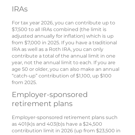
IRAs
For tax year 2026, you can contribute up to
$7,500 to all IRAs combined (the limit is
adjusted annually for inflation) which is up
from $7,000 in 2025. If you have a traditional
IRA as well as a Roth IRA, you can only
contribute a total of the annual limit in one
year, not the annual limit to each. If you are
age 50 or older, you can also make an annual
“catch-up” contribution of $1,100, up $100
from 2025.
Employer-sponsored
retirement plans
Employer-sponsored retirement plans such
as 401(k)s and 403(b)s have a $24,500
contribution limit in 2026 (up from $23,500 in