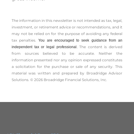
The information in this newsletter is not intended as tax, legal,
investment, or retirement advice or recommendations, and it
may not be relied on for the ­purpose of ­avoiding any ­federal
tax penalties.
You are encouraged to seek guidance from an
The content is derived
independent tax or legal professional.
from sources believed to be accurate. Neither the
information presented nor any opinion expressed constitutes
a solicitation for the ­purchase or sale of any security. This
material was written and prepared by Broadridge Advisor
Solutions. © 2026 Broadridge Financial Solutions, Inc.