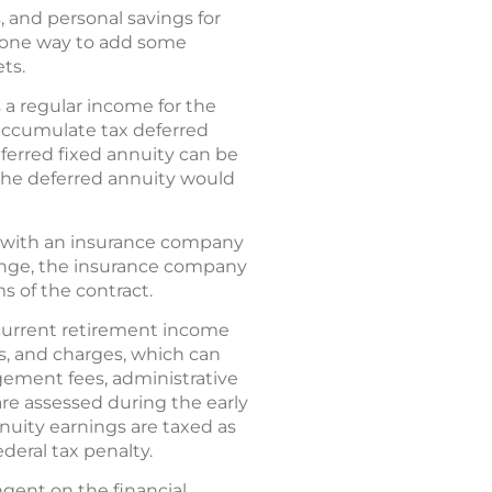
, and personal savings for
s one way to add some
ts.
a regular income for the
 accumulate tax deferred
ferred fixed annuity can be
the deferred annuity would
act with an insurance company
ange, the insurance company
ms of the contract.
current retirement income
es, and charges, which can
ement fees, administrative
are assessed during the early
nnuity earnings are taxed as
deral tax penalty.
gent on the financial