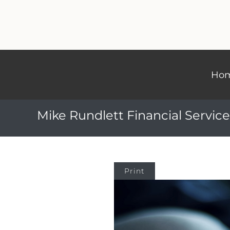
Ho
Mike Rundlett Financial Service
Print