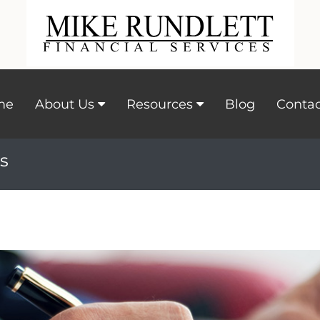
me
About Us
Resources
Blog
Contac
s