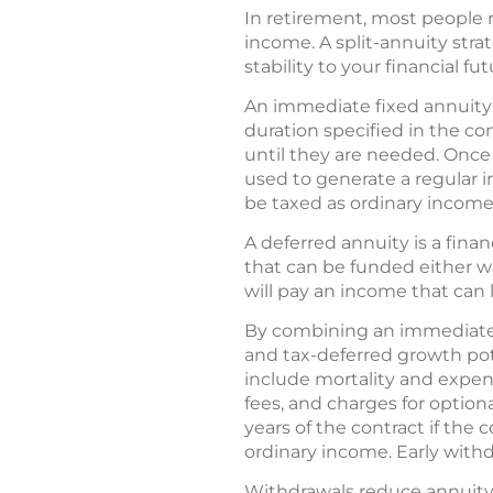
In retirement, most people r
income. A split-annuity str
stability to your financial f
An immediate fixed annuity 
duration specified in the co
until they are needed. Once
used to generate a regular 
be taxed as ordinary income
A deferred annuity is a fina
that can be funded either 
will pay an income that can l
By combining an immediate 
and tax-deferred growth pote
include mortality and expe
fees, and charges for option
years of the contract if the
ordinary income. Early with
Withdrawals reduce annuity 