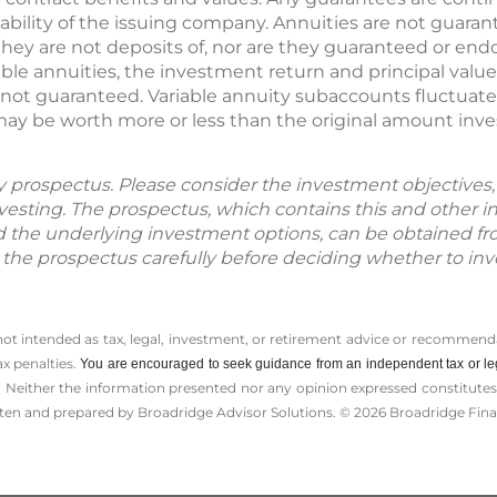
ability of the issuing company. Annuities are not guara
ey are not deposits of, nor are they guaranteed or endo
iable annuities, the investment return and principal valu
e not guaranteed. Variable annuity subaccounts fluctuat
 may be worth more or less than the original amount inv
by prospectus. Please consider the investment objectives, 
vesting. The prospectus, which contains this and other 
d the underlying investment options, can be obtained fr
d the prospectus carefully before deciding whether to inv
 not intended as tax, legal, investment, or retirement advice or recommenda
ax penalties.
You are encouraged to seek guidance from an independent tax or le
 Neither the information presented nor any opinion expressed constitutes a 
itten and prepared by Broadridge Advisor Solutions. © 2026 Broadridge Finan