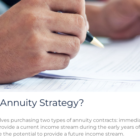
-Annuity Strategy?
volves purchasing two types of annuity contracts: immedi
vide a current income stream during the early years of
 the potential to provide a future income stream.