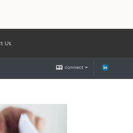
t Us
connect