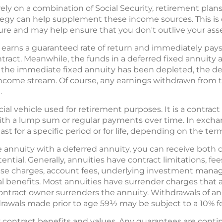
ely on a combination of Social Security, retirement plans
ategy can help supplement these income sources. This i
uture and may help ensure that you don't outlive your asse
earns a guaranteed rate of return and immediately pays 
ntract. Meanwhile, the funds in a deferred fixed annuity
 the immediate fixed annuity has been depleted, the de
income stream. Of course, any earnings withdrawn from 
.
ncial vehicle used for retirement purposes. It is a contr
with a lump sum or regular payments over time. In exch
ast for a specific period or for life, depending on the ter
annuity with a deferred annuity, you can receive both 
ntial. Generally, annuities have contract limitations, fe
nse charges, account fees, underlying investment manag
al benefits. Most annuities have surrender charges that 
 contract owner surrenders the annuity. Withdrawals of a
drawals made prior to age 59½ may be subject to a 10% fe
contract benefits and values. Any guarantees are contin