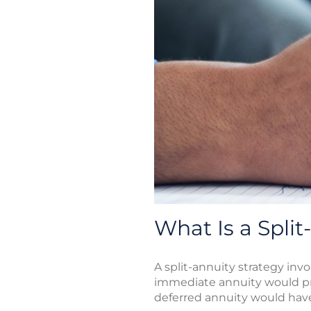
What Is a Split
A split-annuity strategy in
immediate annuity would pro
deferred annuity would have