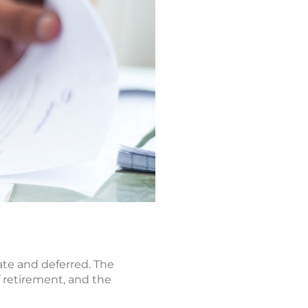
ate and deferred. The
 retirement, and the