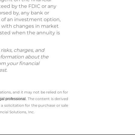
nteed by the FDIC or any
rsed by, any bank or
e of an investment option,
e with changes in market
ested when the annuity is
risks, charges, and
information about the
om your financial
est.
tions, and it may not be relied on for
The content is derived
gal professional.
solicitation for the ­purchase or sale
cial Solutions, Inc.