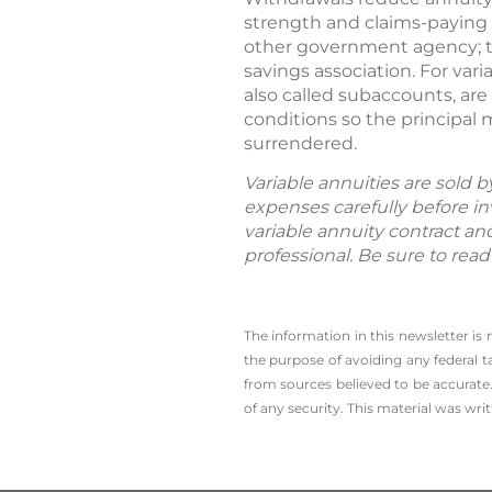
strength and claims-paying 
other government agency; th
savings association. For var
also called subaccounts, ar
conditions so the principal
surrendered.
Variable annuities are sold 
expenses carefully before in
variable annuity contract an
professional. Be sure to rea
The information in this newsletter is
the ­purpose of ­avoiding any ­federal t
from sources believed to be accurate.
of any security. This material was wr