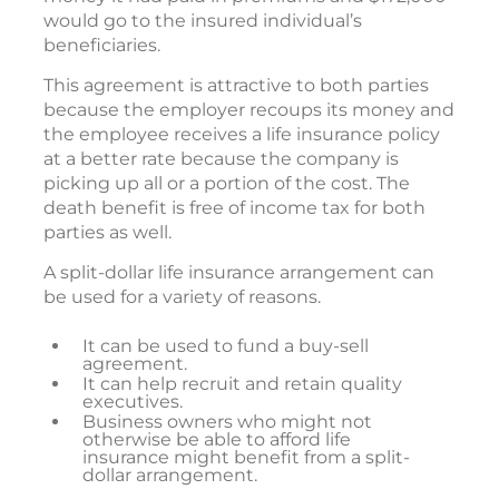
would go to the insured individual’s
beneficiaries.
This agreement is attractive to both parties
because the employer recoups its money and
the employee receives a life insurance policy
at a better rate because the company is
picking up all or a portion of the cost. The
death benefit is free of income tax for both
parties as well.
A split-dollar life insurance arrangement can
be used for a variety of reasons.
It can be used to fund a buy-sell
agreement.
It can help recruit and retain quality
executives.
Business owners who might not
otherwise be able to afford life
insurance might benefit from a split-
dollar arrangement.