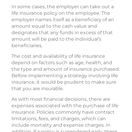
In some cases, the employer can take out a
life insurance policy on the employee. The
employer names itself as a beneficiary of an
amount equal to the cash value and
designates that any funds in excess of that
amount will be paid to the individual’s
beneficiaries.
The cost and availability of life insurance
depend on factors such as age, health, and
the type and amount of insurance purchased.
Before implementing a strategy involving life
insurance, it would be prudent to make sure
that you are insurable.
As with most financial decisions, there are
expenses associated with the purchase of life
insurance. Policies commonly have contract
limitations, fees, and charges, which can
include mortality and expense charges. In
addition, if a policy is surrendered early, there