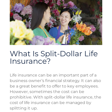
What Is Split-Dollar Life
Insurance?
Life insurance can be an important part of a
business owner’s financial strategy. It can also
be a great benefit to offer to key employees.
However, sometimes the cost can be
prohibitive. With split-dollar life insurance, the
cost of life insurance can be managed by
splitting it up.