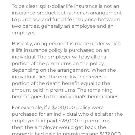
To be clear, split-dollar life insurance is not an
insurance product but rather an arrangement
to purchase and fund life insurance between
two parties, generally an employee and an
employer.
Basically, an agreement is made under which
a life insurance policy is purchased on an
individual. The employer will pay all or a
portion of the premiums on the policy,
depending on the arrangement. When the
individual dies, the employer receives a
portion of the death benefit equal to the
amount paid in premiums. The remaining
benefit goes to the individual’s beneficiaries.
For example, if a $200,000 policy were
purchased for an individual who died after the
employer had paid $28,000 in premiums,
then the employer would get back the
money it had paid in premiums and $172,000