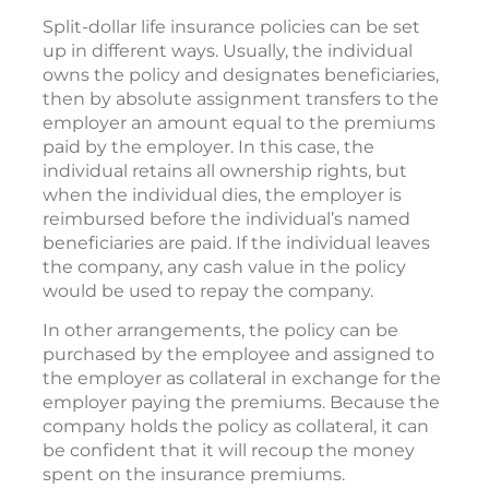
Split-dollar life insurance policies can be set
up in different ways. Usually, the individual
owns the policy and designates beneficiaries,
then by absolute assignment transfers to the
employer an amount equal to the premiums
paid by the employer. In this case, the
individual retains all ownership rights, but
when the individual dies, the employer is
reimbursed before the individual’s named
beneficiaries are paid. If the individual leaves
the company, any cash value in the policy
would be used to repay the company.
In other arrangements, the policy can be
purchased by the employee and assigned to
the employer as collateral in exchange for the
employer paying the premiums. Because the
company holds the policy as collateral, it can
be confident that it will recoup the money
spent on the insurance premiums.