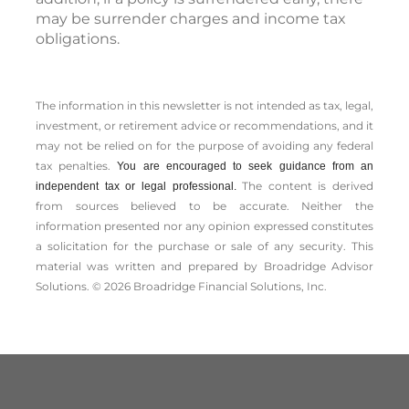
may be surrender charges and income tax
obligations.
The information in this newsletter is not intended as tax, legal,
investment, or retirement advice or recommendations, and it
may not be relied on for the ­purpose of ­avoiding any ­federal
tax penalties.
You are encouraged to seek guidance from an
The content is derived
independent tax or legal professional.
from sources believed to be accurate. Neither the
information presented nor any opinion expressed constitutes
a solicitation for the ­purchase or sale of any security. This
material was written and prepared by Broadridge Advisor
Solutions. © 2026 Broadridge Financial Solutions, Inc.