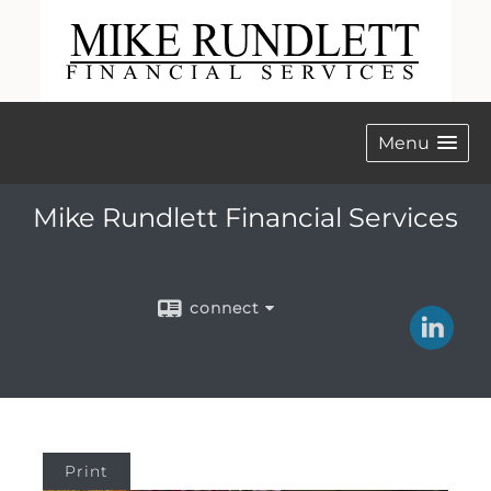
Menu
Mike Rundlett Financial Services
connect
Print