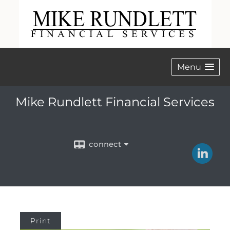
Menu
Mike Rundlett Financial Services
connect
Print