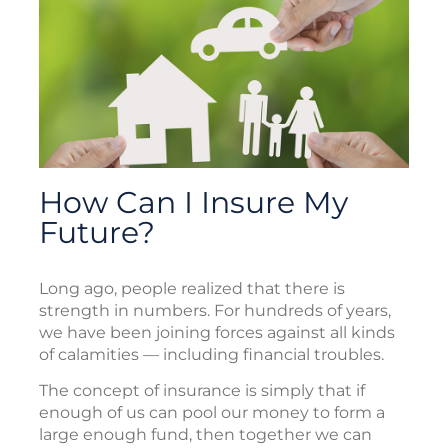
How Can I Insure My
Future?
Long ago, people realized that there is
strength in numbers. For hundreds of years,
we have been joining forces against all kinds
of calamities — including financial troubles.
The concept of insurance is simply that if
enough of us can pool our money to form a
large enough fund, then together we can