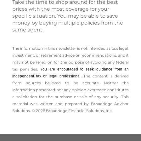
Take the time to shop around for the best
prices with the most coverage for your
specific situation. You may be able to save
money by buying multiple policies from the
same agent.
The information in this newsletter is not intended as tax, legal,
investment, or retirement advice or recommendations, and it
may not be relied on for the ­purpose of ­avoiding any ­federal
tax penalties.
You are encouraged to seek guidance from an
The content is derived
independent tax or legal professional.
from sources believed to be accurate. Neither the
information presented nor any opinion expressed constitutes
a solicitation for the ­purchase or sale of any security. This
material was written and prepared by Broadridge Advisor
Solutions. © 2026 Broadridge Financial Solutions, Inc.