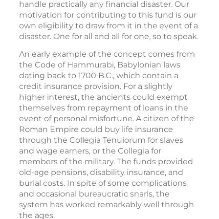
handle practically any financial disaster. Our
motivation for contributing to this fund is our
own eligibility to draw from it in the event of a
disaster. One for all and all for one, so to speak.
An early example of the concept comes from
the Code of Hammurabi, Babylonian laws
dating back to 1700 B.C., which contain a
credit insurance provision. For a slightly
higher interest, the ancients could exempt
themselves from repayment of loans in the
event of personal misfortune. A citizen of the
Roman Empire could buy life insurance
through the Collegia Tenuiorum for slaves
and wage earners, or the Collegia for
members of the military. The funds provided
old-age pensions, disability insurance, and
burial costs. In spite of some complications
and occasional bureaucratic snarls, the
system has worked remarkably well through
the ages.