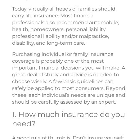
Today, virtually all heads of families should
carry life insurance. Most financial
professionals also recommend automobile,
health, homeowners, personal liability,
professional liability and/or malpractice,
disability, and long-term care.
Purchasing individual or family insurance
coverage is probably one of the most
important financial decisions you will make. A
great deal of study and advice is needed to
choose wisely. A few basic guidelines can
safely be applied to most consumers. Beyond
these, each individual’s needs are unique and
should be carefully assessed by an expert.
1. How much insurance do you
need?
A good rule of thumb is: Don’t insure yourself