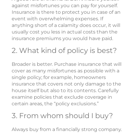
against misfortunes you can pay for yourself.
Insurance is there to protect you in case of an
event with overwhelming expenses. If
anything short of a calamity does occur, it will
usually cost you less in actual costs than the
insurance premiums you would have paid.
2. What kind of policy is best?
Broader is better. Purchase insurance that will
cover as many misfortunes as possible with a
single policy; for example, homeowners
insurance that covers not only damage to the
house itself but also to its contents. Carefully
examine policies that exclude coverage in
certain areas, the “policy exclusions.”
3. From whom should I buy?
Always buy from a financially strong company.