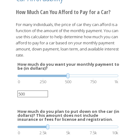
How Much Can You Afford to Pay for a Car?
For many individuals, the price of car they can afford is a
function of the amount of the monthly payment. You can
use this calculator to help determine how much you can
afford to pay for a car based on your monthly payment
amount, down payment, loan term, and available interest
rate.
How much do you want your monthly payment to
be (in dollars)?
0
250
500
750
1k
How much do you plan to put down on the car (in
dollars)? This amount does not include
insurance or fees for license and registration.
0
2.5k
5k
7.5k
10k