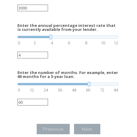
Enter the annual percentage interest rate that
is currently available from your lender.
0
2
4
6
8
10
12
Enter the number of months. For example, enter
60 months for a 5-year loan.
0
12
24
36
48
60
72
84
Previous
Next