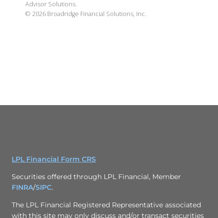
Advisor Solutions.
©
2026
Broadridge Financial Solutions, Inc.
LPL Financial Form CRS
Securities offered through LPL Financial, Member
FINRA
/
SIPC
.
The LPL Financial Registered Representative associated
with this site may only discuss and/or transact securities