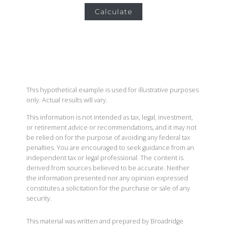
Calculate
This hypothetical example is used for illustrative purposes
only. Actual results will vary.
This information is not intended as tax, legal, investment,
or retirement advice or recommendations, and it may not
be relied on for the purpose of avoiding any federal tax
penalties. You are encouraged to seek guidance from an
independent tax or legal professional. The content is
derived from sources believed to be accurate. Neither
the information presented nor any opinion expressed
constitutes a solicitation for the purchase or sale of any
security.
This material was written and prepared by Broadridge