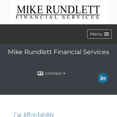
Menu
Mike Rundlett Financial Services
connect
Car Affordability