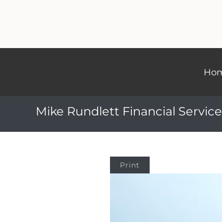
Ho
Mike Rundlett Financial Service
Print