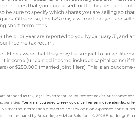
to sell shares that you purchased for the highest amount 
lso be sure to specify which shares you are selling so th
gains. Otherwise, the IRS may assume that you are selli
ng short-term rates.
for the prior year are reported to you by January 31, and
your income tax return.
ould be aware that they may be subject to an additiona
t income (unearned income includes capital gains) if t
rs) or $250,000 (married joint filers). This is an outcome
 not intended as tax, legal, investment, or retirement advice or recommenda
ax penalties.
You are encouraged to seek guidance from an independent tax or le
 Neither the information presented nor any opinion expressed constitutes a 
itten and prepared by Broadridge Advisor Solutions. © 2026 Broadridge Finan