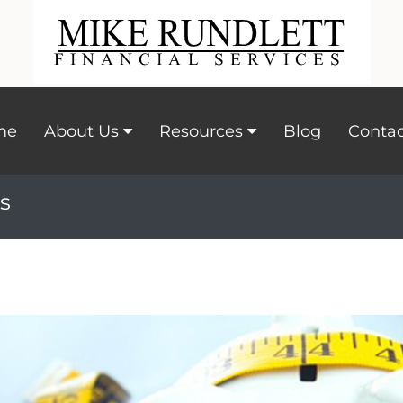
me
About Us
Resources
Blog
Contac
s