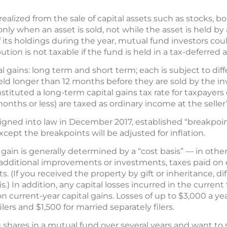
 realized from the sale of capital assets such as stocks, 
 only when an asset is sold, not while the asset is held 
f its holdings during the year, mutual fund investors cou
bution is not taxable if the fund is held in a tax-deferred 
l gains: long term and short term; each is subject to diff
held longer than 12 months before they are sold by the i
nstituted a long-term capital gains tax rate for taxpayers
months or less) are taxed as ordinary income at the seller
igned into law in December 2017, established “breakpoint
xcept the breakpoints will be adjusted for inflation.
ain is generally determined by a “cost basis” — in other
 additional improvements or investments, taxes paid on d
s. (If you received the property by gift or inheritance, di
.) In addition, any capital losses incurred in the current
on current-year capital gains. Losses of up to $3,000 a y
lers and $1,500 for married separately filers.
shares in a mutual fund over several years and want to s