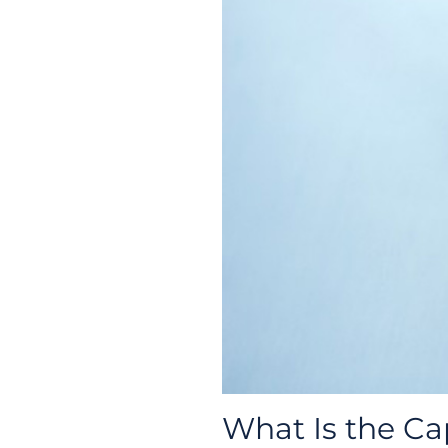
What Is the Ca