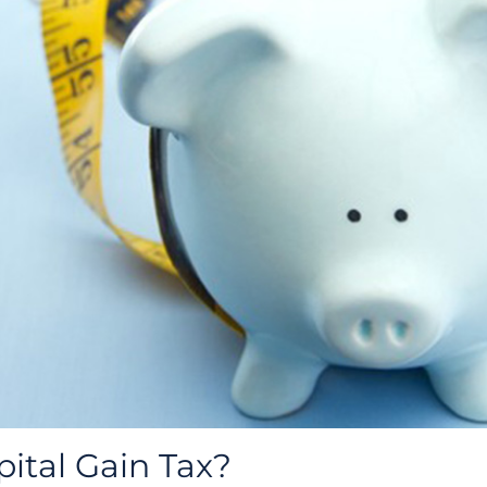
pital Gain Tax?