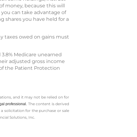
of money, because this will
at you can take advantage of
ng shares you have held for a
 any taxes owed on gains must
l 3.8% Medicare unearned
heir adjusted gross income
 of the Patient Protection
tions, and it may not be relied on for
The content is derived
gal professional.
solicitation for the ­purchase or sale
cial Solutions, Inc.