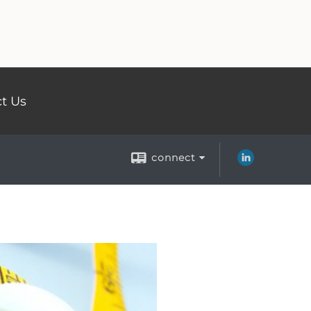
t Us
connect