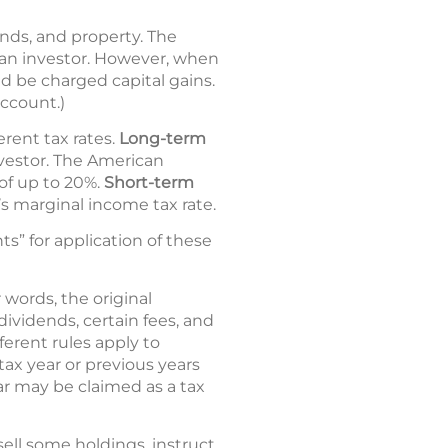
bonds, and property. The
by an investor. However, when
ld be charged capital gains.
account.)
erent tax rates.
Long-term
nvestor. The American
 of up to 20%.
Short-term
’s marginal income tax rate.
s” for application of these
 words, the original
ividends, certain fees, and
fferent rules apply to
 tax year or previous years
ear may be claimed as a tax
ell some holdings, instruct