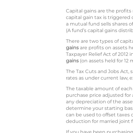
Capital gains are the profits
capital gain tax is triggered
a mutual fund sells shares o
(A fund’s capital gains distri
There are two types of capita
gains
are profits on assets 
Taxpayer Relief Act of 2012 i
gains
(on assets held for 12 
The Tax Cuts and Jobs Act, s
rates as under current law, e
The taxable amount of each g
purchase price adjusted for
any depreciation of the asset
determine your starting basis
can be used to offset taxes 
deduction for married joint fi
If you have been purchasing 