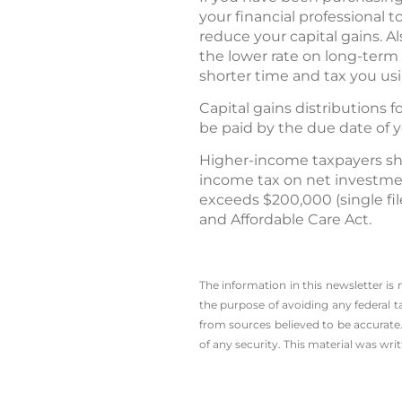
your financial professional 
reduce your capital gains. A
the lower rate on long-term 
shorter time and tax you usi
Capital gains distributions 
be paid by the due date of 
Higher-income taxpayers sh
income tax on net investmen
exceeds $200,000 (single file
and Affordable Care Act.
The information in this newsletter is
the ­purpose of ­avoiding any ­federal t
from sources believed to be accurate.
of any security. This material was wr