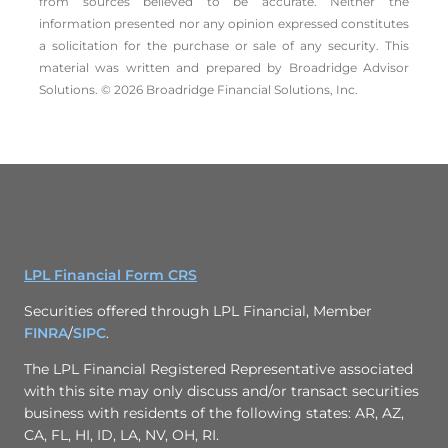
from sources believed to be accurate. Neither the
information presented nor any opinion expressed constitutes
a solicitation for the ­purchase or sale of any security. This
material was written and prepared by Broadridge Advisor
Solutions. © 2026 Broadridge Financial Solutions, Inc.
LPL Financial Form CRS
Securities offered through LPL Financial, Member
FINRA
/
SIPC
.
The LPL Financial Registered Representative associated
with this site may only discuss and/or transact securities
business with residents of the following states: AR, AZ,
CA, FL, HI, ID, LA, NV, OH, RI.