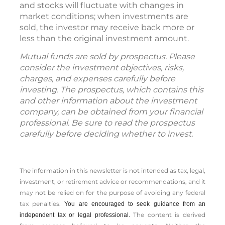
and stocks will fluctuate with changes in
market conditions; when investments are
sold, the investor may receive back more or
less than the original investment amount.
Mutual funds are sold by prospectus. Please
consider the investment objectives, risks,
charges, and expenses carefully before
investing. The prospectus, which contains this
and other information about the investment
company, can be obtained from your financial
professional. Be sure to read the prospectus
carefully before deciding whether to invest.
The information in this newsletter is not intended as tax, legal,
investment, or retirement advice or recommendations, and it
may not be relied on for the ­purpose of ­avoiding any ­federal
tax penalties.
You are encouraged to seek guidance from an
The content is derived
independent tax or legal professional.