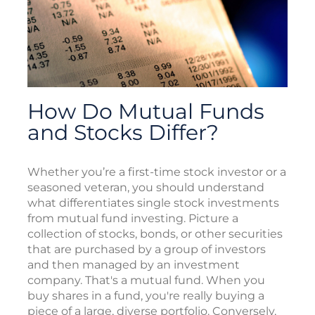
How Do Mutual Funds
and Stocks Differ?
Whether you’re a first-time stock investor or a
seasoned veteran, you should understand
what differentiates single stock investments
from mutual fund investing. Picture a
collection of stocks, bonds, or other securities
that are purchased by a group of investors
and then managed by an investment
company. That's a mutual fund. When you
buy shares in a fund, you're really buying a
piece of a large, diverse portfolio. Conversely,