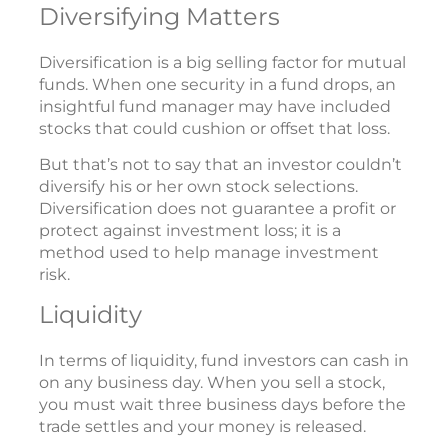
Diversifying Matters
Diversification is a big selling factor for mutual
funds. When one security in a fund drops, an
insightful fund manager may have included
stocks that could cushion or offset that loss.
But that’s not to say that an investor couldn’t
diversify his or her own stock selections.
Diversification does not guarantee a profit or
protect against investment loss; it is a
method used to help manage investment
risk.
Liquidity
In terms of liquidity, fund investors can cash in
on any business day. When you sell a stock,
you must wait three business days before the
trade settles and your money is released.