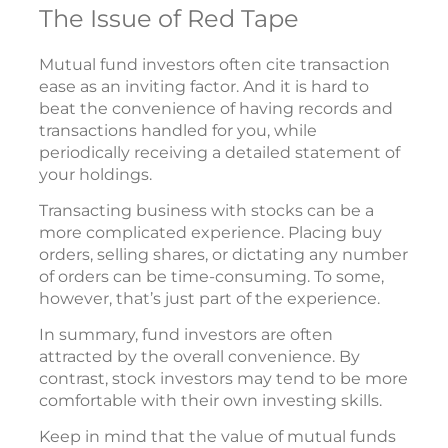
The Issue of Red Tape
Mutual fund investors often cite transaction
ease as an inviting factor. And it is hard to
beat the convenience of having records and
transactions handled for you, while
periodically receiving a detailed statement of
your holdings.
Transacting business with stocks can be a
more complicated experience. Placing buy
orders, selling shares, or dictating any number
of orders can be time-consuming. To some,
however, that’s just part of the experience.
In summary, fund investors are often
attracted by the overall convenience. By
contrast, stock investors may tend to be more
comfortable with their own investing skills.
Keep in mind that the value of mutual funds