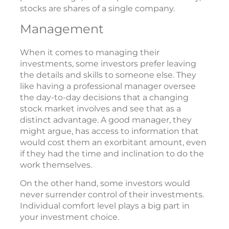
stocks are shares of a single company.
Management
When it comes to managing their
investments, some investors prefer leaving
the details and skills to someone else. They
like having a professional manager oversee
the day-to-day decisions that a changing
stock market involves and see that as a
distinct advantage. A good manager, they
might argue, has access to information that
would cost them an exorbitant amount, even
if they had the time and inclination to do the
work themselves.
On the other hand, some investors would
never surrender control of their investments.
Individual comfort level plays a big part in
your investment choice.