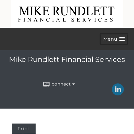
Menu
Mike Rundlett Financial Services
connect
Print