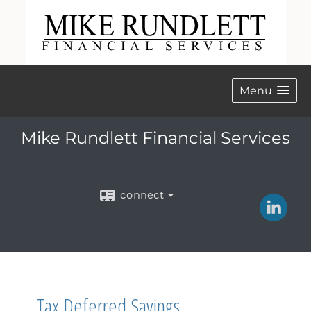
Menu
Mike Rundlett Financial Services
connect
Tax Deferred Savings