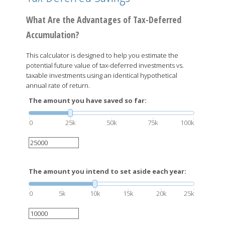
What Are the Advantages of Tax-Deferred
Accumulation?
This calculator is designed to help you estimate the
potential future value of tax-deferred investments vs.
taxable investments using an identical hypothetical
annual rate of return.
The amount you have saved so far:
0
25k
50k
75k
100k
The amount you intend to set aside each year:
0
5k
10k
15k
20k
25k