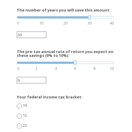
The number of years you will save this amount:
0
10
20
30
40
The pre-tax annual rate of return you expect on
these savings (0% to 10%):
0
2
4
6
8
10
Your federal income tax bracket:
10
12
22