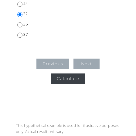
24
32
35
37
Previous
Next
Calculate
This hypothetical example is used for illustrative purposes
only. Actual results will vary.