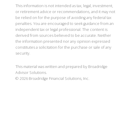
This information is not intended as tax, legal, investment,
or retirement advice or recommendations, and it may not
be relied on for the purpose of avoiding any federal tax
penalties. You are encouraged to seek guidance from an
independent tax or legal professional. The content is
derived from sources believed to be accurate. Neither
the information presented nor any opinion expressed
constitutes a solicitation for the purchase or sale of any
security.
This material was written and prepared by Broadridge
Advisor Solutions.
©
2026
Broadridge Financial Solutions, Inc.