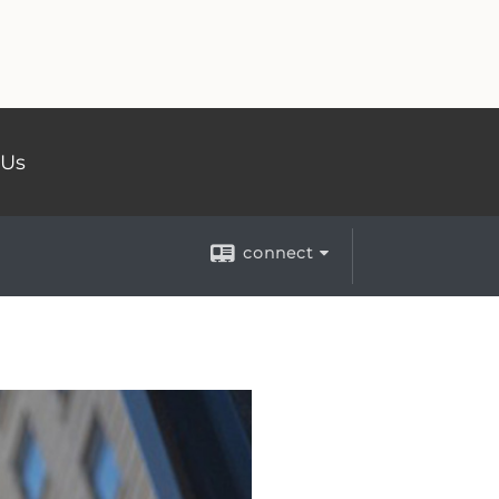
 Us
connect