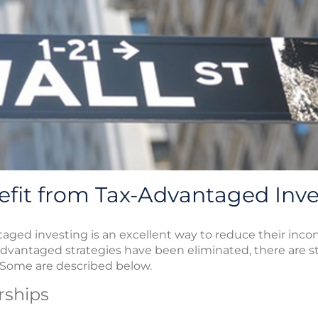
efit from Tax-Advantaged Inv
ged investing is an excellent way to reduce their income
dvantaged strategies have been eliminated, there are stil
 Some are described below.
rships