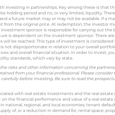
ith investing in partnerships. Key among these is that t
e holding period and no, or very limited, liquidity. There
 and a future market may or may not be available. If a ma
t from the original price. At redemption, the investor m
 investment sponsor is responsible for carrying out the 
enture is dependent on the investment sponsor. There are
 will be reached. This type of investment is considered
 not disproportionate in relation to your overall portfoli
es and overall financial situation. In order to invest, yo
lity standards, which vary by state.
the risks and other information concerning the partnershi
ained from your financial professional. Please consider 
 carefully before investing. Be sure to read the prospect
ociated with real estate investments and the real estate 
t on the financial performance and value of a real estat
 in national, regional, and local economies; tenant default
supply of, or a reduction in demand for, rental space; 