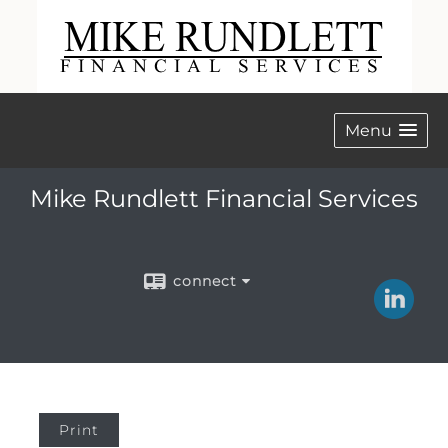
Menu
Mike Rundlett Financial Services
connect
Print