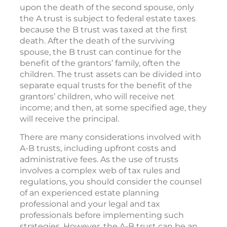
upon the death of the second spouse, only
the A trust is subject to federal estate taxes
because the B trust was taxed at the first
death. After the death of the surviving
spouse, the B trust can continue for the
benefit of the grantors’ family, often the
children. The trust assets can be divided into
separate equal trusts for the benefit of the
grantors’ children, who will receive net
income; and then, at some specified age, they
will receive the principal.
There are many considerations involved with
A-B trusts, including upfront costs and
administrative fees. As the use of trusts
involves a complex web of tax rules and
regulations, you should consider the counsel
of an experienced estate planning
professional and your legal and tax
professionals before implementing such
strategies. However, the A-B trust can be an