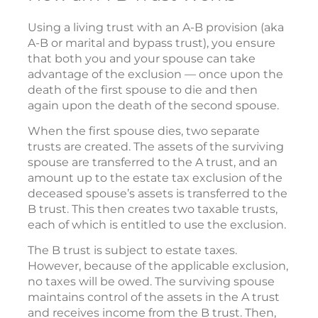
Using a living trust with an A-B provision (aka
A-B or marital and bypass trust), you ensure
that both you and your spouse can take
advantage of the exclusion — once upon the
death of the first spouse to die and then
again upon the death of the second spouse.
When the first spouse dies, two separate
trusts are created. The assets of the surviving
spouse are transferred to the A trust, and an
amount up to the estate tax exclusion of the
deceased spouse’s assets is transferred to the
B trust. This then creates two taxable trusts,
each of which is entitled to use the exclusion.
The B trust is subject to estate taxes.
However, because of the applicable exclusion,
no taxes will be owed. The surviving spouse
maintains control of the assets in the A trust
and receives income from the B trust. Then,