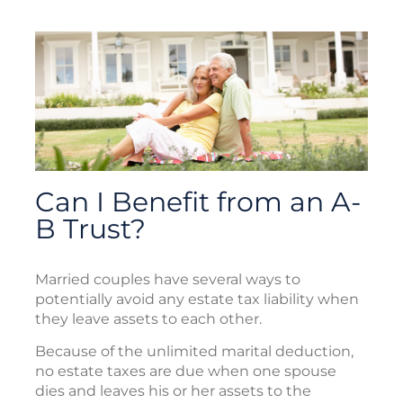
Can I Benefit from an A-
B Trust?
Married couples have several ways to
potentially avoid any estate tax liability when
they leave assets to each other.
Because of the unlimited marital deduction,
no estate taxes are due when one spouse
dies and leaves his or her assets to the