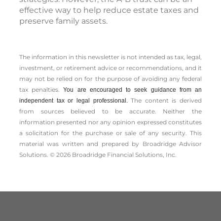
effective way to help reduce estate taxes and
preserve family assets.
The information in this newsletter is not intended as tax, legal,
investment, or retirement advice or recommendations, and it
may not be relied on for the ­purpose of ­avoiding any ­federal
tax penalties.
You are encouraged to seek guidance from an
The content is derived
independent tax or legal professional.
from sources believed to be accurate. Neither the
information presented nor any opinion expressed constitutes
a solicitation for the ­purchase or sale of any security. This
material was written and prepared by Broadridge Advisor
Solutions. © 2026 Broadridge Financial Solutions, Inc.