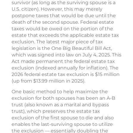
survivor (as long as the surviving spouse is a
U.S. citizen). However, this may merely
postpone taxes that would be due until the
death of the second spouse. Federal estate
taxes would be owed on the portion of the
estate that exceeds the applicable estate tax
exclusion. The latest major piece of tax
legislation is the One Big Beautiful Bill Act,
which was signed into law on July 4, 2025. This
Act made permanent the federal estate tax
exclusion (indexed annually for inflation). The
2026 federal estate tax exclusion is $15 million
(up from $13.99 million in 2025).
One basic method to help maximize the
exclusion for both spouses has been an A-B
trust (also known as a marital and bypass
trust), which preserves the estate tax
exclusion of the first spouse to die and also
enables the last-surviving spouse to utilize
the exclusion — essentially doubling the