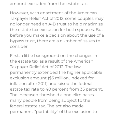
amount excluded from the estate tax.
However, with enactment of the American
Taxpayer Relief Act of 2012, some couples may
no longer need an A-B trust to help maximize
the estate tax exclusion for both spouses. But
before you make a decision about the use of a
bypass trust, there are a number of issues to
consider.
First, a little background on the changes in
the estate tax as a result of the American
Taxpayer Relief Act of 2012. The law
permanently extended the higher applicable
exclusion amount ($5 million, indexed for
inflation after 2011) and raised the federal
estate tax rate to 40 percent from 35 percent.
The increased threshold alone eliminates
many people from being subject to the
federal estate tax. The act also made
permanent "portability" of the exclusion to