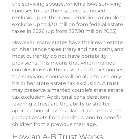
the surviving spouse, which allows surviving
spouses to use their spouse's unused
exclusion plus their own, enabling a couple to
exclude up to $30 million from federal estate
taxes in 2026 (up from $27.98 million 2025).
However, many states have their own estate
or inheritance taxes (Maryland has both), and
most currently do not have portability
provisions. This means that when married
couples leave all their assets to their spouses,
the surviving spouse will be able to use only
his or her state estate tax exclusion. A trust
may preserve a married couple's state estate
tax exclusion. Additional considerations
favoring a trust are the ability to shelter
appreciation of assets placed in the trust, to
protect assets from creditors, and to benefit
children from a previous marriage.
How an A-B Trust Works