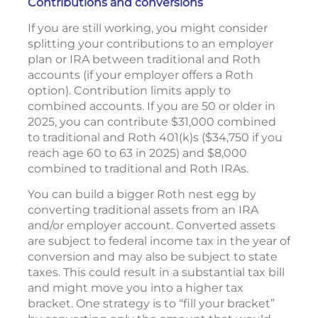
Contributions and conversions
If you are still working, you might consider
splitting your contributions to an employer
plan or IRA between traditional and Roth
accounts (if your employer offers a Roth
option). Contribution limits apply to
combined accounts. If you are 50 or older in
2025, you can contribute $31,000 combined
to traditional and Roth 401(k)s ($34,750 if you
reach age 60 to 63 in 2025) and $8,000
combined to traditional and Roth IRAs.
You can build a bigger Roth nest egg by
converting traditional assets from an IRA
and/or employer account. Converted assets
are subject to federal income tax in the year of
conversion and may also be subject to state
taxes. This could result in a substantial tax bill
and might move you into a higher tax
bracket. One strategy is to “fill your bracket”