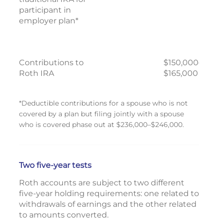
participant in
employer plan*
Contributions to
$150,000–
Roth IRA
$165,000
*Deductible contributions for a spouse who is not
covered by a plan but filing jointly with a spouse
who is covered phase out at $236,000–$246,000.
Two five-year tests
Roth accounts are subject to two different
five-year holding requirements: one related to
withdrawals of earnings and the other related
to amounts converted.