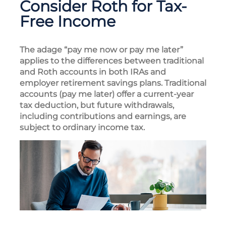
Consider Roth for Tax-
Free Income
The adage “pay me now or pay me later”
applies to the differences between traditional
and Roth accounts in both IRAs and
employer retirement savings plans. Traditional
accounts (pay me later) offer a current-year
tax deduction, but future withdrawals,
including contributions and earnings, are
subject to ordinary income tax.