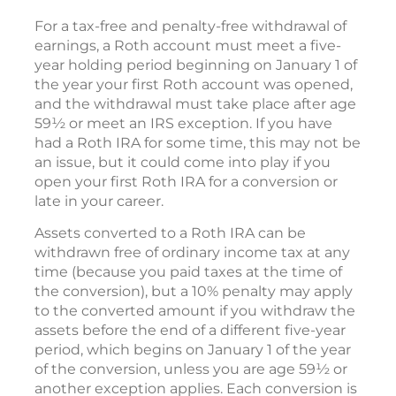
For a tax-free and penalty-free withdrawal of
earnings, a Roth account must meet a five-
year holding period beginning on January 1 of
the year your first Roth account was opened,
and the withdrawal must take place after age
59½ or meet an IRS exception. If you have
had a Roth IRA for some time, this may not be
an issue, but it could come into play if you
open your first Roth IRA for a conversion or
late in your career.
Assets converted to a Roth IRA can be
withdrawn free of ordinary income tax at any
time (because you paid taxes at the time of
the conversion), but a 10% penalty may apply
to the converted amount if you withdraw the
assets before the end of a different five-year
period, which begins on January 1 of the year
of the conversion, unless you are age 59½ or
another exception applies. Each conversion is