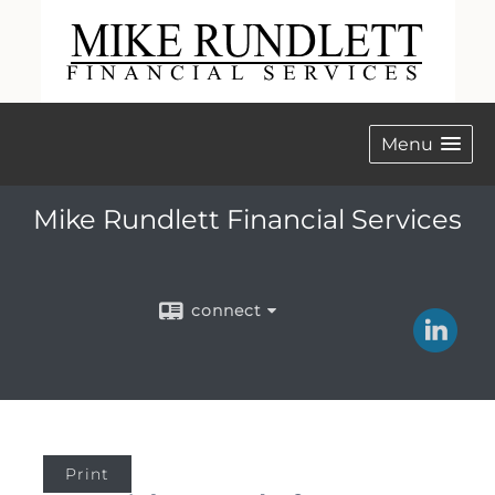
Menu
Mike Rundlett Financial Services
connect
Print