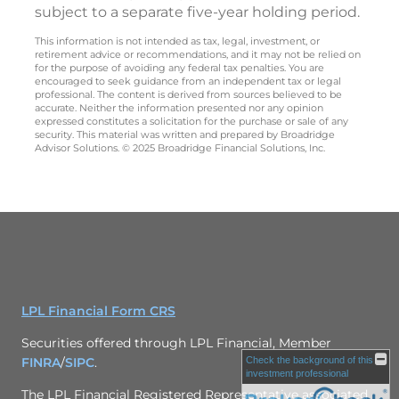
subject to a separate five-year holding period.
This information is not intended as tax, legal, investment, or
retirement advice or recommendations, and it may not be relied on
for the purpose of avoiding any federal tax penalties. You are
encouraged to seek guidance from an independent tax or legal
professional. The content is derived from sources believed to be
accurate. Neither the information presented nor any opinion
expressed constitutes a solicitation for the purchase or sale of any
security. This material was written and prepared by Broadridge
Advisor Solutions. © 2025 Broadridge Financial Solutions, Inc.
LPL Financial Form CRS
Securities offered through LPL Financial, Member
FINRA
/
SIPC
.
Check the background of this
investment professional
The LPL Financial Registered Representative associated