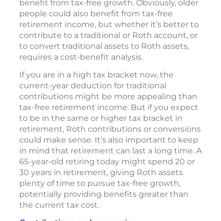
benefit from tax-free growth. Obviously, older
people could also benefit from tax-free
retirement income, but whether it’s better to
contribute to a traditional or Roth account, or
to convert traditional assets to Roth assets,
requires a cost-benefit analysis.
If you are in a high tax bracket now, the
current-year deduction for traditional
contributions might be more appealing than
tax-free retirement income. But if you expect
to be in the same or higher tax bracket in
retirement, Roth contributions or conversions
could make sense. It’s also important to keep
in mind that retirement can last a long time. A
65-year-old retiring today might spend 20 or
30 years in retirement, giving Roth assets
plenty of time to pursue tax-free growth,
potentially providing benefits greater than
the current tax cost.