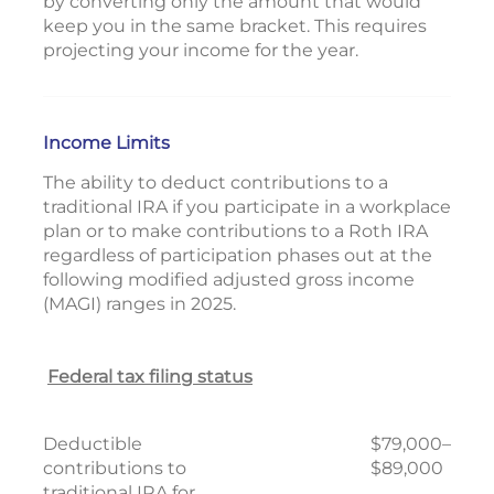
by converting only the amount that would
keep you in the same bracket. This requires
projecting your income for the year.
Income Limits
The ability to deduct contributions to a
traditional IRA if you participate in a workplace
plan or to make contributions to a Roth IRA
regardless of participation phases out at the
following modified adjusted gross income
(MAGI) ranges in 2025.
Federal tax filing status
Deductible
$79,000–
contributions to
$89,000
traditional IRA for