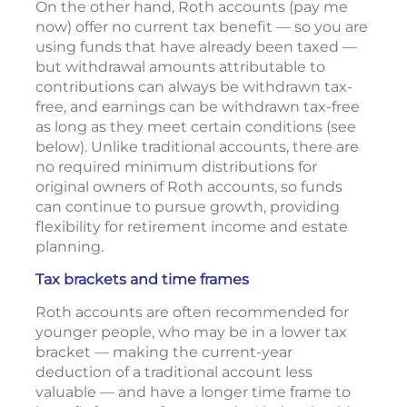
On the other hand, Roth accounts (pay me
now) offer no current tax benefit — so you are
using funds that have already been taxed —
but withdrawal amounts attributable to
contributions can always be withdrawn tax-
free, and earnings can be withdrawn tax-free
as long as they meet certain conditions (see
below). Unlike traditional accounts, there are
no required minimum distributions for
original owners of Roth accounts, so funds
can continue to pursue growth, providing
flexibility for retirement income and estate
planning.
Tax brackets and time frames
Roth accounts are often recommended for
younger people, who may be in a lower tax
bracket — making the current-year
deduction of a traditional account less
valuable — and have a longer time frame to