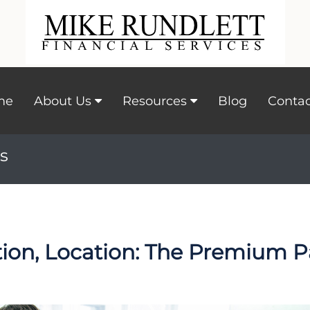
me
About Us
Resources
Blog
Contac
s
tion, Location: The Premium P