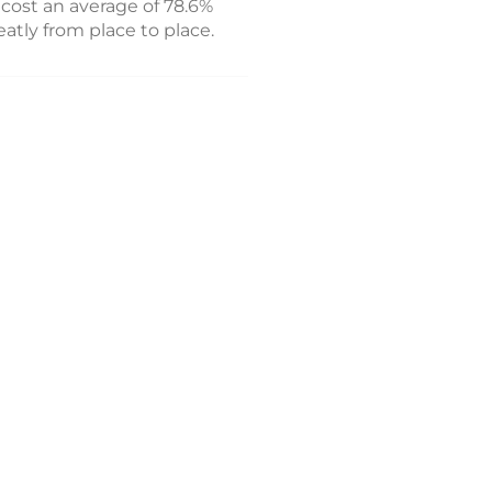
cost an average of 78.6%
atly from place to place.