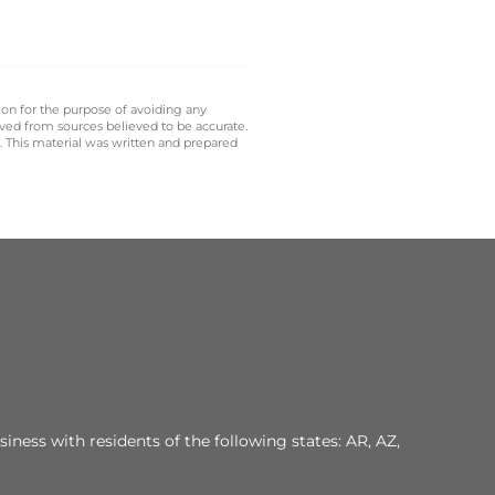
 on for the purpose of avoiding any
ived from sources believed to be accurate.
y. This material was written and prepared
iness with residents of the following states: AR, AZ,