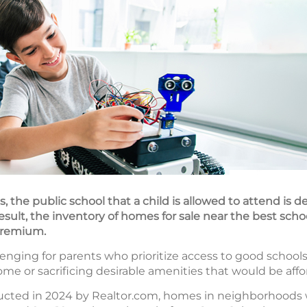
, the public school that a child is allowed to attend is 
result, the inventory of homes for sale near the best scho
 premium.
nging for parents who prioritize access to good schools
me or sacrificing desirable amenities that would be aff
ucted in 2024 by Realtor.com, homes in neighborhoods 