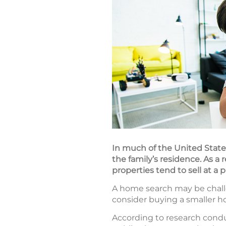
In much of the United States
the family’s residence. As a 
properties tend to sell at a
A home search may be challe
consider buying a smaller ho
According to research cond