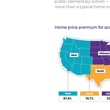
public elementary school — 
more than a typical home in
Home price premium for acce