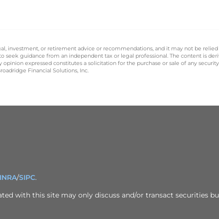
legal, investment, or retirement advice or recommendations, and it may not be relied
 to seek guidance from an independent tax or legal professional. The content is der
opinion expressed constitutes a solicitation for the purchase or sale of any securit
oadridge Financial Solutions, Inc.
INRA
/
SIPC
.
ed with this site may only discuss and/or transact securities bus