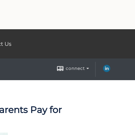
t Us
connect
arents Pay for