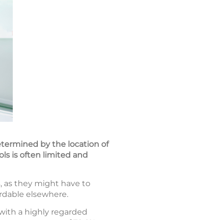
determined by the location of
ols is often limited and
, as they might have to
ordable elsewhere.
with a highly regarded