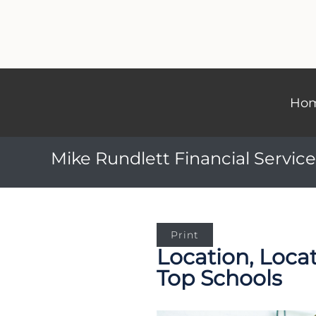
Ho
Mike Rundlett Financial Service
Print
Location, Loca
Top Schools