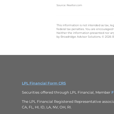
Source: Realtor.com
This information is not intended as tax, 
federal tax penalties. You are encouraged
Neither the information presented nor any 
by Broadridge Advisor Solutions. © 2026 Br
LPL Financial Form CRS
Securities offered through LPL Financial, Member
F
The LPL Financial Registered Representative associat
CA, FL, HI, ID, LA, NV, OH, RI.