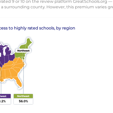
rated 9 or 10 on the review platform GreatSchools.org — 
 a surrounding county. However, this premium varies gre
ss to highly rated schools, by region