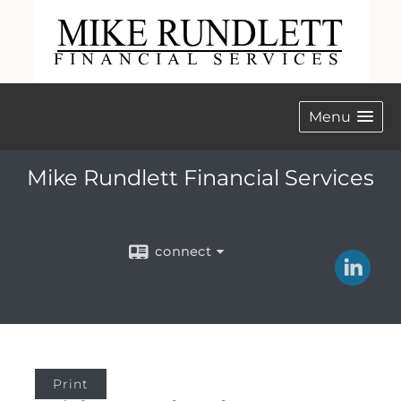
Menu
Mike Rundlett Financial Services
connect
Print