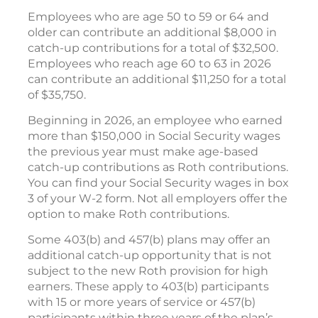
Employees who are age 50 to 59 or 64 and
older can contribute an additional $8,000 in
catch-up contributions for a total of $32,500.
Employees who reach age 60 to 63 in 2026
can contribute an additional $11,250 for a total
of $35,750.
Beginning in 2026, an employee who earned
more than $150,000 in Social Security wages
the previous year must make age-based
catch-up contributions as Roth contributions.
You can find your Social Security wages in box
3 of your W-2 form. Not all employers offer the
option to make Roth contributions.
Some 403(b) and 457(b) plans may offer an
additional catch-up opportunity that is not
subject to the new Roth provision for high
earners. These apply to 403(b) participants
with 15 or more years of service or 457(b)
participants within three years of the plan’s