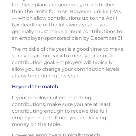
for these plans are generous, much higher
than the limits for IRAs. However, unlike IRAs
— which allow contributions up to the April
tax deadline of the following year — you
generally must make annual contributions to
an employer-sponsored plan by December 31.
The middle of the year is a good time to make
sure you are on track to meet your annual
contribution goal. Employers will typically
allow you to change your contribution levels
at any time during the year.
Beyond the match
If your employer offers matching
contributions, make sure you are at least
contributing enough to receive the full
employer match. If not, you are leaving
money on the table.
However, employers typically match