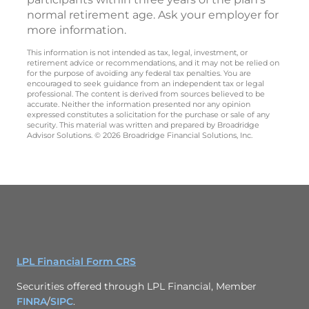
normal retirement age. Ask your employer for
more information.
This information is not intended as tax, legal, investment, or
retirement advice or recommendations, and it may not be relied on
for the purpose of avoiding any federal tax penalties. You are
encouraged to seek guidance from an independent tax or legal
professional. The content is derived from sources believed to be
accurate. Neither the information presented nor any opinion
expressed constitutes a solicitation for the purchase or sale of any
security. This material was written and prepared by Broadridge
Advisor Solutions. © 2026 Broadridge Financial Solutions, Inc.
LPL Financial Form CRS
Securities offered through LPL Financial, Member
FINRA
/
SIPC
.