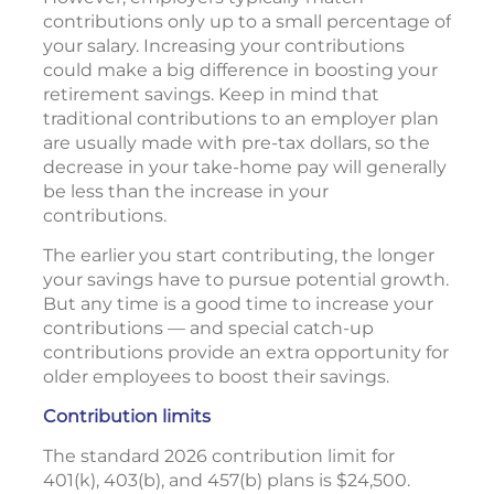
contributions only up to a small percentage of
your salary. Increasing your contributions
could make a big difference in boosting your
retirement savings. Keep in mind that
traditional contributions to an employer plan
are usually made with pre-tax dollars, so the
decrease in your take-home pay will generally
be less than the increase in your
contributions.
The earlier you start contributing, the longer
your savings have to pursue potential growth.
But any time is a good time to increase your
contributions — and special catch-up
contributions provide an extra opportunity for
older employees to boost their savings.
Contribution limits
The standard 2026 contribution limit for
401(k), 403(b), and 457(b) plans is $24,500.