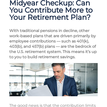
Midyear Checkup: Can
You Contribute More to
Your Retirement Plan?
With traditional pensions in decline, other
work-based plans that are driven primarily by
employee contributions — such as 401(k),
403(b), and 457(b) plans — are the bedrock of
the U.S. retirement system. This means it’s up
to you to build retirement savings.
The good news is that the contribution limits