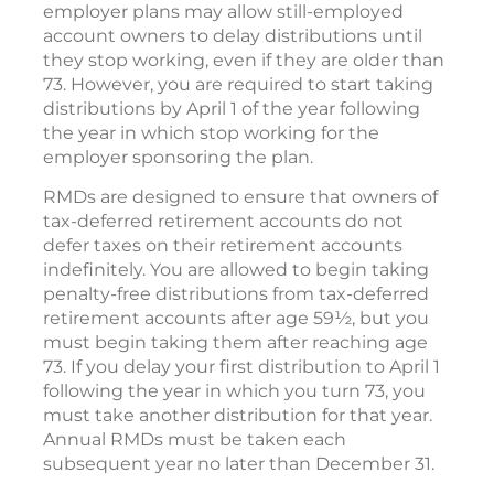
employer plans may allow still-employed
account owners to delay distributions until
they stop working, even if they are older than
73. However, you are required to start taking
distributions by April 1 of the year following
the year in which stop working for the
employer sponsoring the plan.
RMDs are designed to ensure that owners of
tax-deferred retirement accounts do not
defer taxes on their retirement accounts
indefinitely. You are allowed to begin taking
penalty-free distributions from tax-deferred
retirement accounts after age 59½, but you
must begin taking them after reaching age
73. If you delay your first distribution to April 1
following the year in which you turn 73, you
must take another distribution for that year.
Annual RMDs must be taken each
subsequent year no later than December 31.