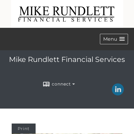
Menu
Mike Rundlett Financial Services
connect
Print