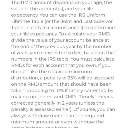
The RMD amount depends on your age, the
value of the account(s), and your life
expectancy. You can use the IRS Uniform
Lifetime Table (or the Joint and Last Survivor
Table, in certain circumstances) to determine
your life expectancy. To calculate your RMD,
divide the value of your account balance at
the end of the previous year by the number
of years you’re expected to live, based on the
numbers in the IRS table. You must calculate
RMDs for each account that you own. If you
do not take the required minimum
distribution, a penalty of 25% will be assessed
on the RMD amount that should have been
taken, dropping to 10% if timely corrected by
making up the missed RMD. "Timely" means
corrected generally in 2 years (unless the
penalty is assessed earlier). Of course, you can
always withdraw more than the required
minimum amount or even withdraw the