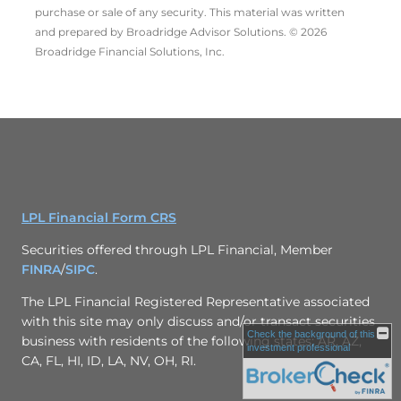
purchase or sale of any security. This material was written
and prepared by Broadridge Advisor Solutions. © 2026
Broadridge Financial Solutions, Inc.
LPL Financial Form CRS
Securities offered through LPL Financial, Member
FINRA
/
SIPC
.
The LPL Financial Registered Representative associated
with this site may only discuss and/or transact securities
Check the background of this
business with residents of the following states: AR, AZ,
investment professional
CA, FL, HI, ID, LA, NV, OH, RI.