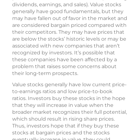
dividends, earnings, and sales). Value stocks
generally have good fundamentals, but they
may have fallen out of favor in the market and
are considered bargain priced compared with
their competitors. They may have prices that
are below the stocks’ historic levels or may be
associated with new companies that aren’t
recognized by investors. It’s possible that
these companies have been affected by a
problem that raises some concerns about
their long-term prospects.
Value stocks generally have low current price-
to-earnings ratios and low price-to-book
ratios. Investors buy these stocks in the hope
that they will increase in value when the
broader market recognizes their full potential,
which should result in rising share prices.
Thus, investors hope that if they buy these
stocks at bargain prices and the stocks
eventually increase in value, they could