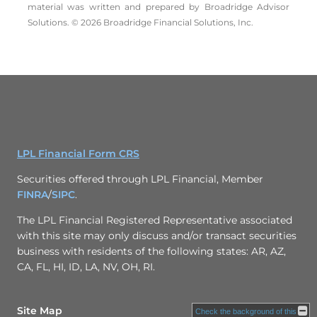
material was written and prepared by Broadridge Advisor
Solutions. © 2026 Broadridge Financial Solutions, Inc.
LPL Financial Form CRS
Securities offered through LPL Financial, Member
FINRA
/
SIPC
.
The LPL Financial Registered Representative associated
with this site may only discuss and/or transact securities
business with residents of the following states: AR, AZ,
CA, FL, HI, ID, LA, NV, OH, RI.
Site Map
Check the background of this