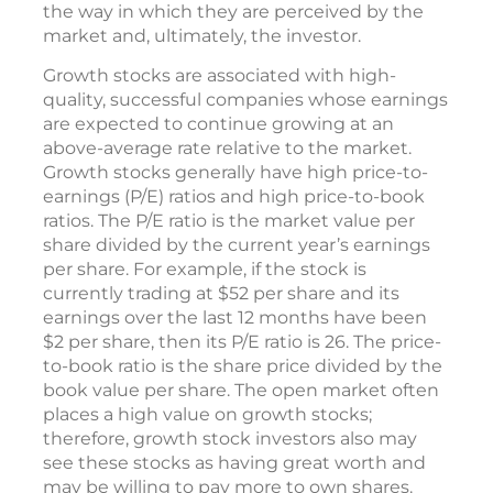
the way in which they are perceived by the
market and, ultimately, the investor.
Growth stocks are associated with high-
quality, successful companies whose earnings
are expected to continue growing at an
above-average rate relative to the market.
Growth stocks generally have high price-to-
earnings (P/E) ratios and high price-to-book
ratios. The P/E ratio is the market value per
share divided by the current year’s earnings
per share. For example, if the stock is
currently trading at $52 per share and its
earnings over the last 12 months have been
$2 per share, then its P/E ratio is 26. The price-
to-book ratio is the share price divided by the
book value per share. The open market often
places a high value on growth stocks;
therefore, growth stock investors also may
see these stocks as having great worth and
may be willing to pay more to own shares.