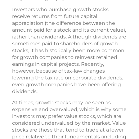
Investors who purchase growth stocks
receive returns from future capital
appreciation (the difference between the
amount paid for a stock and its current value),
rather than dividends. Although dividends are
sometimes paid to shareholders of growth
stocks, it has historically been more common
for growth companies to reinvest retained
earnings in capital projects. Recently,
however, because of tax-law changes
lowering the tax rate on corporate dividends,
even growth companies have been offering
dividends.
At times, growth stocks may be seen as
expensive and overvalued, which is why some
investors may prefer value stocks, which are
considered undervalued by the market. Value
stocks are those that tend to trade at a lower
price relative to their fundamentals (including