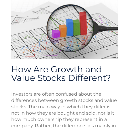
How Are Growth and
Value Stocks Different?
Investors are often confused about the
differences between growth stocks and value
stocks. The main way in which they differ is
not in how they are bought and sold, nor is it
how much ownership they represent in a
company. Rather, the difference lies mainly in