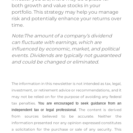
both growth and value stocks in your
portfolio. This strategy may help you manage
risk and potentially enhance your returns over
time.
Note:The amount of a company’s dividend
can fluctuate with earnings, which are
influenced by economic, market, and political
events. Dividends are typically not guaranteed
and could be changed or eliminated.
The information in this newsletter is not intended as tax, legal,
investment, or retirement advice or recommendations, and it
may not be relied on for the ­purpose of ­avoiding any ­federal
tax penalties.
You are encouraged to seek guidance from an
The content is derived
independent tax or legal professional.
from sources believed to be accurate. Neither the
information presented nor any opinion expressed constitutes
a solicitation for the ­purchase or sale of any security. This