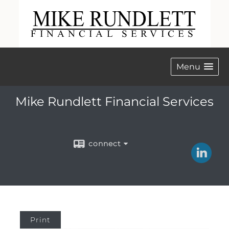
Menu
Mike Rundlett Financial Services
connect
Print