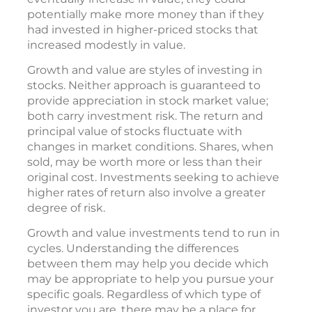
potentially make more money than if they
had invested in higher-priced stocks that
increased modestly in value.
Growth and value are styles of investing in
stocks. Neither approach is guaranteed to
provide appreciation in stock market value;
both carry investment risk. The return and
principal value of stocks fluctuate with
changes in market conditions. Shares, when
sold, may be worth more or less than their
original cost. Investments seeking to achieve
higher rates of return also involve a greater
degree of risk.
Growth and value investments tend to run in
cycles. Understanding the differences
between them may help you decide which
may be appropriate to help you pursue your
specific goals. Regardless of which type of
investor you are, there may be a place for