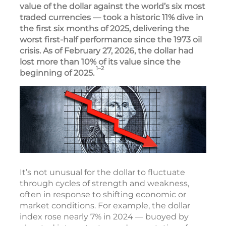
value of the dollar against the world’s six most
traded currencies — took a historic 11% dive in
the first six months of 2025, delivering the
worst first-half performance since the 1973 oil
crisis. As of February 27, 2026, the dollar had
lost more than 10% of its value since the
1–2
beginning of 2025.
It’s not unusual for the dollar to fluctuate
through cycles of strength and weakness,
often in response to shifting economic or
market conditions. For example, the dollar
index rose nearly 7% in 2024 — buoyed by