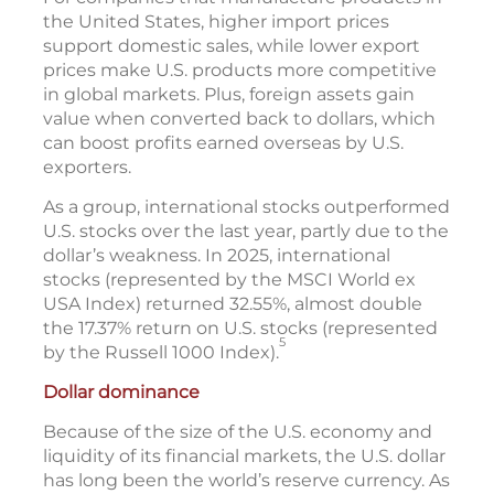
the United States, higher import prices
support domestic sales, while lower export
prices make U.S. products more competitive
in global markets. Plus, foreign assets gain
value when converted back to dollars, which
can boost profits earned overseas by U.S.
exporters.
As a group, international stocks outperformed
U.S. stocks over the last year, partly due to the
dollar’s weakness. In 2025, international
stocks (represented by the MSCI World ex
USA Index) returned 32.55%, almost double
the 17.37% return on U.S. stocks (represented
5
by the Russell 1000 Index).
Dollar dominance
Because of the size of the U.S. economy and
liquidity of its financial markets, the U.S. dollar
has long been the world’s reserve currency. As