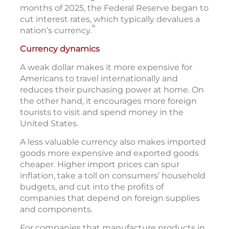
months of 2025, the Federal Reserve began to
cut interest rates, which typically devalues a
4
nation’s currency.
Currency dynamics
A weak dollar makes it more expensive for
Americans to travel internationally and
reduces their purchasing power at home. On
the other hand, it encourages more foreign
tourists to visit and spend money in the
United States.
A less valuable currency also makes imported
goods more expensive and exported goods
cheaper. Higher import prices can spur
inflation, take a toll on consumers’ household
budgets, and cut into the profits of
companies that depend on foreign supplies
and components.
For companies that manufacture products in