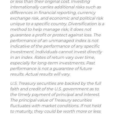
or less than their original cost. Investing
internationally carries additional risks such as
differences in financial reporting, currency
exchange risk, and economic and political risk
unique to a specific country. Diversification is a
method to help manage risk; it does not
guarantee a profit or protect against loss. The
performance of an unmanaged index is not
indicative of the performance of any specific
investment. Individuals cannot invest directly
in an index. Rates of return vary over time,
especially for long-term investments. Past
performance is not a guarantee of future
results. Actual results will vary.
U.S. Treasury securities are backed by the full
faith and credit of the U.S. government as to
the timely payment of principal and interest.
The principal value of Treasury securities
fluctuates with market conditions. If not held
to maturity, they could be worth more or less