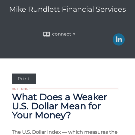
Mike Rundlett Financial Services
connect
Print
What Does a Weaker
U.S. Dollar Mean for
Your Money?
The U.S. Dollar Index — which measures the