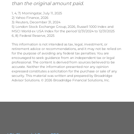
than the original amount paid.
1, 4, 7) Morningstar, July 11, 2025
2) Yahoo Finance, 2026
3) Reuters, December 31, 2024
5) London Stock Exchange Group, 2026, Russell 1000 Index and
MSCI World ex USA Index for the period 12/31/2024 to 12/31/2025
6, 8) Federal Reserve, 2025
This information is not intended as tax, legal, investment, or
retirement advice or recommendations, and it may not be relied on
for the purpose of avoiding any federal tax penalties. You are
encouraged to seek guidance from an independent tax or legal
professional. The content is derived from sources believed to be
accurate. Neither the information presented nor any opinion
expressed constitutes a solicitation for the purchase or sale of any
security. This material was written and prepared by Broadridge
Advisor Solutions. © 2026 Broadridge Financial Solutions, Inc.