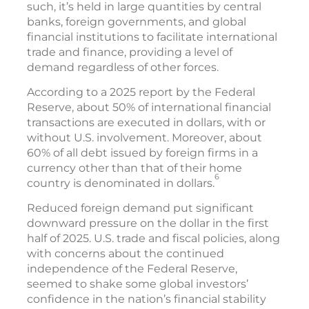
such, it’s held in large quantities by central
banks, foreign governments, and global
financial institutions to facilitate international
trade and finance, providing a level of
demand regardless of other forces.
According to a 2025 report by the Federal
Reserve, about 50% of international financial
transactions are executed in dollars, with or
without U.S. involvement. Moreover, about
60% of all debt issued by foreign firms in a
currency other than that of their home
6
country is denominated in dollars.
Reduced foreign demand put significant
downward pressure on the dollar in the first
half of 2025. U.S. trade and fiscal policies, along
with concerns about the continued
independence of the Federal Reserve,
seemed to shake some global investors’
confidence in the nation’s financial stability