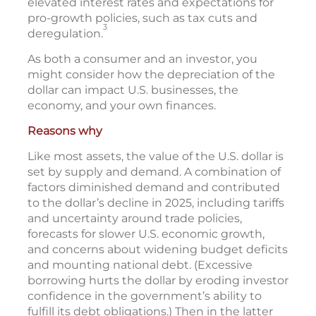
elevated interest rates and expectations for
pro-growth policies, such as tax cuts and
3
deregulation.
As both a consumer and an investor, you
might consider how the depreciation of the
dollar can impact U.S. businesses, the
economy, and your own finances.
Reasons why
Like most assets, the value of the U.S. dollar is
set by supply and demand. A combination of
factors diminished demand and contributed
to the dollar’s decline in 2025, including tariffs
and uncertainty around trade policies,
forecasts for slower U.S. economic growth,
and concerns about widening budget deficits
and mounting national debt. (Excessive
borrowing hurts the dollar by eroding investor
confidence in the government’s ability to
fulfill its debt obligations.) Then in the latter