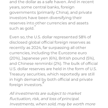
and the dollar as a safe haven. And in recent
years, some central banks, foreign
governments (primarily China), and private
investors have been diversifying their
reserves into other currencies and assets
7
such as gold.
Even so, the U.S. dollar represented 58% of
disclosed global official foreign reserves as
recently as 2024, far surpassing all other
currencies, including the Eurozone euro
(20%), Japanese yen (6%), British pound (5%),
and Chinese renminbi (2%). The bulk of official
U.S. dollar reserves are held in the form of U.S.
Treasury securities, which reportedly are still
in high demand by both official and private
8
foreign investors.
All investments are subject to market
fluctuation, risk, and loss of principal.
Investments, when sold, may be worth more