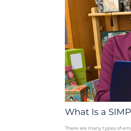
What Is a SIM
There are many types of em