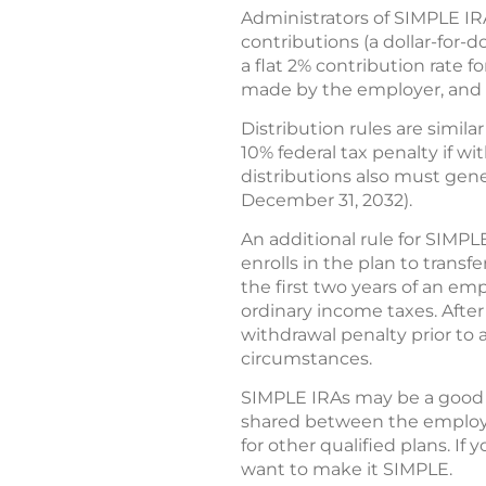
Administrators of SIMPLE IR
contributions (a dollar-for-
a flat 2% contribution rate
made by the employer, and t
Distribution rules are simil
10% federal tax penalty if 
distributions also must gener
December 31, 2032).
An additional rule for SIMPL
enrolls in the plan to trans
the first two years of an emp
ordinary income taxes. After 
withdrawal penalty prior to
circumstances.
SIMPLE IRAs may be a good c
shared between the employe
for other qualified plans. I
want to make it SIMPLE.