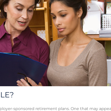
PLE?
ployer-sponsored retirement plans. One that may appeal