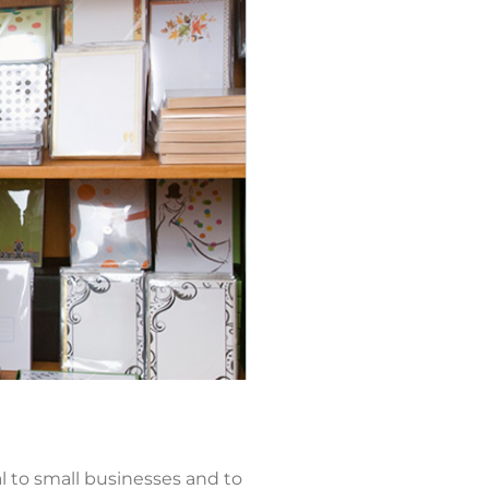
 to small businesses and to