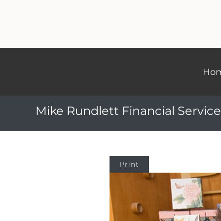
Ho
Mike Rundlett Financial Service
Print