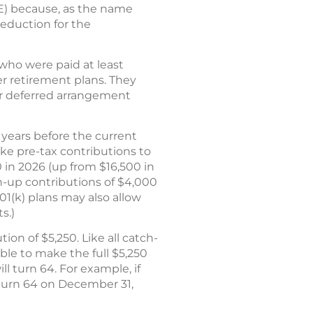
LE) because, as the name
deduction for the
who were paid at least
r retirement plans. They
h or deferred arrangement
years before the current
ke pre-tax contributions to
0 in 2026 (up from $16,500 in
ch-up contributions of $4,000
01(k) plans may also allow
s.)
on of $5,250. Like all catch-
ible to make the full $5,250
ll turn 64. For example, if
u turn 64 on December 31,