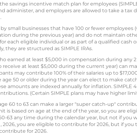
s the savings incentive match plan for employees (SIMP
p and administer, and employers are allowed to take a tax 
.
by small businesses that have 100 or fewer employees (
ion during the previous year) and do not maintain othe
or each eligible individual or as part of a qualified cas
lly, they are structured as SIMPLE IRAs.
ho earned at least $5,000 in compensation during any 2 
 receive at least $5,000 during the current year) can ma
ipants may contribute 100% of their salaries up to $17,00
e age 50 or older during the year can elect to make cat
ese amounts are indexed annually for inflation. SIMPLE 4
ributions. (Certain SIMPLE plans may have higher limit
ge 60 to 63 can make a larger "super catch-up" contributi
it is based on age at the end of the year, so you are elig
 60-63 any time during the calendar year, but not if you wi
2026, you are eligible to contribute for 2026, but if yo
 contribute for 2026.