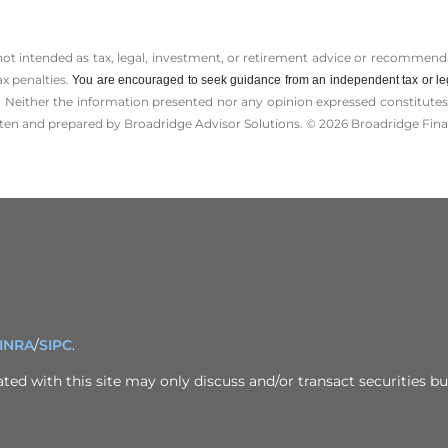
 not intended as tax, legal, investment, or retirement advice or recommenda
ax penalties.
You are encouraged to seek guidance from an independent tax or le
 Neither the information presented nor any opinion expressed constitutes a 
itten and prepared by Broadridge Advisor Solutions. © 2026 Broadridge Finan
INRA
/
SIPC
.
ed with this site may only discuss and/or transact securities bus