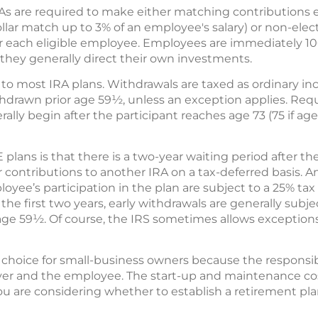
As are required to make either matching contributions
dollar match up to 3% of an employee's salary) or non-elec
 for each eligible employee. Employees are immediately 1
hey generally direct their own investments.
ar to most IRA plans. Withdrawals are taxed as ordinary i
withdrawn prior age 59½, unless an exception applies. R
ally begin after the participant reaches age 73 (75 if age
E plans is that there is a two-year waiting period after
fer contributions to another IRA on a tax-deferred basis.
loyee’s participation in the plan are subject to a 25% tax
the first two years, early withdrawals are generally subje
 age 59½. Of course, the IRS sometimes allows exception
hoice for small-business owners because the responsibil
r and the employee. The start-up and maintenance cos
f you are considering whether to establish a retirement pl