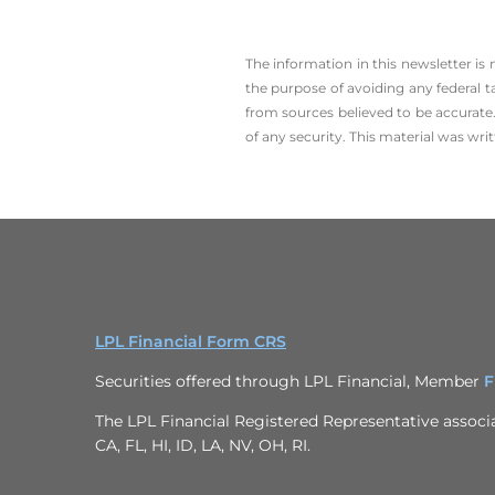
The information in this newsletter is
the ­purpose of ­avoiding any ­federal t
from sources believed to be accurate.
of any security. This material was wr
LPL Financial Form CRS
Securities offered through LPL Financial, Member
F
The LPL Financial Registered Representative associat
CA, FL, HI, ID, LA, NV, OH, RI.