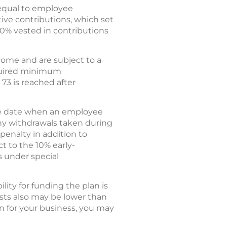
 equal to employee
tive contributions, which set
00% vested in contributions
ncome and are subject to a
equired minimum
 73 is reached after
 the date when an employee
 Any withdrawals taken during
 penalty in addition to
ct to the 10% early-
s under special
ity for funding the plan is
ts also may be lower than
an for your business, you may