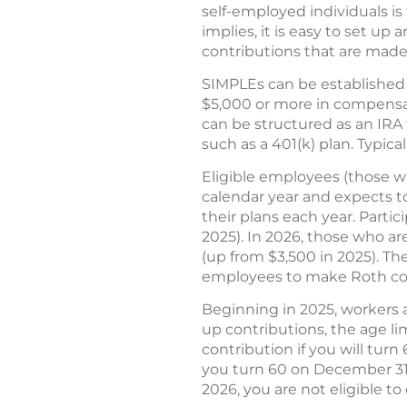
self-employed individuals i
implies, it is easy to set u
contributions that are made
SIMPLEs can be established 
$5,000 or more in compensat
can be structured as an IRA f
such as a 401(k) plan. Typica
Eligible employees (those w
calendar year and expects to
their plans each year. Partic
2025). In 2026, those who ar
(up from $3,500 in 2025). Th
employees to make Roth cont
Beginning in 2025, workers a
up contributions, the age lim
contribution if you will turn
you turn 60 on December 31, 
2026, you are not eligible to