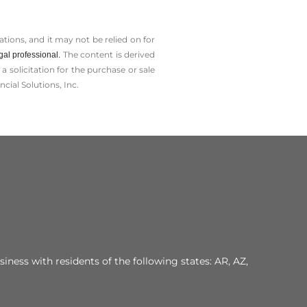
tions, and it may not be relied on for
The content is derived
gal professional.
solicitation for the ­purchase or sale
cial Solutions, Inc.
iness with residents of the following states: AR, AZ,