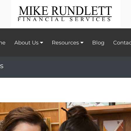
me
About Us
Resources
Blog
Contac
s