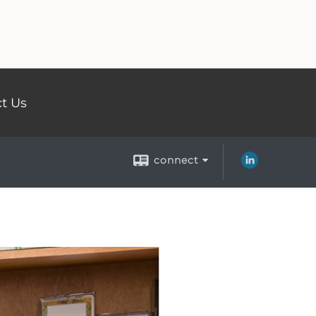
t Us
connect