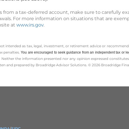
s from a tax-deferred account, make sure to carefully e
awals. For more information on situations that are exem
bsite at
www.irs.gov
.
 not intended as tax, legal, investment, or retirement advice or recommenda
ax penalties.
You are encouraged to seek guidance from an independent tax or le
 Neither the information presented nor any opinion expressed constitutes a 
itten and prepared by Broadridge Advisor Solutions. © 2026 Broadridge Finan
INRA
/
SIPC
.