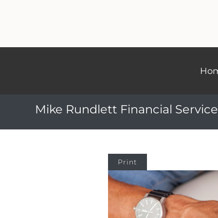
Ho
Mike Rundlett Financial Service
Print