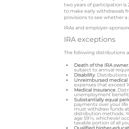
two years of participation is
to make early withdrawals f
provisions to see whether a p
IRAs and employer-sponsored
IRA exceptions
The following distributions a
Death of the IRA owner
subject to annual requi
Disability
. Distributions
Unreimbursed medical
expenses that exceed 10
Medical insurance
. Dist
unemployment benefit
Substantially equal per
payments over your life
must withdraw funds at
distribution methods. Yo
age 59½, whichever occur
taxable portion of all y
Qualified higher-educa