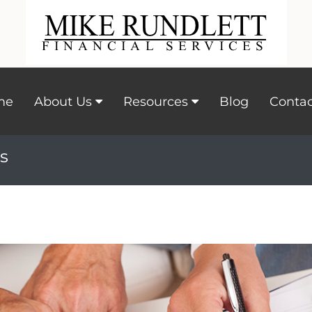
me
About Us
Resources
Blog
Contac
s