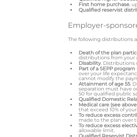
First home purchase
, u
Qualified reservist distr
Employer-sponsore
The following distributions a
Death of the plan parti
distributions from your
Disability
. Distributions
Part of a SEPP program
over your life expectanc
cannot modify the paymen
Attainment of age 55
. 
separation must have oc
50 for qualified public 
Qualified Domestic Rel
Medical care (see above
that exceed 10% of your
To reduce excess contr
made to the plan over 
To reduce excess electiv
allowable limit.
Qualified Reservist Dist