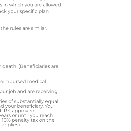
ns in which you are allowed
ck your specific plan
e rules are similar.
r death. (Beneficiaries are
nreimbursed medical
your job and are receiving
ries of substantially equal
d your beneficiary. You
ed IRS-approved
ears or until you reach
e 10% penalty tax on the
applies).