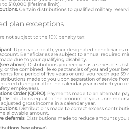
p to $10,000 (lifetime limit).
ibutions.
Certain distributions to qualified military reservi
d plan exceptions
re not subject to the 10% penalty tax:
cipant
. Upon your death, your designated beneficiaries 
 account. Beneficiaries are subject to annual required m
 made due to your qualifying disability.
(see above)
. Distributions you receive as a series of sub
y, or the combined life expectancies of you and your ben
ts for a period of five years or until you reach age 59½
Distributions made to you upon separation of service fro
curred during or after the calendar year in which you r
safety employees).
ations Order (QDRO)
. Payments made to an alternate p
)
. Distributions equal to the amount of your unreimbur
 adjusted gross income in a calendar year.
ibutions
. Distributions made to correct excess contribut
the allowable amount.
e deferrals
. Distributions made to reduce amounts you 
ributions (see above).