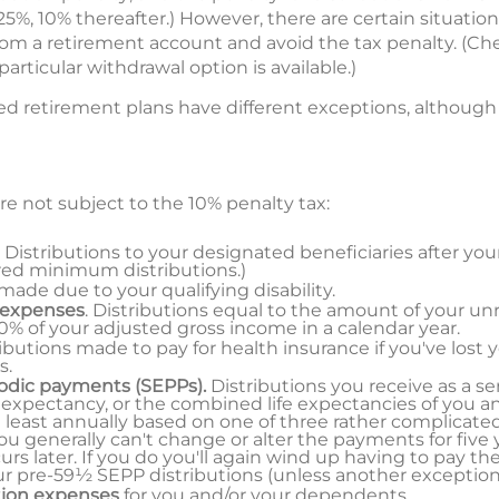
 25%, 10% thereafter.) However, there are certain situatio
rom a retirement account and avoid the tax penalty. (Che
articular withdrawal option is available.)
 retirement plans have different exceptions, although th
re not subject to the 10% penalty tax:
. Distributions to your designated beneficiaries after you
red minimum distributions.)
 made due to your qualifying disability.
 expenses
. Distributions equal to the amount of your u
% of your adjusted gross income in a calendar year.
ributions made to pay for health insurance if you've lost 
s.
iodic payments (SEPPs).
Distributions you receive as a se
 expectancy, or the combined life expectancies of you an
 least annually based on one of three rather complicat
u generally can't change or alter the payments for five y
s later. If you do you'll again wind up having to pay th
our pre-59½ SEPP distributions (unless another exception 
tion expenses
for you and/or your dependents.