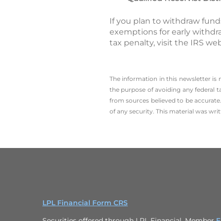
If you plan to withdraw fund
exemptions for early withdr
tax penalty, visit the IRS we
The information in this newsletter is
the ­purpose of ­avoiding any ­federal t
from sources believed to be accurate.
of any security. This material was wr
LPL Financial Form CRS
Securities offered through LPL Financial, Member
F