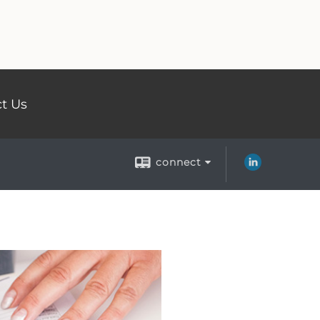
t Us
connect