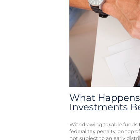
What Happens 
Investments B
Withdrawing taxable funds f
federal tax penalty, on top o
not subject to an early distr