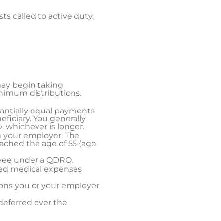
sts called to active duty.
may begin taking
inimum distributions.
stantially equal payments
eficiary. You generally
, whichever is longer.
m your employer. The
eached the age of 55 (age
ayee under a QDRO.
sed medical expenses
ions you or your employer
deferred over the