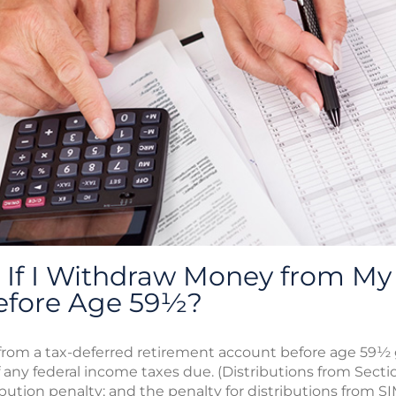
If I Withdraw Money from My 
efore Age 59½?
rom a tax-deferred retirement account before age 59½ g
f any federal income taxes due. (Distributions from Secti
ibution penalty; and the penalty for distributions from S