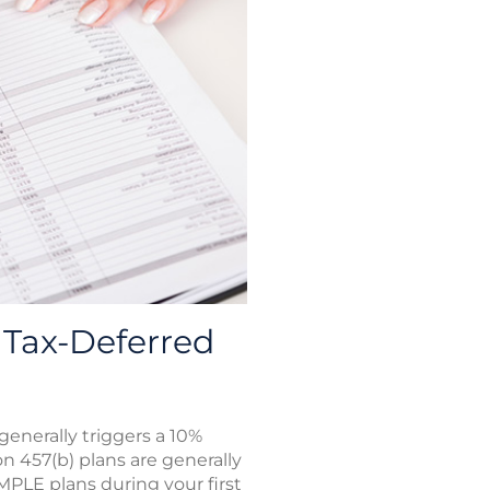
Tax-Deferred
enerally triggers a 10%
on 457(b) plans are generally
IMPLE plans during your first