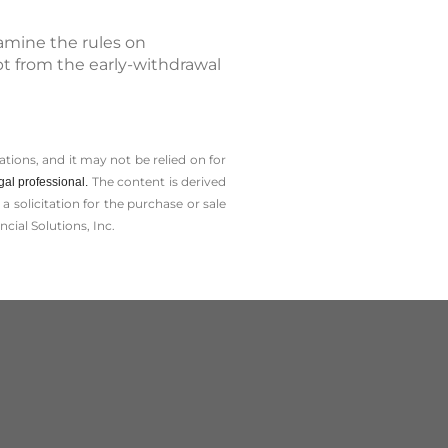
xamine the rules on
pt from the early-withdrawal
tions, and it may not be relied on for
The content is derived
gal professional.
solicitation for the ­purchase or sale
cial Solutions, Inc.