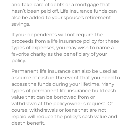
and take care of debts or a mortgage that
hasn’t been paid off. Life insurance funds can
also be added to your spouse’s retirement
savings.
If your dependents will not require the
proceeds from a life insurance policy for these
types of expenses, you may wish to name a
favorite charity as the beneficiary of your
policy.
Permanent life insurance can also be used as
a source of cash in the event that you need to
access the funds during your lifetime. Many
types of permanent life insurance build cash
value that can be borrowed from or
withdrawn at the policyowner’s request. Of
course, withdrawals or loans that are not
repaid will reduce the policy’s cash value and
death benefit.