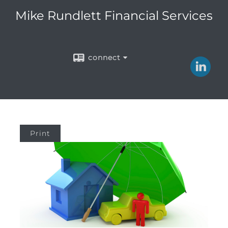
Mike Rundlett Financial Services
connect
Print