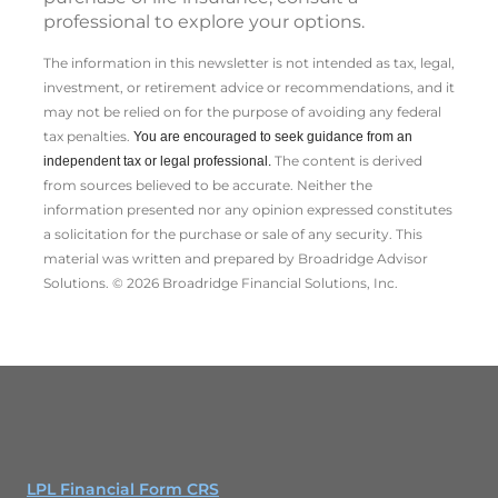
professional to explore your options.
The information in this newsletter is not intended as tax, legal,
investment, or retirement advice or recommendations, and it
may not be relied on for the ­purpose of ­avoiding any ­federal
tax penalties.
You are encouraged to seek guidance from an
The content is derived
independent tax or legal professional.
from sources believed to be accurate. Neither the
information presented nor any opinion expressed constitutes
a solicitation for the ­purchase or sale of any security. This
material was written and prepared by Broadridge Advisor
Solutions. © 2026 Broadridge Financial Solutions, Inc.
LPL Financial Form CRS