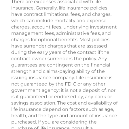
There are expenses associated with life
insurance. Generally, life insurance policies
have contract limitations, fees, and charges,
which can include mortality and expense
charges, account fees, underlying investment
management fees, administrative fees, and
charges for optional benefits. Most policies
have surrender charges that are assessed
during the early years of the contract if the
contract owner surrenders the policy. Any
guarantees are contingent on the financial
strength and claims-paying ability of the
issuing insurance company. Life insurance is
not guaranteed by the FDIC or any other
government agency; it is not a deposit of, nor
is it guaranteed or endorsed by, any bank or
savings association. The cost and availability of
life insurance depend on factors such as age,
health, and the type and amount of insurance
purchased. If you are considering the
purchase of life insurance, consult a