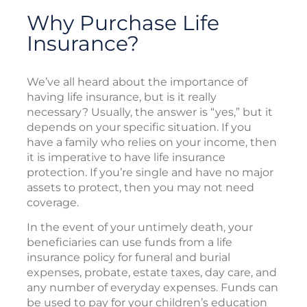
Why Purchase Life
Insurance?
We’ve all heard about the importance of
having life insurance, but is it really
necessary? Usually, the answer is “yes,” but it
depends on your specific situation. If you
have a family who relies on your income, then
it is imperative to have life insurance
protection. If you’re single and have no major
assets to protect, then you may not need
coverage.
In the event of your untimely death, your
beneficiaries can use funds from a life
insurance policy for funeral and burial
expenses, probate, estate taxes, day care, and
any number of everyday expenses. Funds can
be used to pay for your children’s education