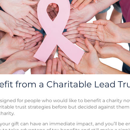
fit from a Charitable Lead Tr
esigned for people who would like to benefit a charity no
itable trust strategies before but decided against the
harity.
, your gift can have an immediate impact, and you’ll be en