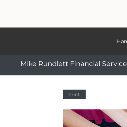
Ho
Mike Rundlett Financial Service
Print