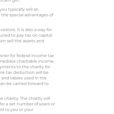
icant gift.
ou typically sell an
o the special advantages of
stors. It is also a way for
ired to pay tax on capital
hen sell the assets and
owner for federal income tax
mmediate charitable income
ayments to the charity for
ome tax deduction will be
e and tables used in the
can be carried forward to
 charity. The charity will
 for a set number of years or
id to you or your