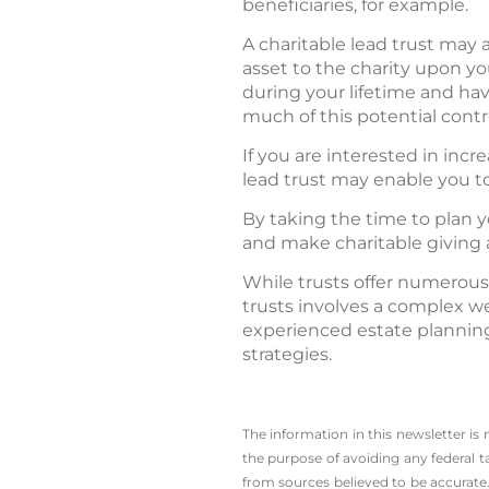
beneficiaries, for example.
A charitable lead trust may a
asset to the charity upon y
during your lifetime and ha
much of this potential contr
If you are interested in incr
lead trust may enable you t
By taking the time to plan y
and make charitable giving a
While trusts offer numerous
trusts involves a complex we
experienced estate planning
strategies.
The information in this newsletter is
the ­purpose of ­avoiding any ­federal t
from sources believed to be accurate.