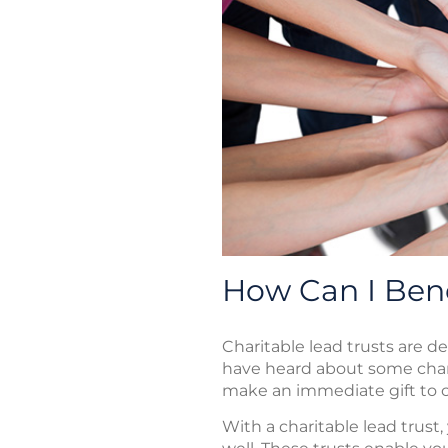
How Can I Bene
Charitable lead trusts are d
have heard about some char
make an immediate gift to c
With a charitable lead trust