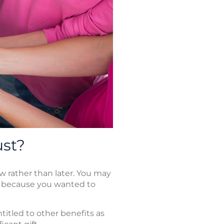
ust?
w rather than later. You may
m because you wanted to
titled to other benefits as