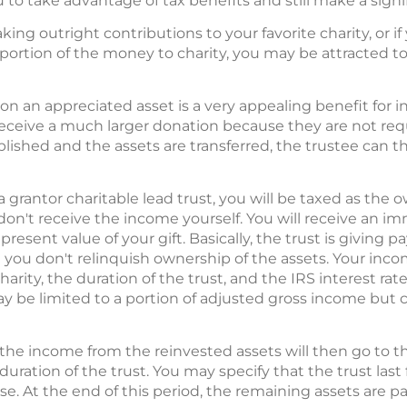
 to take advantage of tax benefits and still make a signif
ng outright contributions to your favorite charity, or if y
 portion of the money to charity, you may be attracted t
on an appreciated asset is a very appealing benefit for inve
receive a much larger donation because they are not requ
blished and the assets are transferred, the trustee can t
 a grantor charitable lead trust, you will be taxed as the 
n't receive the income yourself. You will receive an i
esent value of your gift. Basically, the trust is giving p
t you don't relinquish ownership of the assets. Your inc
rity, the duration of the trust, and the IRS interest rat
may be limited to a portion of adjusted gross income but 
 the income from the reinvested assets will then go to the
 duration of the trust. You may specify that the trust last
se. At the end of this period, the remaining assets are pa