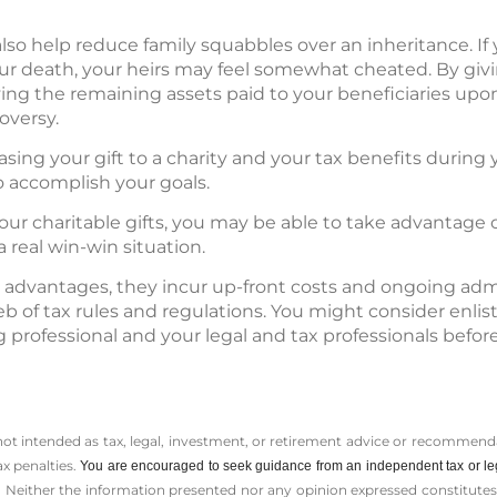
lso help reduce family squabbles over an inheritance. If 
our death, your heirs may feel somewhat cheated. By giv
ving the remaining assets paid to your beneficiaries up
oversy.
easing your gift to a charity and your tax benefits during y
o accomplish your goals.
our charitable gifts, you may be able to take advantage 
 real win-win situation.
 advantages, they incur up-front costs and ongoing admi
b of tax rules and regulations. You might consider enlis
 professional and your legal and tax professionals bef
 not intended as tax, legal, investment, or retirement advice or recommenda
ax penalties.
You are encouraged to seek guidance from an independent tax or le
 Neither the information presented nor any opinion expressed constitutes a 