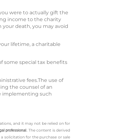
you were to actually gift the
ing income to the charity
on your death, you may avoid
our lifetime, a charitable
of some special tax benefits
nistrative fees.The use of
ting the counsel of an
ore implementing such
tions, and it may not be relied on for
The content is derived
gal professional.
solicitation for the ­purchase or sale