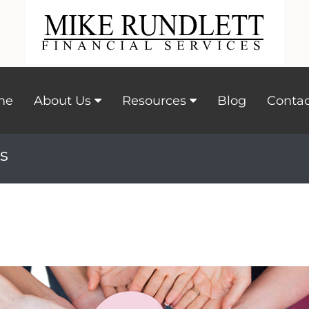
me
About Us
Resources
Blog
Contac
s