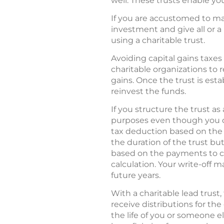
well. These trusts enable you
If you are accustomed to maki
investment and give all or a
using a charitable trust.
Avoiding capital gains taxes 
charitable organizations to 
gains. Once the trust is esta
reinvest the funds.
If you structure the trust as
purposes even though you do
tax deduction based on the pr
the duration of the trust bu
based on the payments to cha
calculation. Your write-off 
future years.
With a charitable lead trust,
receive distributions for the
the life of you or someone el