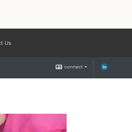
t Us
connect