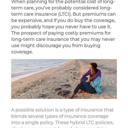
When planning for the potential cost of long-
term care, you’ve probably considered long-
term care insurance (LTCI). But premiums can
be expensive, and if you do buy the coverage,
you probably hope you never have to use it.
The prospect of paying costly premiums for
long-term care insurance that you may never
use might discourage you from buying
coverage.
A possible solution is a type of insurance that
blends several types of insurance coverage
into a single policy. These hybrid LTC policies,