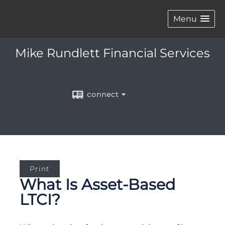
Menu
Mike Rundlett Financial Services
connect
Print
What Is Asset-Based
LTCI?