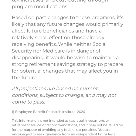
program modifications.
Based on past changes to these programs, it’s
likely that any future changes would primarily
affect future beneficiaries and have a
relatively small effect on those already
receiving benefits. While neither Social
Security nor Medicare is in danger of
disappearing, it would be wise to maintain a
strong retirement savings strategy to prepare
for potential changes that may affect you in
the future.
All projections are based on current
conditions, subject to change, and may not
come to pass.
1) Employee Benefit Research Institute, 2026
This information is not intended as tax, legal, investment, or
retirement advice or recommendations, and it may not be relied on
for the purpose of avoiding any federal tax penalties. You are
encouraged to seek guidance from an independent tax or legal