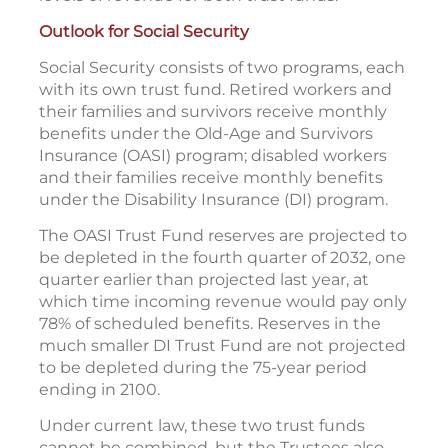
Outlook for Social Security
Social Security consists of two programs, each
with its own trust fund. Retired workers and
their families and survivors receive monthly
benefits under the Old-Age and Survivors
Insurance (OASI) program; disabled workers
and their families receive monthly benefits
under the Disability Insurance (DI) program.
The OASI Trust Fund reserves are projected to
be depleted in the fourth quarter of 2032, one
quarter earlier than projected last year, at
which time incoming revenue would pay only
78% of scheduled benefits. Reserves in the
much smaller DI Trust Fund are not projected
to be depleted during the 75-year period
ending in 2100.
Under current law, these two trust funds
cannot be combined, but the Trustees also