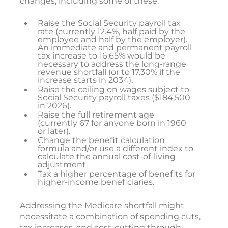
changes, including some of these.
Raise the Social Security payroll tax
rate (currently 12.4%, half paid by the
employee and half by the employer).
An immediate and permanent payroll
tax increase to 16.65% would be
necessary to address the long-range
revenue shortfall (or to 17.30% if the
increase starts in 2034).
Raise the ceiling on wages subject to
Social Security payroll taxes ($184,500
in 2026).
Raise the full retirement age
(currently 67 for anyone born in 1960
or later).
Change the benefit calculation
formula and/or use a different index to
calculate the annual cost-of-living
adjustment.
Tax a higher percentage of benefits for
higher-income beneficiaries.
Addressing the Medicare shortfall might
necessitate a combination of spending cuts,
tax increases, and cost-cutting through