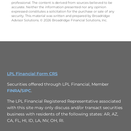
professional. The content is derived from sources believed to be
accurate. Neither the information presented nor any opinion
expressed constitutes a solicitation for the purchase or sale of any
security. This material was written and prepared by Broadridge
Advisor Solutions. © 2026 Broadridge Financial Solutions, Inc.
LPL Financial Form CRS
Securities offered through LPL Financial, Member
FINRA
/
SIPC
.
The LPL Financial Registered Representative associated
with this site may only discuss and/or transact securities
business with residents of the following states: AR, AZ,
CA, FL, HI, ID, LA, NV, OH, RI.