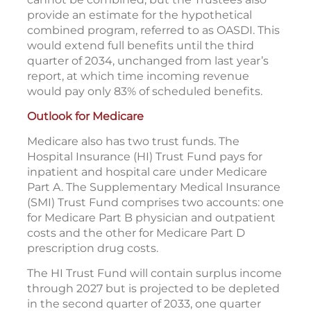
provide an estimate for the hypothetical
combined program, referred to as OASDI. This
would extend full benefits until the third
quarter of 2034, unchanged from last year’s
report, at which time incoming revenue
would pay only 83% of scheduled benefits.
Outlook for Medicare
Medicare also has two trust funds. The
Hospital Insurance (HI) Trust Fund pays for
inpatient and hospital care under Medicare
Part A. The Supplementary Medical Insurance
(SMI) Trust Fund comprises two accounts: one
for Medicare Part B physician and outpatient
costs and the other for Medicare Part D
prescription drug costs.
The HI Trust Fund will contain surplus income
through 2027 but is projected to be depleted
in the second quarter of 2033, one quarter