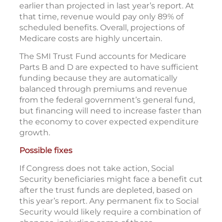
earlier than projected in last year’s report. At
that time, revenue would pay only 89% of
scheduled benefits. Overall, projections of
Medicare costs are highly uncertain.
The SMI Trust Fund accounts for Medicare
Parts B and D are expected to have sufficient
funding because they are automatically
balanced through premiums and revenue
from the federal government’s general fund,
but financing will need to increase faster than
the economy to cover expected expenditure
growth.
Possible fixes
If Congress does not take action, Social
Security beneficiaries might face a benefit cut
after the trust funds are depleted, based on
this year’s report. Any permanent fix to Social
Security would likely require a combination of