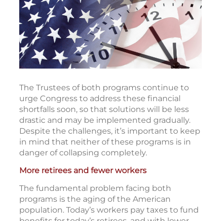
The Trustees of both programs continue to
urge Congress to address these financial
shortfalls soon, so that solutions will be less
drastic and may be implemented gradually.
Despite the challenges, it’s important to keep
in mind that neither of these programs is in
danger of collapsing completely.
More retirees and fewer workers
The fundamental problem facing both
programs is the aging of the American
population. Today’s workers pay taxes to fund
benefits for today’s retirees, and with lower