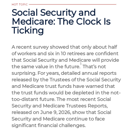
Social Security and
Medicare: The Clock Is
Ticking
A recent survey showed that only about half
of workers and six in 10 retirees are confident
that Social Security and Medicare will provide
1
the same value in the future.
That’s not
surprising. For years, detailed annual reports
released by the Trustees of the Social Security
and Medicare trust funds have warned that
the trust funds would be depleted in the not-
too-distant future. The most recent Social
Security and Medicare Trustees Reports,
released on June 9, 2026, show that Social
Security and Medicare continue to face
significant financial challenges.