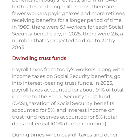
birth rates and longer life spans, there are
fewer workers paying taxes and more retirees
receiving benefits for a longer period of time.
In 1960, there were 5.1 workers for each Social
Security beneficiary; in 2025, there were 2.6, a
number that is projected to drop to 2.2 by
2045.
Dwindling trust funds
Payroll taxes from today’s workers, along with
income taxes on Social Security benefits, go
into interest-bearing trust funds. In 2025,
payroll taxes accounted for about 91% of total
income to the Social Security trust fund
(OASI), taxation of Social Security benefits
accounted for 5%, and interest income on
trust fund reserves accounted for 5% (total
does not equal 100% due to rounding).
During times when payroll taxes and other