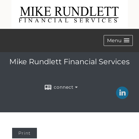
Menu
Mike Rundlett Financial Services
connect
Print