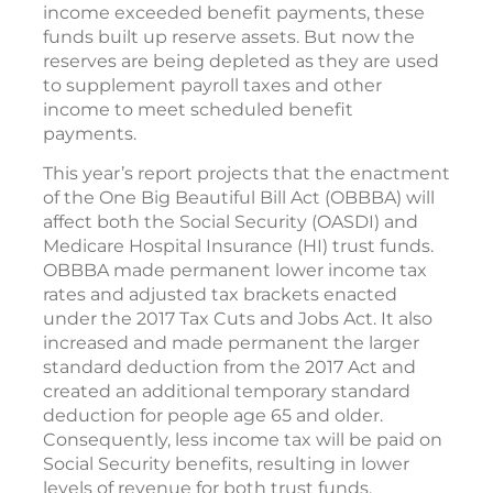
income exceeded benefit payments, these
funds built up reserve assets. But now the
reserves are being depleted as they are used
to supplement payroll taxes and other
income to meet scheduled benefit
payments.
This year’s report projects that the enactment
of the One Big Beautiful Bill Act (OBBBA) will
affect both the Social Security (OASDI) and
Medicare Hospital Insurance (HI) trust funds.
OBBBA made permanent lower income tax
rates and adjusted tax brackets enacted
under the 2017 Tax Cuts and Jobs Act. It also
increased and made permanent the larger
standard deduction from the 2017 Act and
created an additional temporary standard
deduction for people age 65 and older.
Consequently, less income tax will be paid on
Social Security benefits, resulting in lower
levels of revenue for both trust funds.