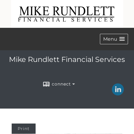
Menu
Mike Rundlett Financial Services
connect
Print