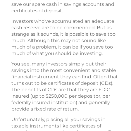
save our spare cash in savings accounts and
certificates of deposit.
Investors who’ve accumulated an adequate
cash reserve are to be commended. But as
strange as it sounds, it is possible to save too
much. Although this may not sound like
much of a problem, it can be if you save too
much of what you should be investing.
You see, many investors simply put their
savings into the most convenient and stable
financial instrument they can find. Often that
turns out to be certificates of deposit (CDs).
The benefits of CDs are that they are FDIC
insured (up to $250,000 per depositor, per
federally insured institution) and generally
provide a fixed rate of return.
Unfortunately, placing all your savings in
taxable instruments like certificates of