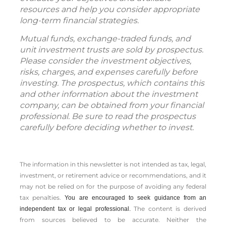
resources and help you consider appropriate
long-term financial strategies.
Mutual funds, exchange-traded funds, and
unit investment trusts are sold by prospectus.
Please consider the investment objectives,
risks, charges, and expenses carefully before
investing. The prospectus, which contains this
and other information about the investment
company, can be obtained from your financial
professional. Be sure to read the prospectus
carefully before deciding whether to invest.
The information in this newsletter is not intended as tax, legal,
investment, or retirement advice or recommendations, and it
may not be relied on for the ­purpose of ­avoiding any ­federal
tax penalties.
You are encouraged to seek guidance from an
The content is derived
independent tax or legal professional.
from sources believed to be accurate. Neither the