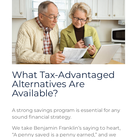
What Tax-Advantaged
Alternatives Are
Available?
A strong savings program is essential for any
sound financial strategy.
We take Benjamin Franklin’s saying to heart,
“A penny saved is a penny earned,” and we