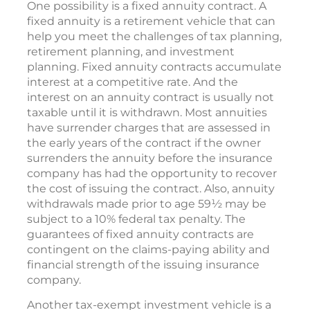
One possibility is a fixed annuity contract. A
fixed annuity is a retirement vehicle that can
help you meet the challenges of tax planning,
retirement planning, and investment
planning. Fixed annuity contracts accumulate
interest at a competitive rate. And the
interest on an annuity contract is usually not
taxable until it is withdrawn. Most annuities
have surrender charges that are assessed in
the early years of the contract if the owner
surrenders the annuity before the insurance
company has had the opportunity to recover
the cost of issuing the contract. Also, annuity
withdrawals made prior to age 59½ may be
subject to a 10% federal tax penalty. The
guarantees of fixed annuity contracts are
contingent on the claims-paying ability and
financial strength of the issuing insurance
company.
Another tax-exempt investment vehicle is a