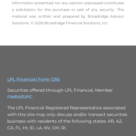
information presented nor any opinion expressed constitutes
a solicitation for the ­purchase or sale of any security. This
material was written and prepared by Broadridge Advisor
Solutions. © 2026 Broadridge Financial Solutions, Inc.
LPL Financial Form CRS
Securities offered through LPL Financial, Member
FINRA
/
SIPC
.
The LPL Financial Registered Representative associated
with this site may only discuss and/or transact securities
business with residents of the following states: AR, AZ,
CA, FL, HI, ID, LA, NV, OH, RI.