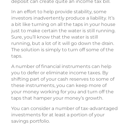
deposit can create quite an income tax bill.
In an effort to help provide stability, some
investors inadvertently produce a liability. It’s
a bit like turning on all the taps in your house
just to make certain the water is still running.
Sure, you’ll know that the water is still
running, but a lot of it will go down the drain.
The solution is simply to turn off some of the
taps.
A number of financial instruments can help
you to defer or eliminate income taxes. By
shifting part of your cash reserves to some of
these instruments, you can keep more of
your money working for you and turn off the
taps that hamper your money’s growth.
You can consider a number of tax-advantaged
investments for at least a portion of your
savings portfolio.