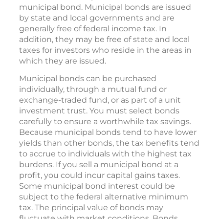
municipal bond. Municipal bonds are issued
by state and local governments and are
generally free of federal income tax. In
addition, they may be free of state and local
taxes for investors who reside in the areas in
which they are issued.
Municipal bonds can be purchased
individually, through a mutual fund or
exchange-traded fund, or as part of a unit
investment trust. You must select bonds
carefully to ensure a worthwhile tax savings.
Because municipal bonds tend to have lower
yields than other bonds, the tax benefits tend
to accrue to individuals with the highest tax
burdens. If you sell a municipal bond at a
profit, you could incur capital gains taxes.
Some municipal bond interest could be
subject to the federal alternative minimum
tax. The principal value of bonds may
fluctuate with market conditions. Bonds