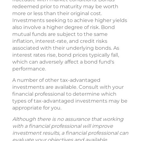
redeemed prior to maturity may be worth
more or less than their original cost.
Investments seeking to achieve higher yields
also involve a higher degree of risk. Bond
mutual funds are subject to the same
inflation, interest-rate, and credit risks
associated with their underlying bonds. As
interest rates rise, bond prices typically fall,
which can adversely affect a bond fund's
performance.
A number of other tax-advantaged
investments are available. Consult with your
financial professional to determine which
types of tax-advantaged investments may be
appropriate for you.
Although there is no assurance that working
with a financial professional will improve
investment results, a financial professional can
evaluate your objectives and available