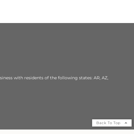
iness with residents of the following states: AR, AZ,
Back To Top