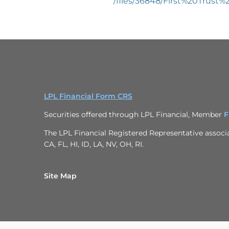
/files/36848/First%20Tru
LPL Financial Form CRS
Securities offered through LPL Financial, Member
F
The LPL Financial Registered Representative associat
CA, FL, HI, ID, LA, NV, OH, RI.
Site Map