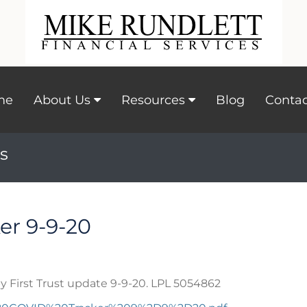
me
About Us
Resources
Blog
Contac
s
er 9-9-20
y First Trust update 9-9-20. LPL 5054862