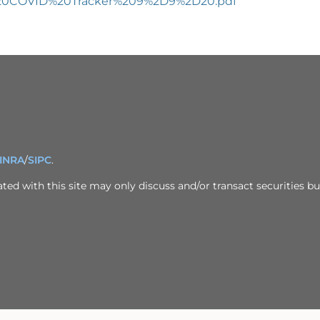
st%20COVID%20Tracker%209%2D9%2D20.pdf
INRA
/
SIPC
.
ed with this site may only discuss and/or transact securities bus