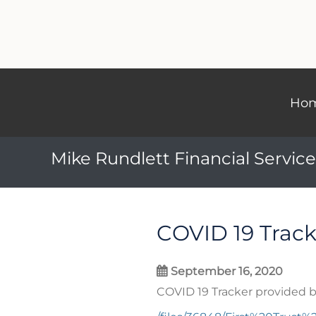
Ho
Mike Rundlett Financial Service
COVID 19 Track
September 16, 2020
COVID 19 Tracker provided b