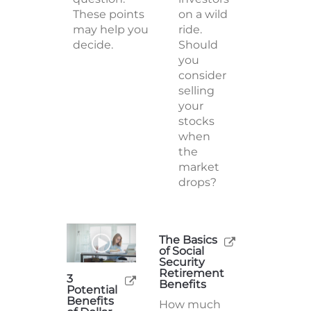
These points
on a wild
may help you
ride.
decide.
Should
you
consider
selling
your
stocks
when
the
market
drops?
The Basics
of Social
Security
Retirement
3
Benefits
Potential
Benefits
How much