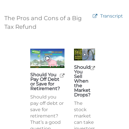
Transcript
The Pros and Cons of a Big
Tax Refund
Should
You
Should You
Sell
Pay Off Debt
When
or Save for
the
Retirement?
Market
Drops?
Should you
pay off debt or
The
save for
stock
retirement?
market
That’s a good
can take
question.
investors