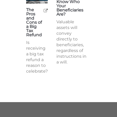
Know Who
Your
The
Beneficiaries
Pros
Are?
and
Valuable
Cons of
a Big
assets will
Tax
convey
Refund
directly to
Is
beneficiaries,
receiving
regardless of
a big tax
instructions in
refund a
a will.
reason to
celebrate?