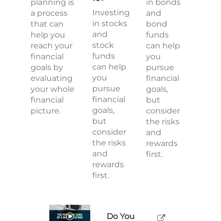
planning is
in bonds
Investing
a process
and
in stocks
that can
bond
and
help you
funds
stock
reach your
can help
funds
financial
you
can help
goals by
pursue
you
evaluating
financial
pursue
your whole
goals,
financial
financial
but
goals,
picture.
consider
but
the risks
consider
and
the risks
rewards
and
first.
rewards
first.
Do You