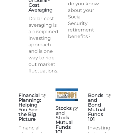
of Dollar-
do you know
Cost
Averaging
about your
Social
Dollar-cost
Security
averaging is
retirement
a disciplined
benefits?
investing
approach
and is one
way to ride
out market
fluctuations.
Financial
Bonds
Planning:
and
Helping
Bond
Stocks
You See
Mutual
and
the Big
Funds
Stock
Picture
101
Mutual
Funds
Financial
Investing
101