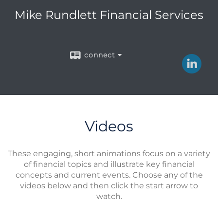
Mike Rundlett Financial Services
connect
Videos
These engaging, short animations focus on a variety
of financial topics and illustrate key financial
concepts and current events. Choose any of the
videos below and then click the start arrow to
watch.