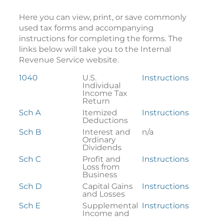
Here you can view, print, or save commonly
used tax forms and accompanying
instructions for completing the forms. The
links below will take you to the Internal
Revenue Service website.
Federal
1040
U.S.
Instructions
Tax
Individual
Forms
Income Tax
Return
Sch A
Itemized
Instructions
Deductions
Sch B
Interest and
n/a
Ordinary
Dividends
Sch C
Profit and
Instructions
Loss from
Business
Sch D
Capital Gains
Instructions
and Losses
Sch E
Supplemental
Instructions
Income and