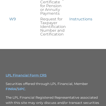
Certificate
for Pension
or Annuity
Payments
W9
Request for
Instructions
Taxpayer
Identification
Number and
Certification
LPL Financial Form CRS
Securities offered through LPL Financial, Member
FINRA
/
SIPC
.
The LPL Financial Registered Representative associated
with this site may only discuss and/or transact securities