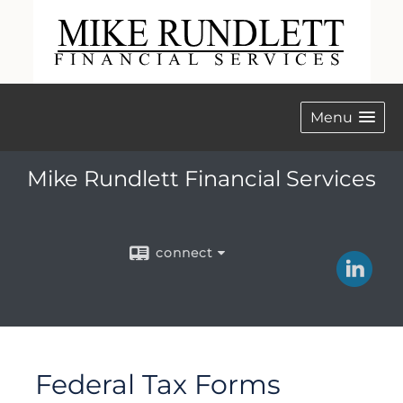
Menu
Mike Rundlett Financial Services
connect
Federal Tax Forms