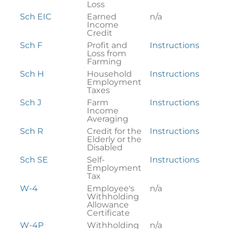
Loss
Sch EIC
Earned
n/a
Income
Credit
Sch F
Profit and
Instructions
Loss from
Farming
Sch H
Household
Instructions
Employment
Taxes
Sch J
Farm
Instructions
Income
Averaging
Sch R
Credit for the
Instructions
Elderly or the
Disabled
Sch SE
Self-
Instructions
Employment
Tax
W-4
Employee's
n/a
Withholding
Allowance
Certificate
W-4P
Withholding
n/a