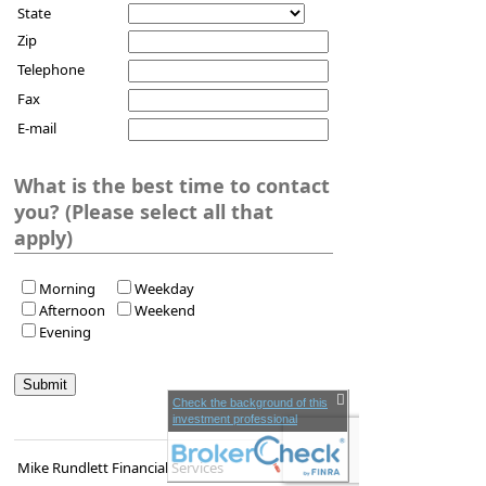
State
Zip
Telephone
Fax
E-mail
What is the best time to contact
you? (Please select all that
apply)
Morning
Weekday
Afternoon
Weekend
Evening
Check the background of this
investment professional
Mike Rundlett Financial Services