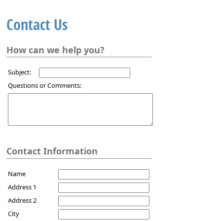
Contact Us
How can we help you?
Subject:
Questions or Comments:
Contact Information
Name
Address 1
Address 2
City