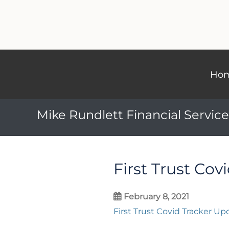
Ho
Mike Rundlett Financial Service
First Trust Cov
February 8, 2021
First Trust Covid Tracker Up