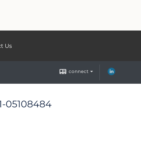
t Us
connect
 1-05108484