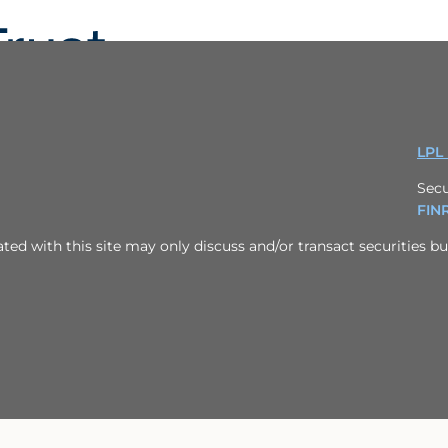
LPL
Secu
FIN
ed with this site may only discuss and/or transact securities bus