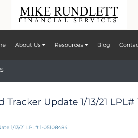
me
About Us
Resources
Blog
Contac
s
id Tracker Update 1/13/21 LPL#
date 1/13/21 LPL# 1-05108484