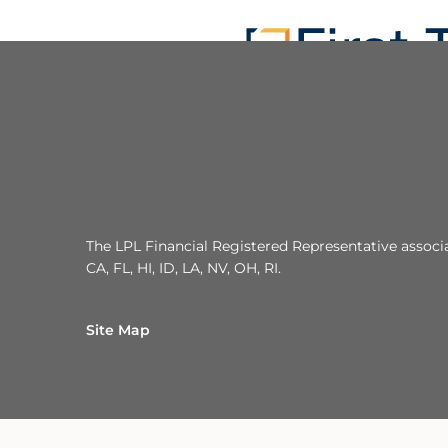
The LPL Financial Registered Representative associat
CA, FL, HI, ID, LA, NV, OH, RI.
Site Map