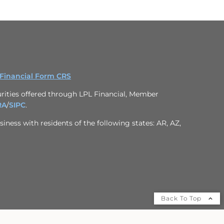
 Financial Form CRS
rities offered through LPL Financial, Member
RA
/
SIPC
.
iness with residents of the following states: AR, AZ,
Back To Top