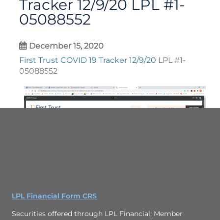
Tracker 12/9/20 LPL #1-
05088552
December 15, 2020
First Trust COVID 19 Tracker 12/9/20
LPL #1-
05088552
LPL Financial Form CRS
Securities offered through LPL Financial, Member