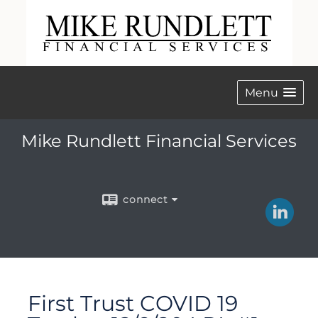
Menu
Mike Rundlett Financial Services
connect
First Trust COVID 19