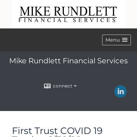
Menu
Mike Rundlett Financial Services
connect
First Trust COVID 19