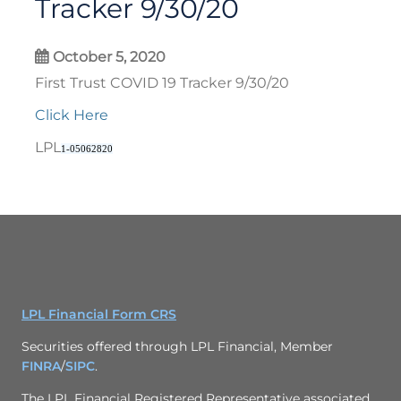
Tracker 9/30/20
October 5, 2020
First Trust COVID 19 Tracker 9/30/20
Click Here
LPL
1-05062820
LPL Financial Form CRS
Securities offered through LPL Financial, Member
FINRA
/
SIPC
.
The LPL Financial Registered Representative associated