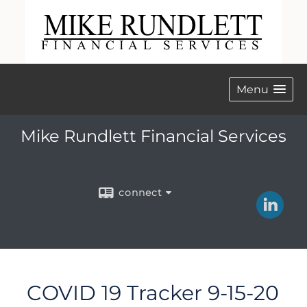
Menu
Mike Rundlett Financial Services
connect
COVID 19 Tracker 9-15-20