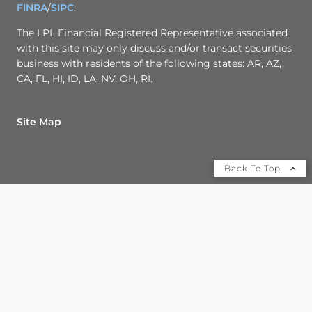
FINRA
/
SIPC
.
The LPL Financial Registered Representative associated
with this site may only discuss and/or transact securities
business with residents of the following states: AR, AZ,
CA, FL, HI, ID, LA, NV, OH, RI.
Site Map
Back To Top