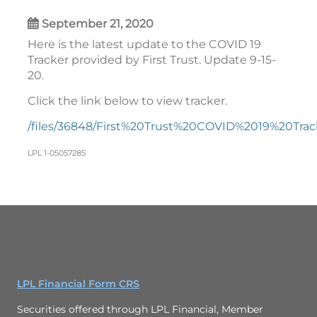
September 21, 2020
Here is the latest update to the COVID 19
Tracker provided by First Trust. Update 9-15-
20.
Click the link below to view tracker.
/files/36848/First%20Trust%20COVID%2019%20Tr
LPL 1-05057285
LPL Financial Form CRS
Securities offered through LPL Financial, Member