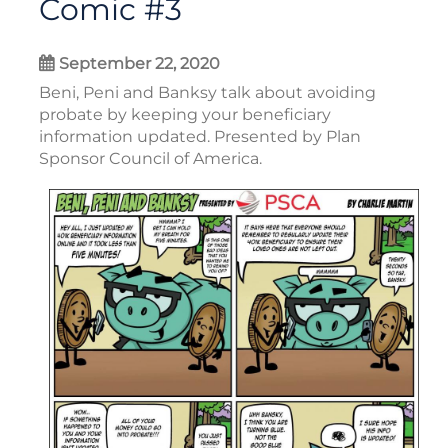
Comic #3
September 22, 2020
Beni, Peni and Banksy talk about avoiding
probate by keeping your beneficiary
information updated. Presented by Plan
Sponsor Council of America.