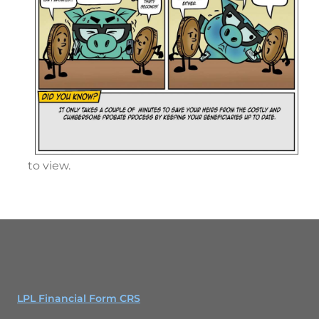
to view.
LPL Financial Form CRS