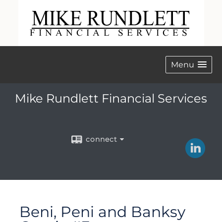
Menu
Mike Rundlett Financial Services
connect
Beni, Peni and Banksy